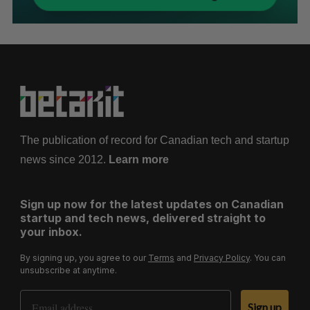
The publication of record for Canadian tech and startup
news since 2012.
Learn more
Sign up now for the latest updates on Canadian
startup and tech news, delivered straight to
your inbox.
By signing up, you agree to our
Terms
and
Privacy Policy
. You can
unsubscribe at anytime.
Email Address
Sign up