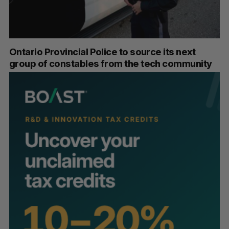
Ontario Provincial Police to source its next
group of constables from the tech community