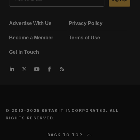
Advertise With Us
Privacy Policy
Become a Member
Terms of Use
Get In Touch
© 2012-2025 BETAKIT INCORPORATED. ALL
RIGHTS RESERVED.
BACK TO TOP