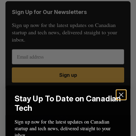
Sign Up for Our Newsletters
Sign up now for the latest updates on Canadian
startup and tech news, delivered straight to your
inbox.
S
e
a
S
R
Sign up
r
E
E
A
S
c
R
E
C
T
h
H
f
Stay Up To Date on Canadian
Latest Posts
o
Tech
r
:
Sign up now for the latest updates on Canadian
startup and tech news, delivered straight to your
inbox.