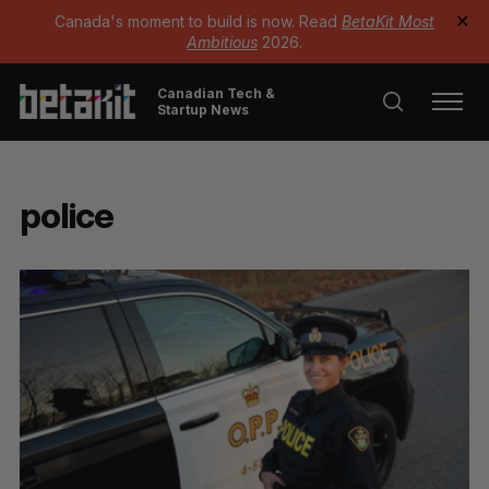
Canada's moment to build is now. Read
BetaKit Most
✕
Ambitious
2026.
Canadian Tech &
Startup News
police