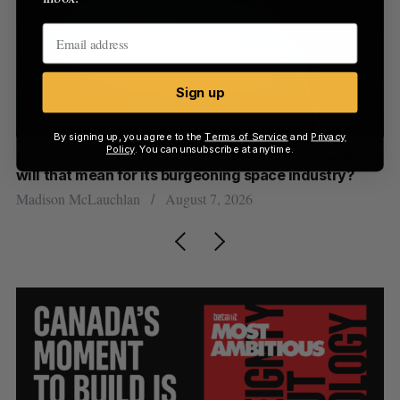
Sign up
By signing up, you agree to the
Terms of Service
and
Privacy
Policy
. You can unsubscribe at anytime.
th
Canada could soon lose reliable rides to space. What
S
will that mean for its burgeoning space industry?
d
Madison McLauchlan
August 7, 2026
Je