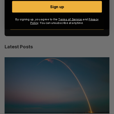
Sign up
By signing up, you agree to the
Terms of Service
and
Privacy
Sign up
Policy
. You can unsubscribe at anytime.
Latest Posts