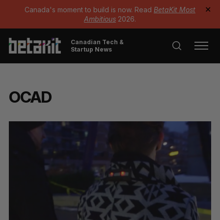
Canada's moment to build is now. Read
BetaKit Most
✕
Ambitious
2026.
Canadian Tech &
Startup News
OCAD