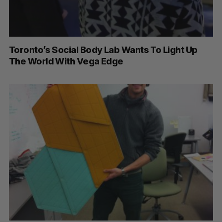
Toronto’s Social Body Lab Wants To Light Up
The World With Vega Edge