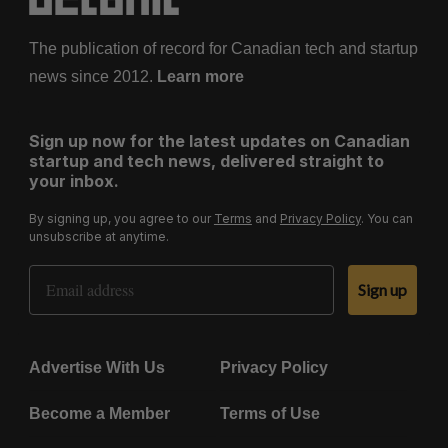
The publication of record for Canadian tech and startup
news since 2012.
Learn more
Sign up now for the latest updates on Canadian
startup and tech news, delivered straight to
your inbox.
By signing up, you agree to our
Terms
and
Privacy Policy
. You can
unsubscribe at anytime.
Email Address
Sign up
Advertise With Us
Privacy Policy
Become a Member
Terms of Use