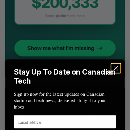
S
e
a
S
R
r
E
E
A
S
c
R
E
C
T
h
H
f
o
r
Stay Up To Date on Canadian
:
Tech
Sign up now for the latest updates on Canadian
Sign Up for Our Newsletters
startup and tech news, delivered straight to your
inbox.
Sign up now for the latest updates on Canadian
startup and tech news, delivered straight to your
inbox.