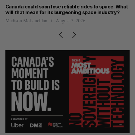
th
Canada could soon lose reliable rides to space. What
S
will that mean for its burgeoning space industry?
d
Madison McLauchlan
August 7, 2026
Je