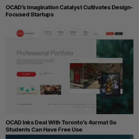
OCAD’s Imagination Catalyst Cultivates Design-
Focused Startups
OCAD Inks Deal With Toronto’s 4ormat So
Students Can Have Free Use