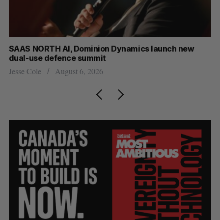
at
SAAS NORTH AI, Dominion Dynamics launch new
Ma
dual-use defence summit
AI
Jesse Cole
August 6, 2026
Je