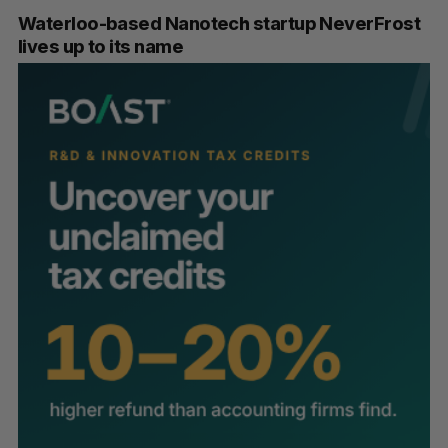
Waterloo-based Nanotech startup NeverFrost
lives up to its name