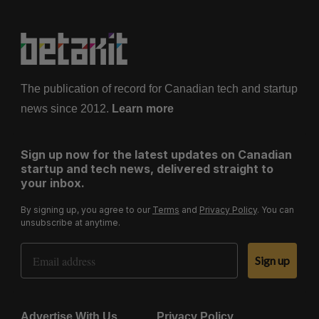
The publication of record for Canadian tech and startup
news since 2012.
Learn more
Sign up now for the latest updates on Canadian
startup and tech news, delivered straight to
your inbox.
By signing up, you agree to our
Terms
and
Privacy Policy
. You can
unsubscribe at anytime.
Email Address
Sign up
Advertise With Us
Privacy Policy