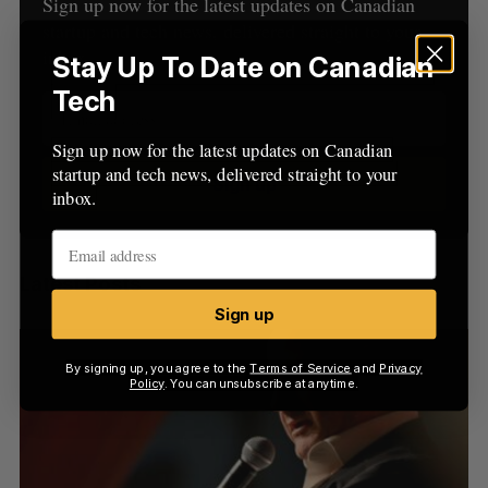
h
Sign up now for the latest updates on Canadian
H
f
startup and tech news, delivered straight to your
o
inbox.
Stay Up To Date on Canadian
r
Tech
:
Sign up now for the latest updates on Canadian
startup and tech news, delivered straight to your
Sign up
inbox.
Latest Posts
Sign up
By signing up, you agree to the
Terms of Service
and
Privacy
Policy
. You can unsubscribe at anytime.