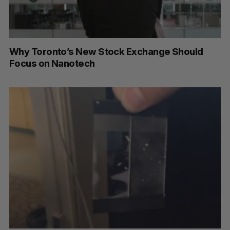
Why Toronto’s New Stock Exchange Should
Focus on Nanotech