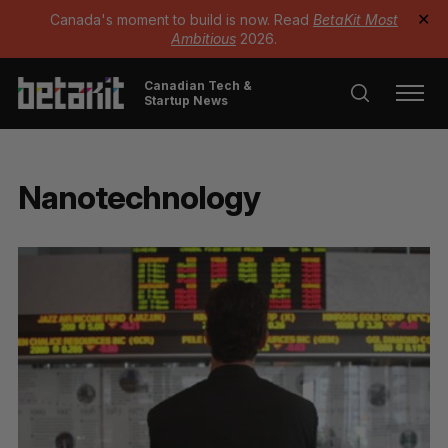
Canada's moment to build is now. Read
BetaKit Most
✕
Ambitious
2026.
Canadian Tech &
Startup News
Nanotechnology