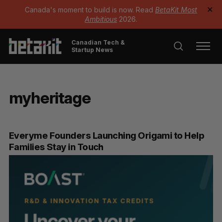
Canada's moment to build is now. Read
BetaKit Most
✕
Ambitious
2026.
Canadian Tech &
Startup News
myheritage
Everyme Founders Launching Origami to Help
Families Stay in Touch