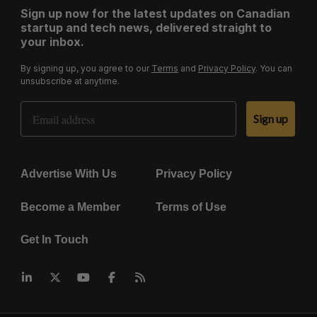
Sign up now for the latest updates on Canadian
startup and tech news, delivered straight to
your inbox.
By signing up, you agree to our
Terms
and
Privacy Policy
. You can
unsubscribe at anytime.
Email Address
Sign up
Advertise With Us
Privacy Policy
Become a Member
Terms of Use
Get In Touch