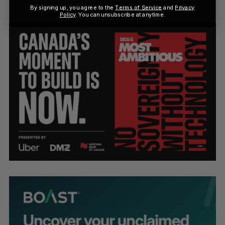
By signing up, you agree to the
Terms of Service
and
Privacy
Policy
. You can unsubscribe at anytime.