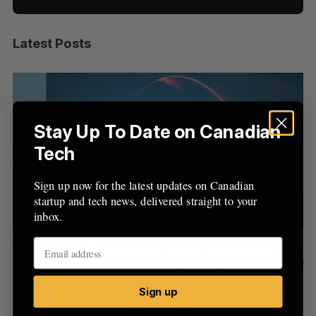
Latest Posts
S
e
a
S
R
r
E
E
A
S
c
R
E
C
T
h
Stay Up To Date on Canadian
H
f
Tech
o
r
Sign up now for the latest updates on Canadian
:
startup and tech news, delivered straight to your
inbox.
th
Canada could soon lose reliable rides to space. What
S
will that mean for its burgeoning space industry?
d
Madison McLauchlan
August 7, 2026
Je
Sign up