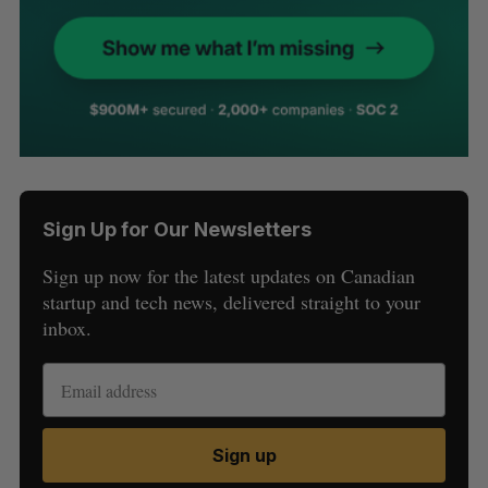
Sign Up for Our Newsletters
Sign up now for the latest updates on Canadian
startup and tech news, delivered straight to your
inbox.
Sign up