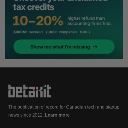
The publication of record for Canadian tech and startup
news since 2012.
Learn more