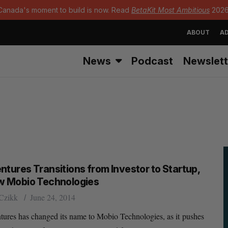
Canada's moment to build is now. Read
BetaKit Most Ambitious
2026
ABOUT
AD
News
Podcast
Newslett
ntures Transitions from Investor to Startup,
w Mobio Technologies
Czikk
June 24, 2014
ures has changed its name to Mobio Technologies, as it pushes