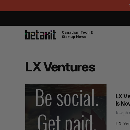
Canadian Tech &
Startup News
LX Ventures
LX Ve
Is No
Joseph 
LX Vent