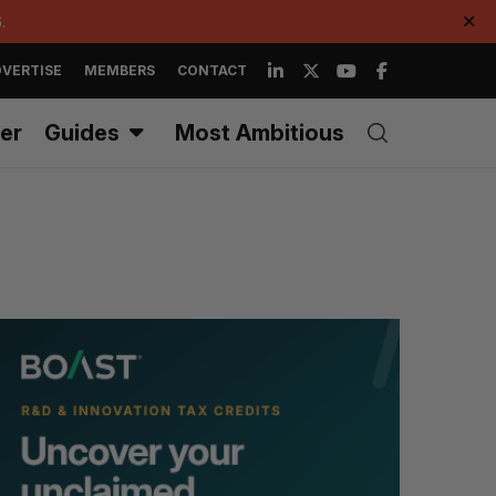
.
✕
VERTISE
MEMBERS
CONTACT
er
Guides
Most Ambitious