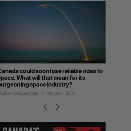
anada could soon lose reliable rides to
SAAS NOR
pace. What will that mean for its
launch n
burgeoning space industry?
Jesse Cole
adison McLauchlan
August 7, 2026