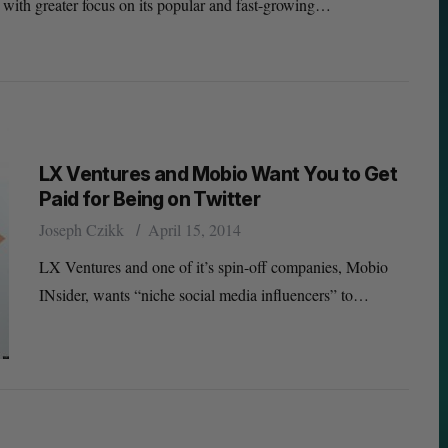
 with greater focus on its popular and fast-growing…
LX Ventures and Mobio Want You to Get
Paid for Being on Twitter
Joseph Czikk
April 15, 2014
LX Ventures and one of it’s spin-off companies, Mobio
INsider, wants “niche social media influencers” to…