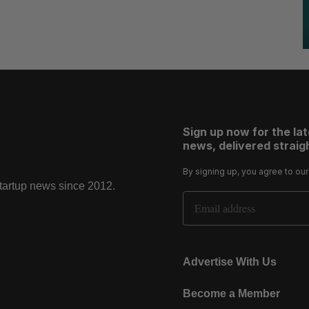
Sign up now for the la
news, delivered straigh
By signing up, you agree to ou
startup news since 2012.
Email Address
Advertise With Us
Become a Member