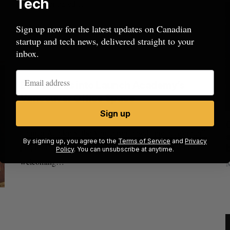
Tech
Vancouver-based…
Sign up now for the latest updates on Canadian
startup and tech news, delivered straight to your
inbox.
BDC Moves into Launch Academy’s
Vancouver Office Space
Sign up
Joseph Czikk
October 29, 2013
US chip giant AMD to acquire Taalas
C
Launch Academy, the Vancouver-based “pre accelerator”
s
Josh Scott
August 6, 2026
By signing up, you agree to the
Terms of Service
and
Privacy
program cofounded by Ray Walia and Mike Edwards, is
Policy
. You can unsubscribe at anytime.
welcoming…
M