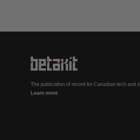
The publication of record for Canadian tech and 
Learn more