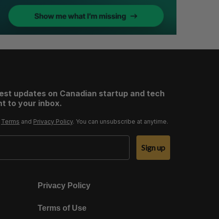
test updates on Canadian startup and tech
t to your inbox.
r
Terms
and
Privacy Policy
. You can unsubscribe at anytime.
Sign up
Privacy Policy
Terms of Use