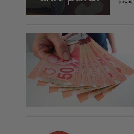
forward