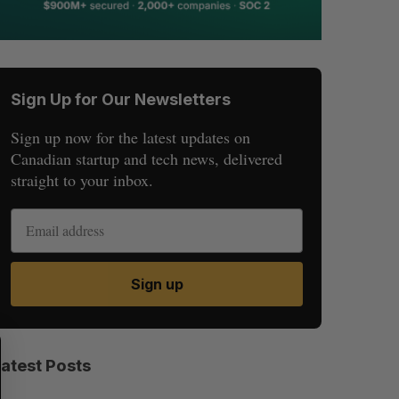
Sign Up for Our Newsletters
Sign up now for the latest updates on
Canadian startup and tech news, delivered
straight to your inbox.
Sign up
S
R
E
E
Latest Posts
A
S
R
E
C
T
H