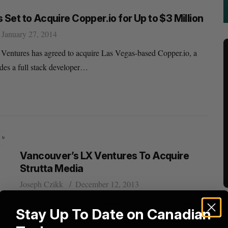
 Set to Acquire Copper.io for Up to $3 Million
January 27, 2014
Ventures has agreed to acquire Las Vegas-based Copper.io, a
ides a full stack developer…
Vancouver’s LX Ventures To Acquire
Strutta Media
Joseph Czikk
December 12, 2013
Vancouver’s seed-stage venture capital investment firm,
Stay Up To Date on Canadian
LX Ventures, has signed a letter of intent to acquire