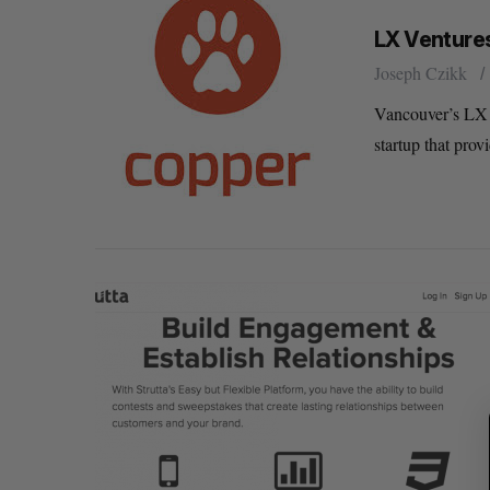
LX Ventures
Joseph Czikk
Vancouver’s LX 
startup that prov
S
e
a
r
c