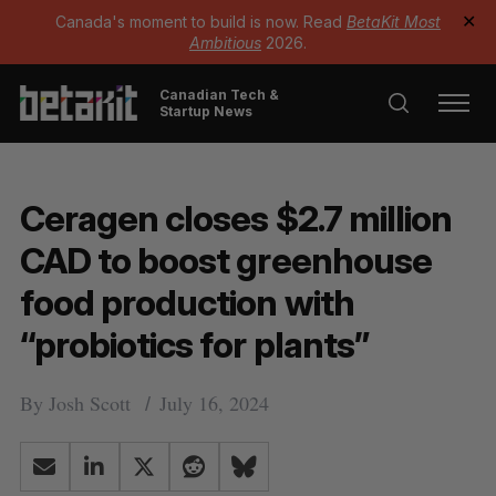
Canada's moment to build is now. Read
BetaKit Most
✕
Ambitious
2026.
Canadian Tech &
Startup News
Ceragen closes $2.7 million
CAD to boost greenhouse
food production with
“probiotics for plants”
By
Josh Scott
July 16, 2024