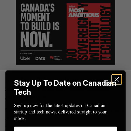
o
r
:
RELATED:
Tall Grass Ventures closes $32-
Stay Up To Date on Canadian
million VC fund for early-stage Canadian
Tech
AgTech startups
Sign up now for the latest updates on Canadian
The startup aims to do this at a time when climate
startup and tech news, delivered straight to your
change has created new challenges to growing
inbox.
fruits and vegetables.