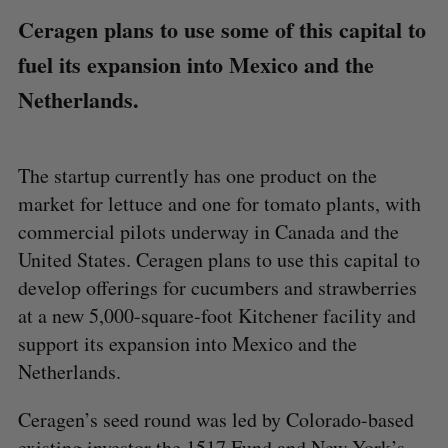
Ceragen plans to use some of this capital to
fuel its expansion into Mexico and the
Netherlands.
The startup currently has one product on the
market for lettuce and one for tomato plants, with
commercial pilots underway in Canada and the
United States. Ceragen plans to use this capital to
develop offerings for cucumbers and strawberries
at a new 5,000-square-foot Kitchener facility and
support its expansion into Mexico and the
Netherlands.
Ceragen’s seed round was led by Colorado-based
existing investor the 1517 Fund and New York’s