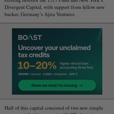
Divergent Capital, with support from fellow new
backer, Germany’s Ajira Ventures.
Half of this capital consisted of two new simple