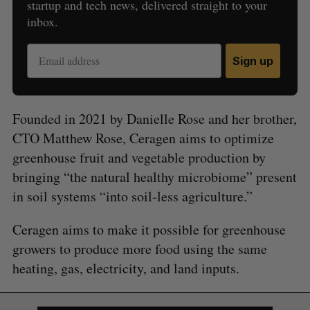
startup and tech news, delivered straight to your
inbox.
Sign up
Founded in 2021 by Danielle Rose and her brother,
CTO Matthew Rose, Ceragen aims to optimize
greenhouse fruit and vegetable production by
bringing “the natural healthy microbiome” present
in soil systems “into soil-less agriculture.”
S
Ceragen aims to make it possible for greenhouse
e
a
growers to produce more food using the same
S
R
r
E
E
heating, gas, electricity, and land inputs.
A
S
c
R
E
C
T
h
H
f