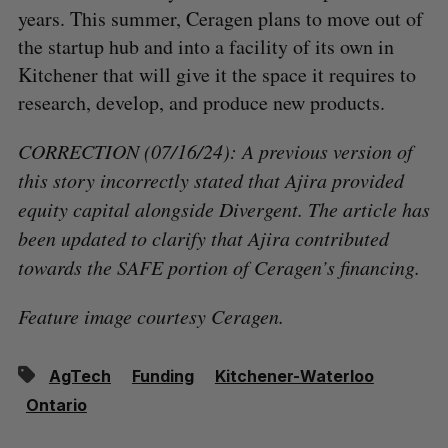
years. This summer, Ceragen plans to move out of
the startup hub and into a facility of its own in
Kitchener that will give it the space it requires to
research, develop, and produce new products.
CORRECTION (07/16/24): A previous version of
this story incorrectly stated that Ajira provided
equity capital alongside Divergent. The article has
been updated to clarify that Ajira contributed
towards the SAFE portion of Ceragen’s financing.
Feature image courtesy Ceragen.
AgTech
Funding
Kitchener-Waterloo
Ontario