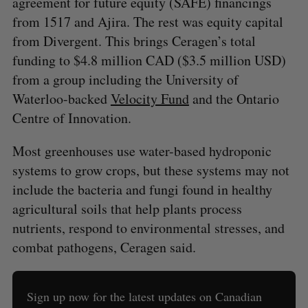
agreement for future equity (SAFE) financings
from 1517 and Ajira. The rest was equity capital
from Divergent. This brings Ceragen’s total
funding to $4.8 million CAD ($3.5 million USD)
from a group including the University of
Waterloo-backed
Velocity Fund
and the Ontario
Centre of Innovation.
Most greenhouses use water-based hydroponic
systems to grow crops, but these systems may not
include the bacteria and fungi found in healthy
agricultural soils that help plants process
nutrients, respond to environmental stresses, and
combat pathogens, Ceragen said.
Sign up now for the latest updates on Canadian