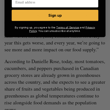
“It is getting harder to produce food in fields,”
said Danielle Rose. “We’re seeing increasing
Sign up
disease pressure, we’re seeing increased pest
pressure, we’re seeing erratic weather conditions,
By signing up, you agree to the
Terms of Service
and
Privacy
Policy
. You can unsubscribe at anytime.
heat waves, floods, [and] climate shifts … every
year this gets worse, and every year, we’re going to
see more and more impact on our food supply.”
According to Danielle Rose, today, most tomatoes,
cucumbers, and peppers purchased in Canadian
grocery stores are already grown in greenhouses
across the country, and she expects to see a greater
share of fruits and vegetables being produced in
greenhouses as global temperatures continue to
rise alongside food demands as the population
grows.