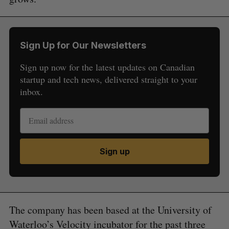
Sign Up for Our Newsletters
Sign up now for the latest updates on Canadian
startup and tech news, delivered straight to your
inbox.
Sign up
The company has been based at the University of
Waterloo’s Velocity incubator for the past three