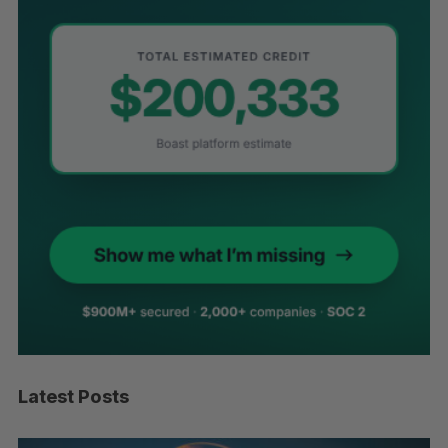
Latest Posts