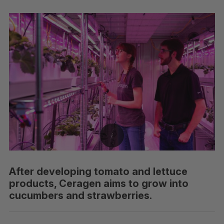
After developing tomato and lettuce
products, Ceragen aims to grow into
cucumbers and strawberries.