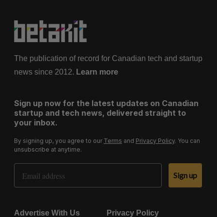
The publication of record for Canadian tech and startup
news since 2012.
Learn more
Sign up now for the latest updates on Canadian
startup and tech news, delivered straight to
your inbox.
By signing up, you agree to our
Terms
and
Privacy Policy
. You can
unsubscribe at anytime.
Email Address
Sign up
Advertise With Us
Privacy Policy