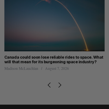
th
Canada could soon lose reliable rides to space. What
S
will that mean for its burgeoning space industry?
d
Madison McLauchlan
August 7, 2026
Je