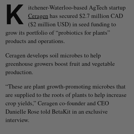
K
itchener-Waterloo-based AgTech startup
Ceragen
has secured $2.7 million CAD
($2 million USD) in seed funding to
grow its portfolio of “probiotics for plants”
products and operations.
Ceragen develops soil microbes to help
greenhouse growers boost fruit and vegetable
production.
“These are plant growth-promoting microbes that
are supplied to the roots of plants to help increase
crop yields,” Ceragen co-founder and CEO
Danielle Rose told BetaKit in an exclusive
interview.