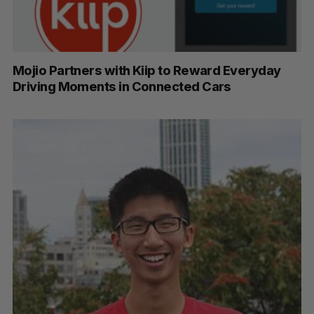
Mojio Partners with Kiip to Reward Everyday
Driving Moments in Connected Cars