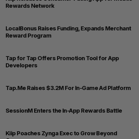
Rewards Network
LocalBonus Raises Funding, Expands Merchant
Reward Program
Tap for Tap Offers Promotion Tool for App
Developers
Tap.Me Raises $3.2M For In-Game Ad Platform
SessionM Enters the In-App Rewards Battle
Kiip Poaches Zynga Exec to Grow Beyond