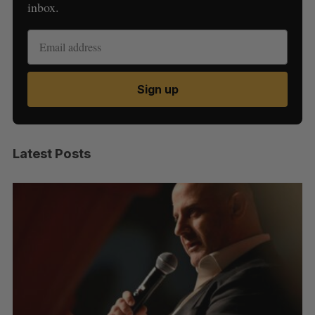
inbox.
Sign up
Latest Posts