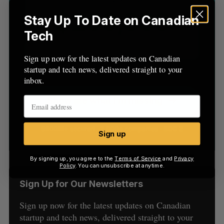
:
Stay Up To Date on Canadian
Tech
Sign up now for the latest updates on Canadian
startup and tech news, delivered straight to your
inbox.
Sign up
By signing up, you agree to the
Terms of Service
and
Privacy
Policy
. You can unsubscribe at anytime.
Sign Up for Our Newsletters
Sign up now for the latest updates on Canadian
startup and tech news, delivered straight to your