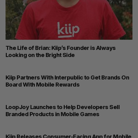
The Life of Brian: Kiip’s Founder is Always
Looking on the Bright Side
Kiip Partners With Interpublic to Get Brands On
Board With Mobile Rewards
LoopJoy Launches to Help Developers Sell
Branded Products in Mobile Games
Kiip Releases Consumer-Facing App for Mobile