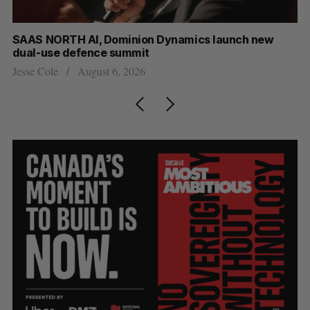
at
SAAS NORTH AI, Dominion Dynamics launch new
Ma
dual-use defence summit
AI
Jesse Cole
August 6, 2026
Je