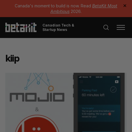
Canada's moment to build is now. Read
BetaKit Most
✕
Ambitious
2026.
Canadian Tech &
Startup News
kiip