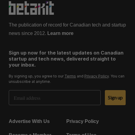
The publication of record for Canadian tech and startup
news since 2012.
Learn more
Sign up now for the latest updates on Canadian
startup and tech news, delivered straight to
your inbox.
By signing up, you agree to our
Terms
and
Privacy Policy
. You can
unsubscribe at anytime.
Email Address
Sign up
Advertise With Us
Privacy Policy