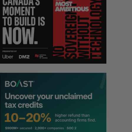
S
R
E
E
A
S
R
E
C
T
H