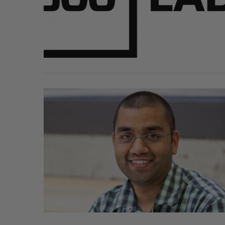
SAAS NORTH AI, Dominion Dyna
launch new dual-use defence su
Jesse Cole
August 6, 2026