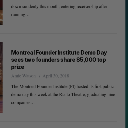
down suddenly this month, entering receivership after
running…
Montreal Founder Institute Demo Day
sees two founders share $5,000 top
prize
Amie Watson
April 30, 2018
The Montreal Founder Institute (FI) hosted its first public
demo day this week at the Rialto Theatre, graduating nine
companies…