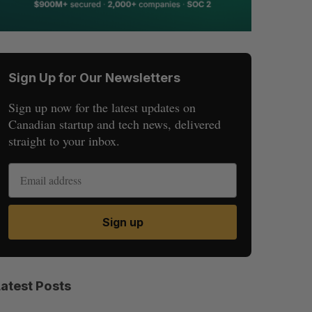
Sign Up for Our Newsletters
Sign up now for the latest updates on
Canadian startup and tech news, delivered
straight to your inbox.
Sign up
Latest Posts