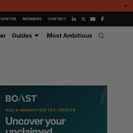
.
✕
VERTISE
MEMBERS
CONTACT
er
Guides
Most Ambitious