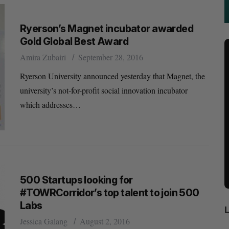
Ryerson’s Magnet incubator awarded
Gold Global Best Award
Amira Zubairi
September 28, 2016
Ryerson University announced yesterday that Magnet, the
university’s not-for-profit social innovation incubator
which addresses…
500 Startups looking for
#TOWRCorridor’s top talent to join 500
Labs
Jessica Galang
August 2, 2016