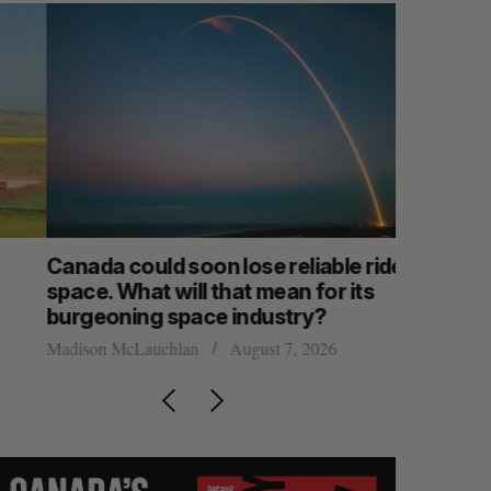
anada could soon lose reliable rides to
SAAS NOR
pace. What will that mean for its
launch n
burgeoning space industry?
Jesse Cole
adison McLauchlan
August 7, 2026