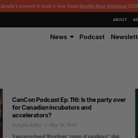
Canada's moment to build is now. Read
BetaKit Most Ambitious
2026
ABOUT
AD
News
Podcast
Newslett
CanCon Podcast Ep. 116: Is the party over
for Canadian incubators and
accelerators?
Douglas Soltys
May 28, 2018
Vancouver-based Wavefront “centre of excellence” shut