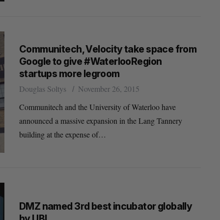
Communitech, Velocity take space from
Google to give #WaterlooRegion
startups more legroom
Douglas Soltys
November 26, 2015
Communitech and the University of Waterloo have
announced a massive expansion in the Lang Tannery
building at the expense of…
DMZ named 3rd best incubator globally
by UBI