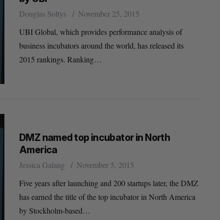
Douglas Soltys
November 25, 2015
UBI Global, which provides performance analysis of
business incubators around the world, has released its
2015 rankings. Ranking…
DMZ named top incubator in North
America
Jessica Galang
November 5, 2015
Five years after launching and 200 startups later, the DMZ
has earned the title of the top incubator in North America
by Stockholm-based…