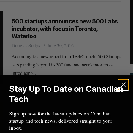
500 startups announces new 500 Labs
incubator, with focus in Toronto,
Waterloo
Douglas Soltys
June 30, 2016
According to a new report from TechCrunch, 500 Startups
is expanding beyond its VC fund and accelerator roots,
introducing…
Stay Up To Date on Canadian
Tech
Sign up now for the latest updates on Canadian
Halifax incubator Volta Labs receives
startup and tech news, delivered straight to your
$500,000 in federal funding
inbox.
Jessica Galang
February 12, 2016