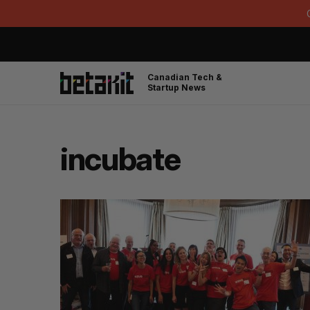
Canadian Tech &
Startup News
incubate