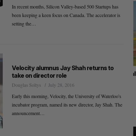
In recent months, Silicon Valley-based 500 Startups has
been keeping a keen focus on Canada. The accelerator is
setting the…
Velocity alumnus Jay Shah returns to
mics
Max Power is maxing out geological
C
take on director role
mmit
exploration with AI
s
Douglas Soltys
July 28, 2016
Jesse Cole
August 7, 2026
Early this morning, Velocity, the University of Waterloo’s
M
incubator program, named its new director, Jay Shah. The
announcement…