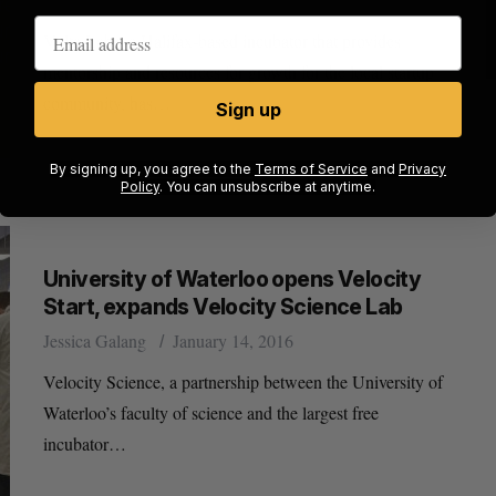
Volta Labs, a Halifax-based incubator that provides
mentorship and resources for growth for the local startup
community, has…
Sign up
By signing up, you agree to the
Terms of Service
and
Privacy
Policy
. You can unsubscribe at anytime.
University of Waterloo opens Velocity
Start, expands Velocity Science Lab
Jessica Galang
January 14, 2016
Velocity Science, a partnership between the University of
Waterloo’s faculty of science and the largest free
incubator…