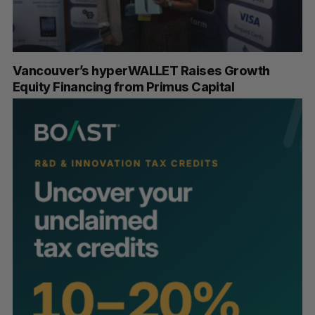
Vancouver’s hyperWALLET Raises Growth
Equity Financing from Primus Capital