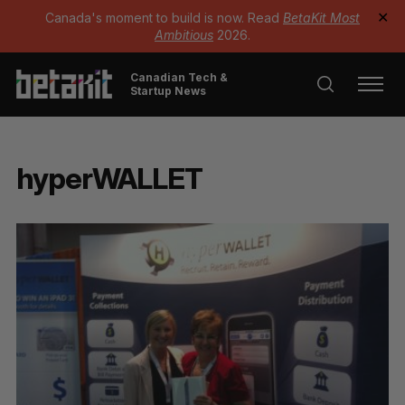
Canada's moment to build is now. Read
BetaKit Most
✕
Ambitious
2026.
Canadian Tech &
Startup News
hyperWALLET