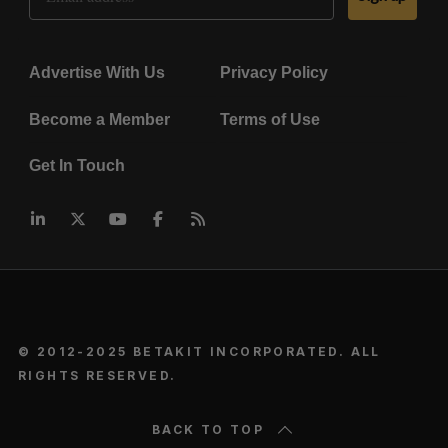
Advertise With Us
Privacy Policy
Become a Member
Terms of Use
Get In Touch
© 2012-2025 BETAKIT INCORPORATED. ALL
RIGHTS RESERVED.
BACK TO TOP