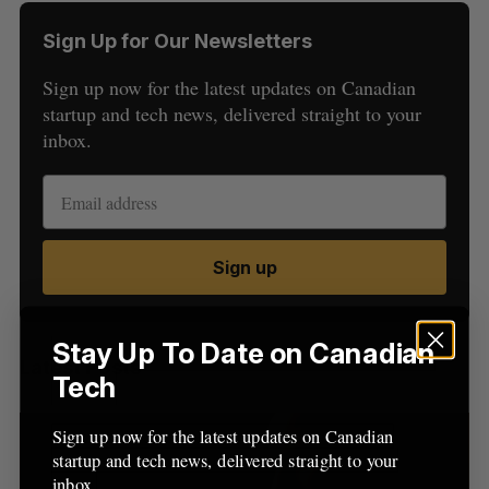
Sign Up for Our Newsletters
Sign up now for the latest updates on Canadian
startup and tech news, delivered straight to your
inbox.
S
e
a
S
R
Sign up
r
E
E
A
S
c
R
E
C
T
h
H
f
Stay Up To Date on Canadian
Latest Posts
o
Tech
r
:
Sign up now for the latest updates on Canadian
startup and tech news, delivered straight to your
inbox.