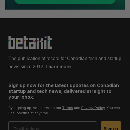
The publication of record for Canadian tech and startup
news since 2012.
Learn more
Sign up now for the latest updates on Canadian
startup and tech news, delivered straight to
your inbox.
By signing up, you agree to our
Terms
and
Privacy Policy
. You can
unsubscribe at anytime.
Email Address
Sign up