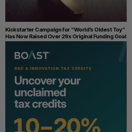
Kickstarter Campaign for “World’s Oldest Toy”
Has Now Raised Over 29x Original Funding Goal