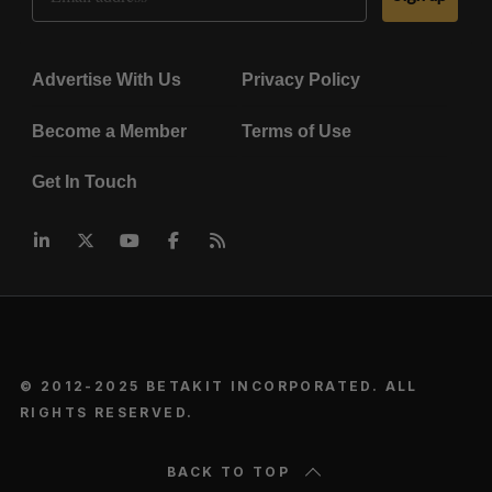
Advertise With Us
Privacy Policy
Become a Member
Terms of Use
Get In Touch
© 2012-2025 BETAKIT INCORPORATED. ALL
RIGHTS RESERVED.
BACK TO TOP