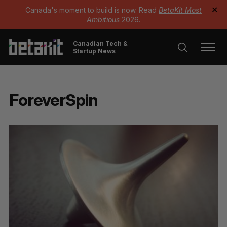
Canada's moment to build is now. Read
BetaKit Most
✕
Ambitious
2026.
Canadian Tech &
Startup News
ForeverSpin