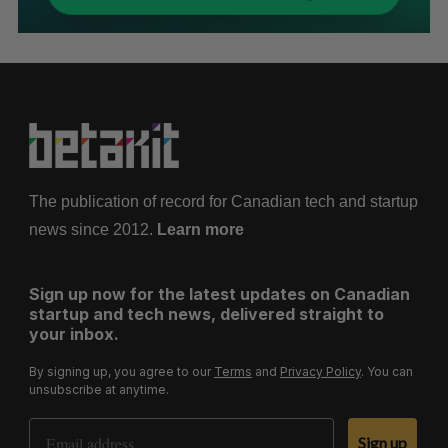
The publication of record for Canadian tech and startup
news since 2012.
Learn more
Sign up now for the latest updates on Canadian
startup and tech news, delivered straight to
your inbox.
By signing up, you agree to our
Terms
and
Privacy Policy
. You can
unsubscribe at anytime.
Email Address
Sign up