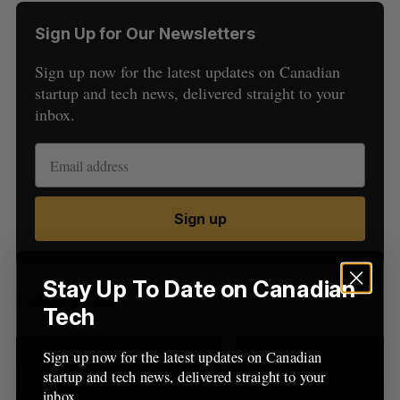
Sign Up for Our Newsletters
Sign up now for the latest updates on Canadian
startup and tech news, delivered straight to your
inbox.
S
e
a
S
R
Sign up
r
E
E
A
S
c
R
E
C
T
h
H
f
Stay Up To Date on Canadian
Latest Posts
o
Tech
r
:
Sign up now for the latest updates on Canadian
startup and tech news, delivered straight to your
inbox.