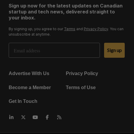
Sign up now for the latest updates on Canadian
startup and tech news, delivered straight to
your inbox.
By signing up, you agree to our
Terms
and
Privacy Policy
. You can
unsubscribe at anytime.
Email Address
Sign up
Advertise With Us
Privacy Policy
Become a Member
Terms of Use
Get In Touch