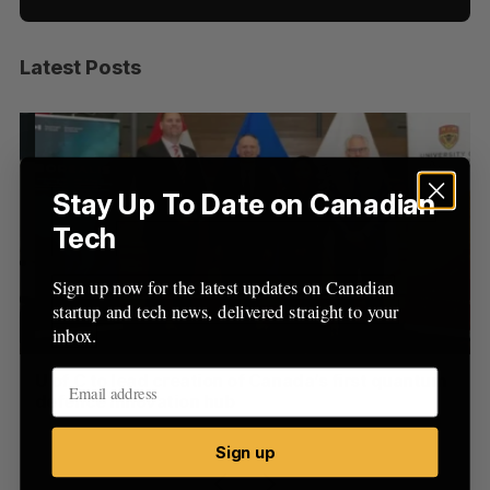
Latest Posts
S
e
a
S
R
r
E
E
A
S
c
R
E
C
T
h
Stay Up To Date on Canadian
H
f
Tech
o
r
Sign up now for the latest updates on Canadian
:
startup and tech news, delivered straight to your
inbox.
U of C to lead creation of Canada’s first quantum
US
defence innovation hub
Jo
Jesse Cole
August 6, 2026
Sign up