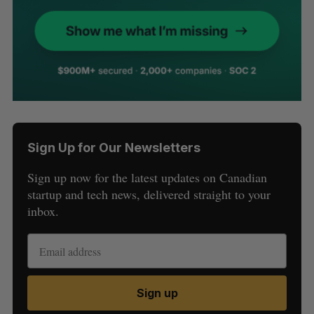
Sign Up for Our Newsletters
Sign up now for the latest updates on Canadian
startup and tech news, delivered straight to your
inbox.
Sign up