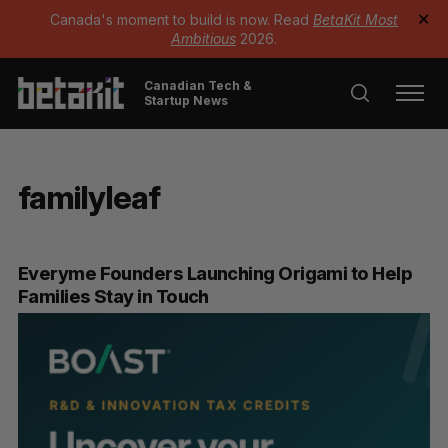
Canada's moment to build is now. Read
BetaKit Most
✕
Ambitious
2026.
Canadian Tech &
Startup News
familyleaf
Everyme Founders Launching Origami to Help
Families Stay in Touch