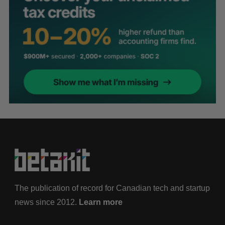
The publication of record for Canadian tech and startup
news since 2012.
Learn more