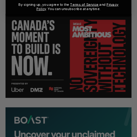
By signing up, you agree to the
Terms of Service
and
Privacy
Policy
. You can unsubscribe at anytime.