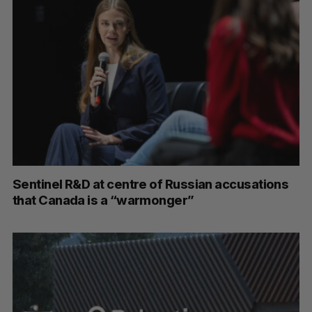
Sentinel R&D at centre of Russian accusations
that Canada is a “warmonger”