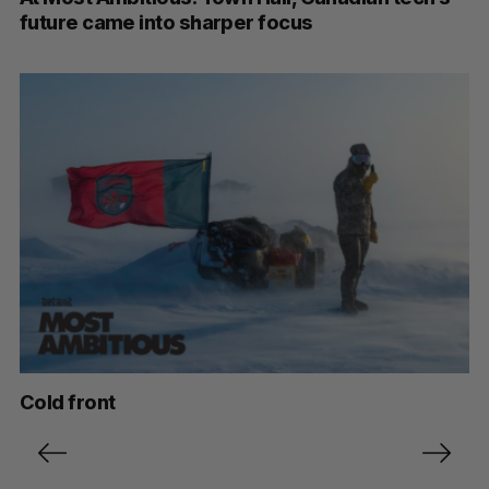
future came into sharper focus
Cold front
P
o