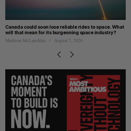
th
Canada could soon lose reliable rides to space. What
S
will that mean for its burgeoning space industry?
d
Madison McLauchlan
August 7, 2026
Je