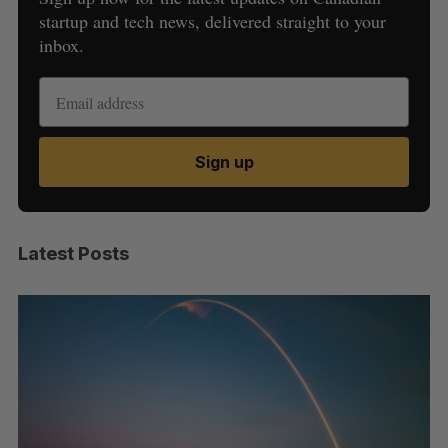
startup and tech news, delivered straight to your
inbox.
Sign up
Latest Posts