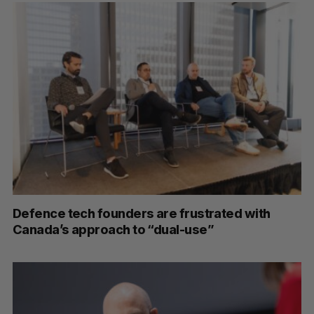
S
e
a
S
R
r
E
E
A
S
c
R
E
C
T
h
H
f
Defence tech founders are frustrated with
o
Canada’s approach to “dual-use”
r
: