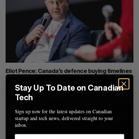
Eliot Pence: Canada’s defence buying timelines
are “irrelevant” for modern warfare
Stay Up To Date on Canadian
Tech
Sign up now for the latest updates on Canadian
startup and tech news, delivered straight to your
inbox.