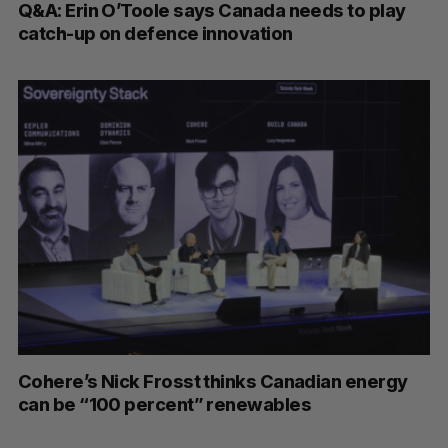
Q&A: Erin O’Toole says Canada needs to play
catch-up on defence innovation
Cohere’s Nick Frosst thinks Canadian energy
can be “100 percent” renewables