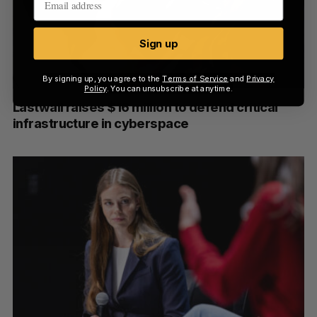
Sign up
By signing up, you agree to the
Terms of Service
and
Privacy
Policy
. You can unsubscribe at anytime.
Lastwall raises $16 million to defend critical
infrastructure in cyberspace