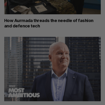
How Aurmada threads the needle of fashion
and defence tech