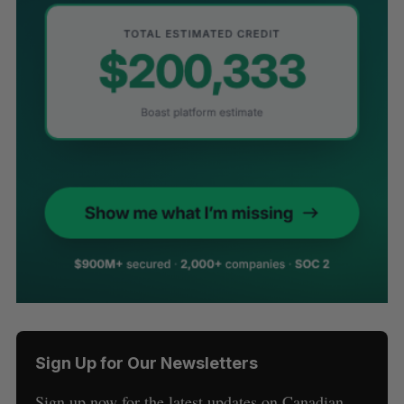
Sign Up for Our Newsletters
Sign up now for the latest updates on Canadian