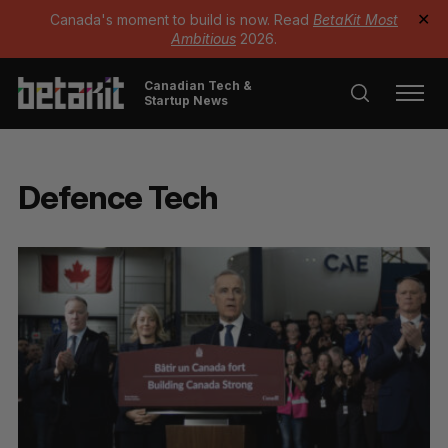
Canada's moment to build is now. Read
BetaKit Most
✕
Ambitious
2026.
Canadian Tech &
Startup News
Defence Tech