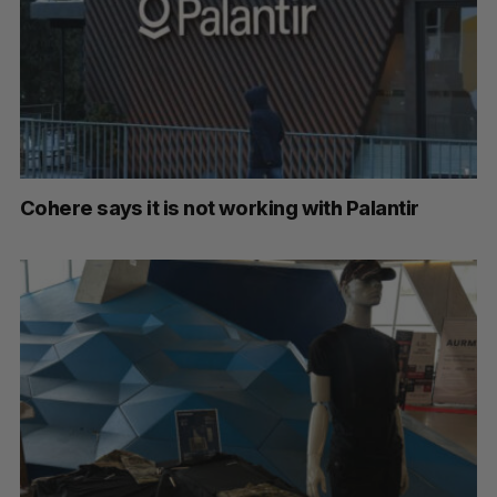
Cohere says it is not working with Palantir