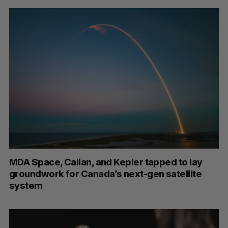
MDA Space, Calian, and Kepler tapped to lay
groundwork for Canada’s next-gen satellite
system