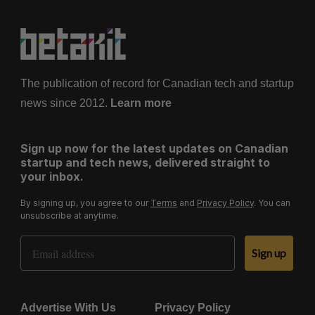
The publication of record for Canadian tech and startup
news since 2012.
Learn more
Sign up now for the latest updates on Canadian
startup and tech news, delivered straight to
your inbox.
By signing up, you agree to our
Terms
and
Privacy Policy
. You can
unsubscribe at anytime.
Email Address
Sign up
Advertise With Us
Privacy Policy