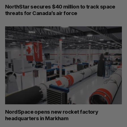
NorthStar secures $40 million to track space
threats for Canada’s air force
NordSpace opens new rocket factory
headquarters in Markham