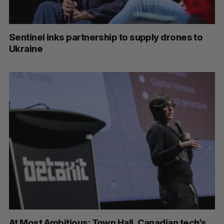
Sentinel inks partnership to supply drones to
Ukraine
At Most Ambitious: Town Hall, Canadian tech’s