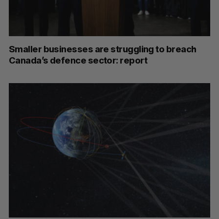
Smaller businesses are struggling to breach
Canada’s defence sector: report