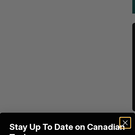
Stay Up To Date on Canadian