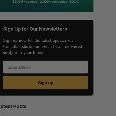
Sign Up for Our Newsletters
Sign up now for the latest updates on
Canadian startup and tech news, delivered
straight to your inbox.
Sign up
S
R
E
E
Latest Posts
A
S
R
E
C
T
H