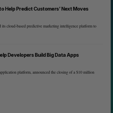
 to Help Predict Customers’ Next Moves
 cloud-based predictive marketing intelligence platform to
elp Developers Build Big Data Apps
pplication platform, announced the closing of a $10 million