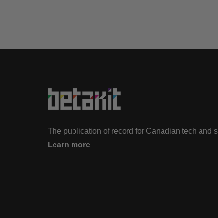
The publication of record for Canadian tech and 
Learn more