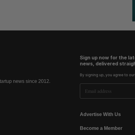
Sign up now for the la
news, delivered straigh
By signing up, you agree to ou
startup news since 2012.
Email Address
Advertise With Us
Become a Member