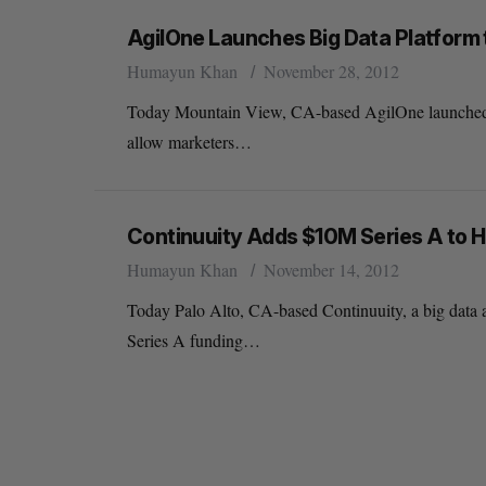
AgilOne Launches Big Data Platform
Humayun Khan
November 28, 2012
Today Mountain View, CA-based AgilOne launched its
allow marketers…
Continuuity Adds $10M Series A to H
Humayun Khan
November 14, 2012
Today Palo Alto, CA-based Continuuity, a big data a
Series A funding…