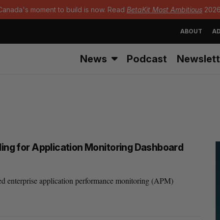
Canada's moment to build is now. Read
BetaKit Most Ambitious
2026
ABOUT
AD
News
Podcast
Newslett
ding for Application Monitoring Dashboard
d enterprise application performance monitoring (APM)