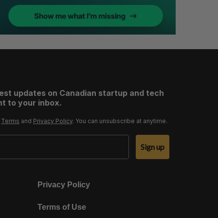
test updates on Canadian startup and tech
t to your inbox.
r
Terms
and
Privacy Policy
. You can unsubscribe at anytime.
Sign up
Privacy Policy
Terms of Use