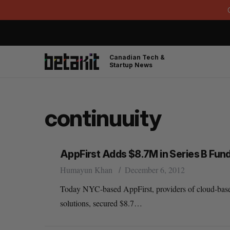
Canadian Tech &
Startup News
continuuity
AppFirst Adds $8.7M in Series B Fun
Humayun Khan
December 6, 2012
Today NYC-based AppFirst, providers of cloud-base
solutions, secured $8.7…