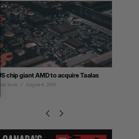
US chip giant AMD to acquire Taalas
“Intimate
founder’s
osh Scott
August 6, 2026
of busine
Isabelle Kir