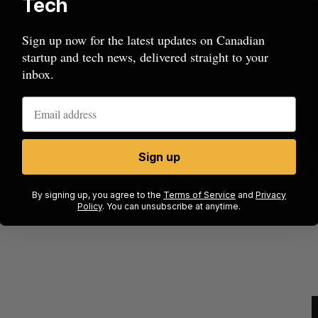
Tech
Sign up now for the latest updates on Canadian
startup and tech news, delivered straight to your
inbox.
Sign up
ow a
SAAS NORTH AI, Dominion Dynamics
new kind
launch new dual-use defence summit
J
By signing up, you agree to the
Terms of Service
and
Privacy
Policy
. You can unsubscribe at anytime.
Jesse Cole
August 6, 2026