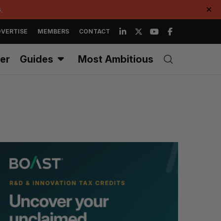
.
✕
VERTISE
MEMBERS
CONTACT
er
Guides
Most Ambitious