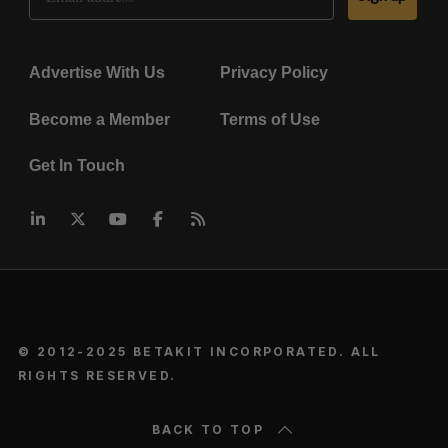
Advertise With Us
Privacy Policy
Become a Member
Terms of Use
Get In Touch
© 2012-2025 BETAKIT INCORPORATED. ALL
RIGHTS RESERVED.
BACK TO TOP