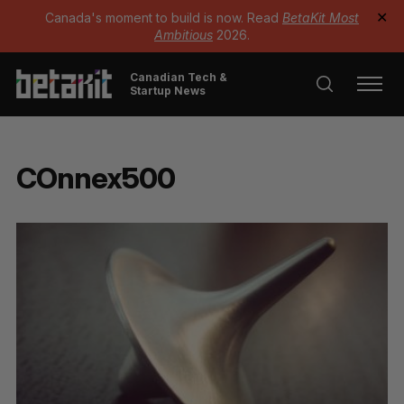
Canada's moment to build is now. Read
BetaKit Most
✕
Ambitious
2026.
Canadian Tech &
Startup News
COnnex500