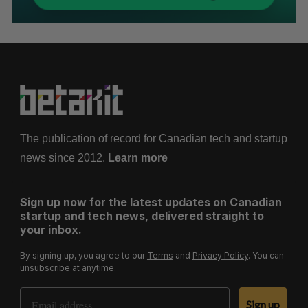
The publication of record for Canadian tech and startup
news since 2012.
Learn more
Sign up now for the latest updates on Canadian
startup and tech news, delivered straight to
your inbox.
By signing up, you agree to our
Terms
and
Privacy Policy
. You can
unsubscribe at anytime.
Email Address
Sign up