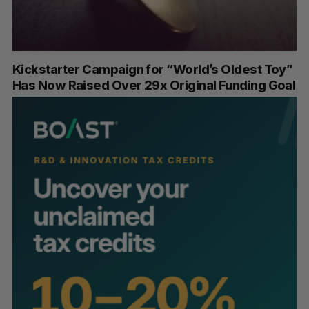
Kickstarter Campaign for “World’s Oldest Toy”
Has Now Raised Over 29x Original Funding Goal