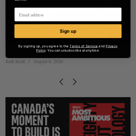
Sign up
By signing up, you agree to the
Terms of Service
and
Privacy
Policy
. You can unsubscribe at anytime.
US chip giant AMD to acquire Taalas
“I
pe
Josh Scott
August 6, 2026
Is