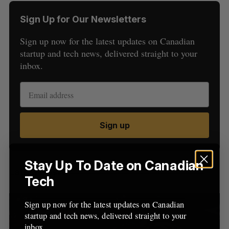
Sign Up for Our Newsletters
Sign up now for the latest updates on Canadian
startup and tech news, delivered straight to your
inbox.
S
e
a
S
R
Sign up
r
E
E
A
S
c
R
E
C
T
h
H
f
Stay Up To Date on Canadian
Latest Posts
o
Tech
r
:
Sign up now for the latest updates on Canadian
startup and tech news, delivered straight to your
inbox.