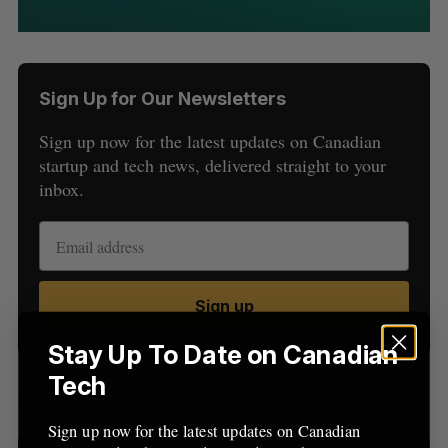
Sign Up for Our Newsletters
Sign up now for the latest updates on Canadian
startup and tech news, delivered straight to your
inbox.
S
e
a
S
R
r
E
E
A
S
c
R
E
Sign up
C
T
h
H
f
Stay Up To Date on Canadian
o
Tech
r
Latest Posts
:
Sign up now for the latest updates on Canadian