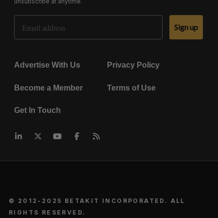
unsubscribe at anytime.
Email Address
Sign up
Advertise With Us
Privacy Policy
Become a Member
Terms of Use
Get In Touch
© 2012-2025 BETAKIT INCORPORATED. ALL
RIGHTS RESERVED.