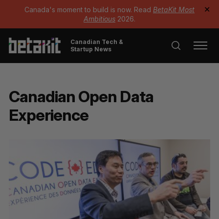
Canada's moment to build is now. Read
BetaKit Most
✕
Ambitious
2026.
Canadian Tech &
Startup News
Canadian Open Data
Experience