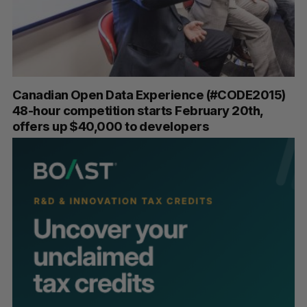
Canadian Open Data Experience (#CODE2015)
48-hour competition starts February 20th,
offers up $40,000 to developers