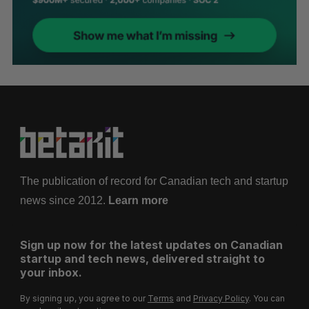
The publication of record for Canadian tech and startup
news since 2012.
Learn more
Sign up now for the latest updates on Canadian
startup and tech news, delivered straight to
your inbox.
By signing up, you agree to our
Terms
and
Privacy Policy
. You can