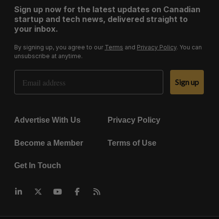
Sign up now for the latest updates on Canadian
startup and tech news, delivered straight to
your inbox.
By signing up, you agree to our
Terms
and
Privacy Policy
. You can
unsubscribe at anytime.
Email Address
Sign up
Advertise With Us
Privacy Policy
Become a Member
Terms of Use
Get In Touch