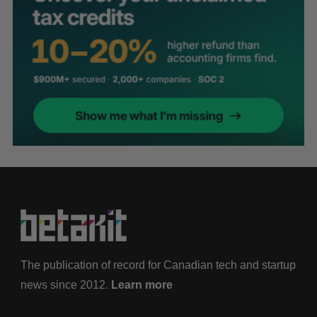
The publication of record for Canadian tech and startup
news since 2012.
Learn more