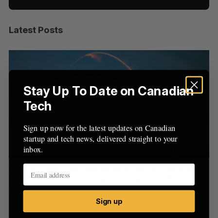
Latest Posts
S
e
a
S
R
r
E
E
A
S
c
R
E
C
T
h
Stay Up To Date on Canadian
H
f
Tech
o
r
Sign up now for the latest updates on Canadian
:
startup and tech news, delivered straight to your
inbox.
th
Canada could soon lose reliable rides to space. What
S
will that mean for its burgeoning space industry?
d
Madison McLauchlan
August 7, 2026
Je
Sign up