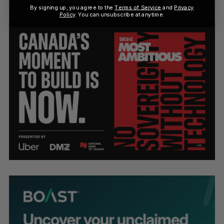
By signing up, you agree to the
Terms of Service
and
Privacy
Policy
. You can unsubscribe at anytime.