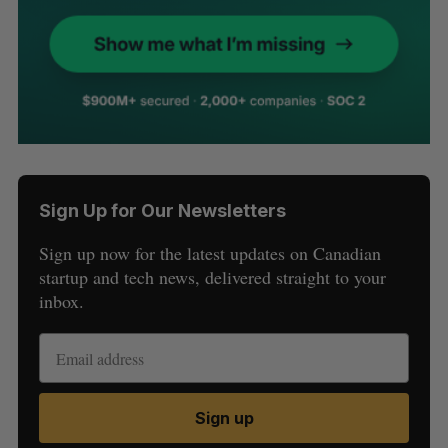
Sign Up for Our Newsletters
Sign up now for the latest updates on Canadian
startup and tech news, delivered straight to your
inbox.
Sign up