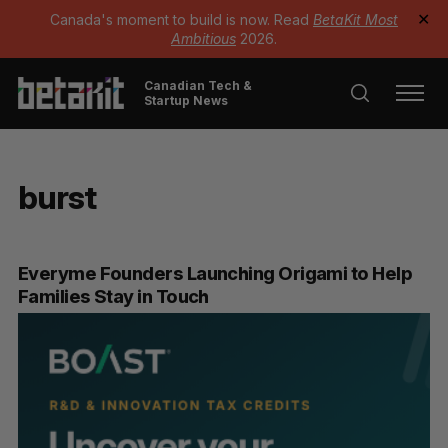
Canada's moment to build is now. Read
BetaKit Most
✕
Ambitious
2026.
Canadian Tech &
Startup News
burst
Everyme Founders Launching Origami to Help
Families Stay in Touch