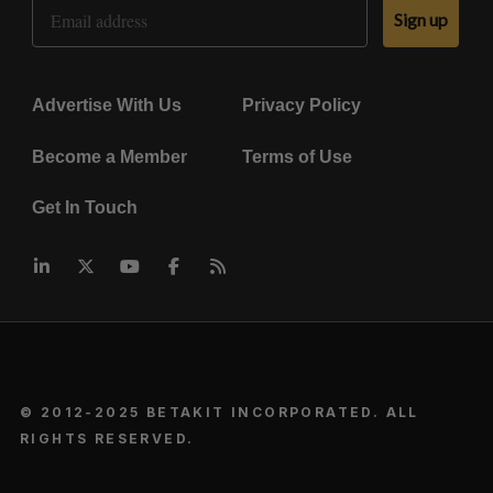
Email Address
Sign up
Advertise With Us
Privacy Policy
Become a Member
Terms of Use
Get In Touch
© 2012-2025 BETAKIT INCORPORATED. ALL
RIGHTS RESERVED.