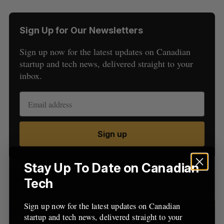
Sign Up for Our Newsletters
Sign up now for the latest updates on Canadian
startup and tech news, delivered straight to your
inbox.
S
e
a
S
R
r
E
E
Sign up
A
S
c
R
E
C
T
h
H
f
Stay Up To Date on Canadian
o
Latest Posts
Tech
r
:
Sign up now for the latest updates on Canadian
startup and tech news, delivered straight to your