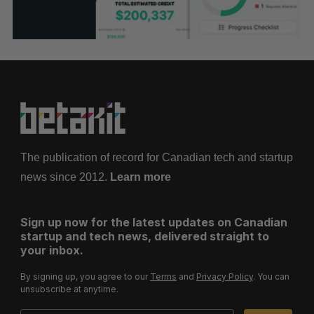
The publication of record for Canadian tech and startup
news since 2012.
Learn more
Sign up now for the latest updates on Canadian
startup and tech news, delivered straight to
your inbox.
By signing up, you agree to our
Terms
and
Privacy Policy
. You can
unsubscribe at anytime.