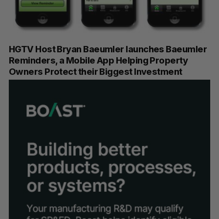
HGTV Host Bryan Baeumler launches Baeumler
Reminders, a Mobile App Helping Property
Owners Protect their Biggest Investment