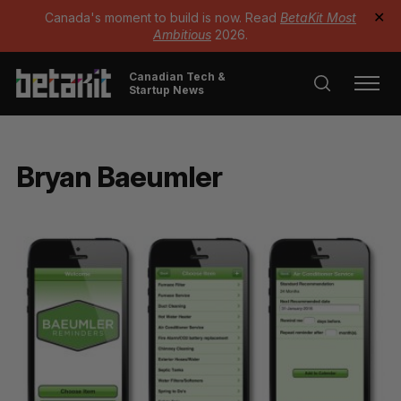
Canada's moment to build is now. Read
BetaKit Most
✕
Ambitious
2026.
Canadian Tech &
Startup News
Bryan Baeumler