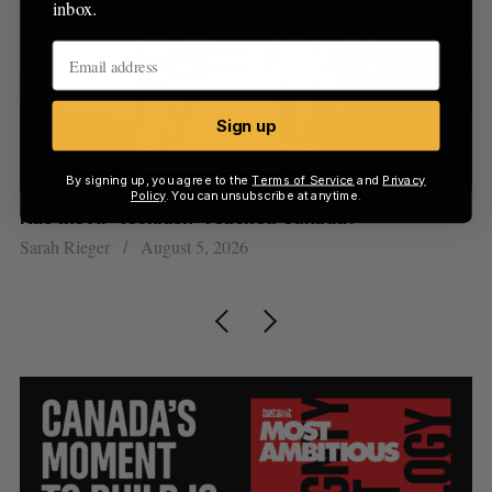
inbox.
Sign up
By signing up, you agree to the
Terms of Service
and
Privacy
Policy
. You can unsubscribe at anytime.
Has the AI “techlash” reached Canada?
Go
h
re
Sarah Rieger
August 5, 2026
Je