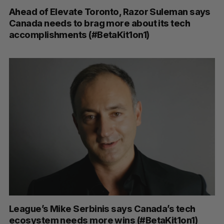
Ahead of Elevate Toronto, Razor Suleman says
Canada needs to brag more about its tech
accomplishments (#BetaKit1on1)
League’s Mike Serbinis says Canada’s tech
ecosystem needs more wins (#BetaKit1on1)