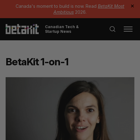
Canada's moment to build is now. Read
BetaKit Most
✕
Ambitious
2026.
Canadian Tech &
Startup News
BetaKit 1-on-1