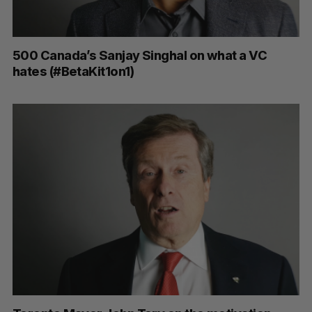
500 Canada’s Sanjay Singhal on what a VC
hates (#BetaKit1on1)
S
e
a
S
R
r
E
E
A
S
c
R
E
C
T
h
H
f
o
r
: