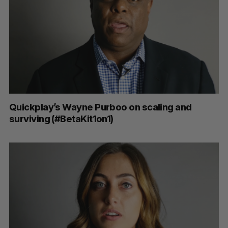
Quickplay’s Wayne Purboo on scaling and
surviving (#BetaKit1on1)