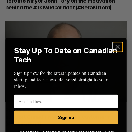
Toronto Mayor John Tory on the motivation
behind the #TOWRCorridor (#BetaKit1on1)
Stay Up To Date on Canadian
Tech
Sign up now for the latest updates on Canadian
startup and tech news, delivered straight to your
inbox.
PwC’s Chris Dulny says corporations can
support Canadian startups as customers
Sign up
(#BetaKit1on1)
By signing up, you agree to the
Terms of Service
and
Privacy