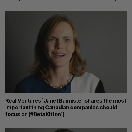
Real Ventures’ Janet Bannister shares the most
important thing Canadian companies should
focus on (#BetaKit1on1)