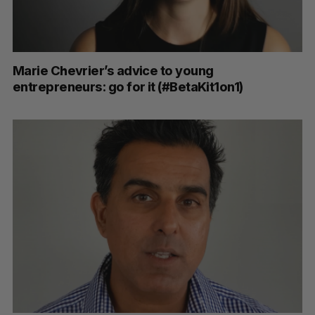
Marie Chevrier’s advice to young
entrepreneurs: go for it (#BetaKit1on1)