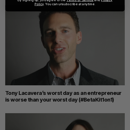
Policy
. You can unsubscribe at anytime.
Tony Lacavera’s worst day as an entrepreneur
is worse than your worst day (#BetaKit1on1)