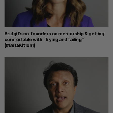
Bridgit’s co-founders on mentorship & getting
comfortable with “trying and failing”
(#BetaKit1on1)