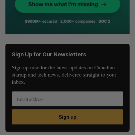
Sign Up for Our Newsletters
Sign up now for the latest updates on Canadian
startup and tech news, delivered straight to your
inbox.
Sign up