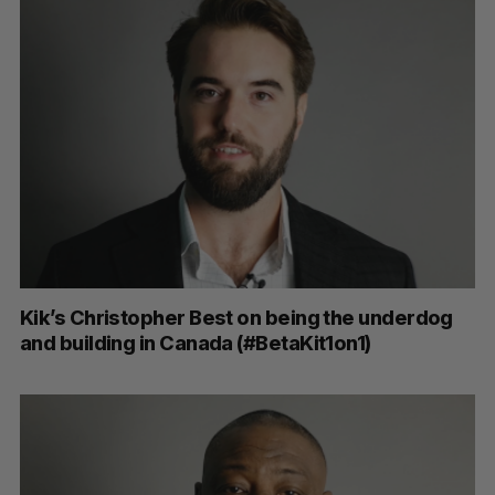
Kik’s Christopher Best on being the underdog
and building in Canada (#BetaKit1on1)