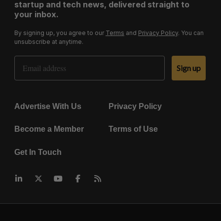
startup and tech news, delivered straight to
your inbox.
By signing up, you agree to our
Terms
and
Privacy Policy
. You can
unsubscribe at anytime.
Email Address
Sign up
Advertise With Us
Privacy Policy
Become a Member
Terms of Use
Get In Touch