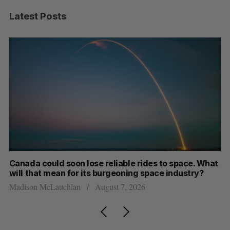
Latest Posts
th
Canada could soon lose reliable rides to space. What
S
will that mean for its burgeoning space industry?
d
Madison McLauchlan
August 7, 2026
Je