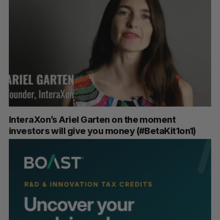
InteraXon’s Ariel Garten on the moment
investors will give you money (#BetaKit1on1)