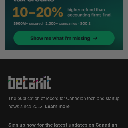
The publication of record for Canadian tech and startup
news since 2012.
Learn more
Sign up now for the latest updates on Canadian