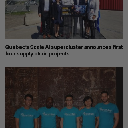
Quebec’s Scale AI supercluster announces first
four supply chain projects