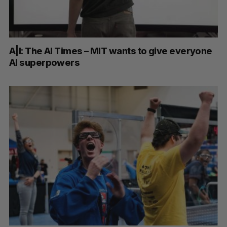
A|I: The AI Times – MIT wants to give everyone
AI superpowers