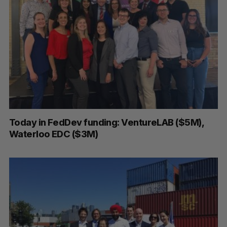
Today in FedDev funding: VentureLAB ($5M),
Waterloo EDC ($3M)