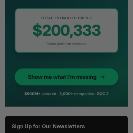
Sign Up for Our Newsletters