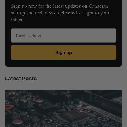
Sign up now for the latest updates on Canadian
startup and tech news, delivered straight to your
inbox.
Sign up
Latest Posts