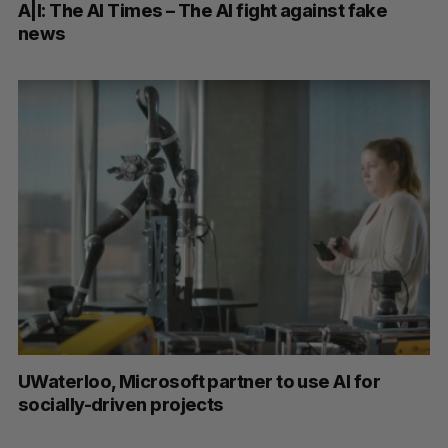
A|I: The AI Times – The AI fight against fake
news
UWaterloo, Microsoft partner to use AI for
socially-driven projects