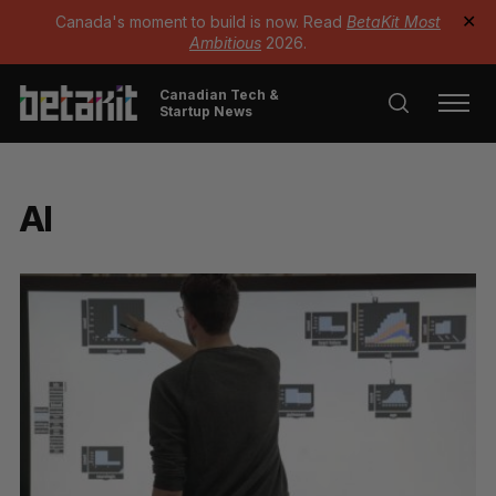
Canada's moment to build is now. Read
BetaKit Most
✕
Ambitious
2026.
Canadian Tech &
Startup News
AI