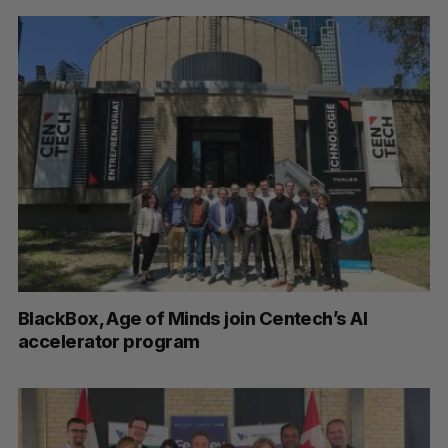
BlackBox, Age of Minds join Centech’s AI
accelerator program