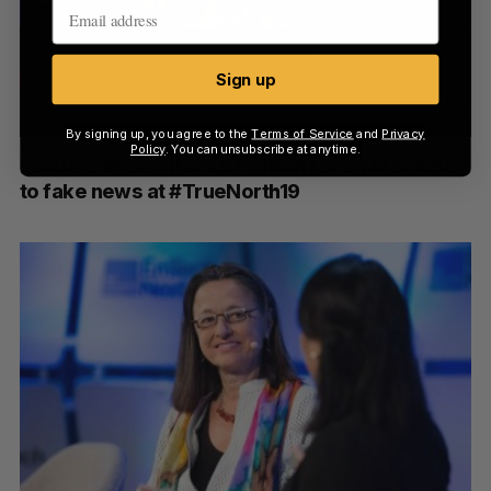
Sign up
By signing up, you agree to the
Terms of Service
and
Privacy
Policy
. You can unsubscribe at anytime.
Leaders Prize offers $1 million for an AI solution
to fake news at #TrueNorth19