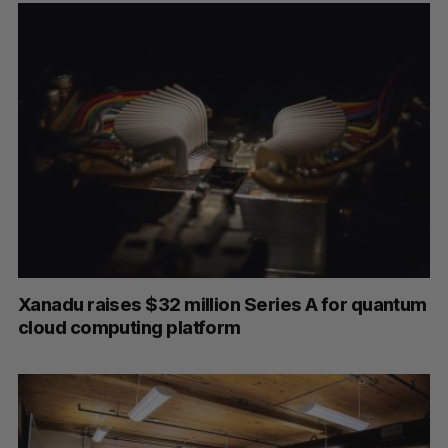
S
e
a
S
R
r
E
E
A
S
c
R
E
C
T
h
H
Xanadu raises $32 million Series A for quantum
f
cloud computing platform
o
r
: