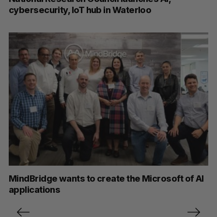
cybersecurity, IoT hub in Waterloo
MindBridge wants to create the Microsoft of AI
applications
P