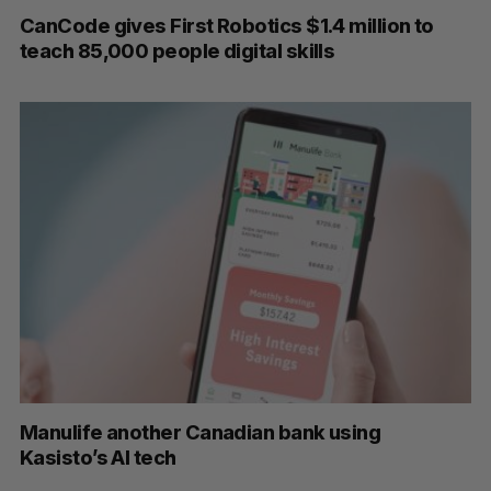
CanCode gives First Robotics $1.4 million to
teach 85,000 people digital skills
Manulife another Canadian bank using
Kasisto’s AI tech