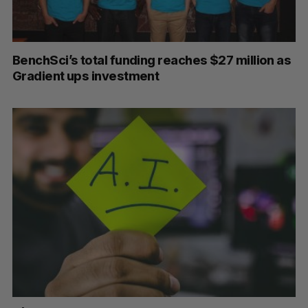
BenchSci’s total funding reaches $27 million as
Gradient ups investment