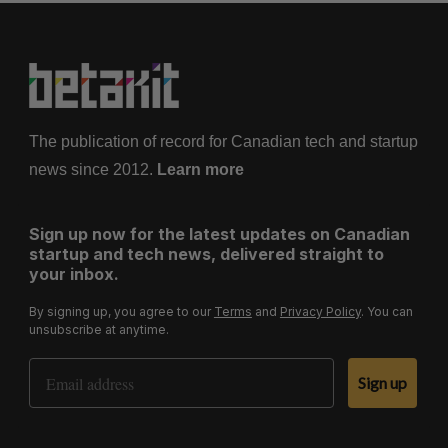
The publication of record for Canadian tech and startup
news since 2012.
Learn more
Sign up now for the latest updates on Canadian
startup and tech news, delivered straight to
your inbox.
By signing up, you agree to our
Terms
and
Privacy Policy
. You can
unsubscribe at anytime.
Email Address
Sign up