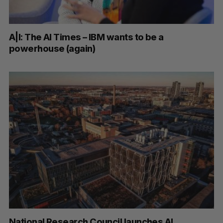
A|I: The AI Times – IBM wants to be a
powerhouse (again)
National Research Council launches AI,