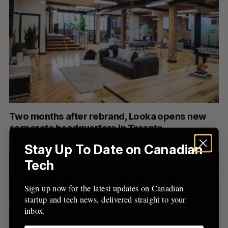
Two months after rebrand, Looka opens new
corporate headquarters in Toronto
Stay Up To Date on Canadian
Tech
Sign up now for the latest updates on Canadian
startup and tech news, delivered straight to your
inbox.