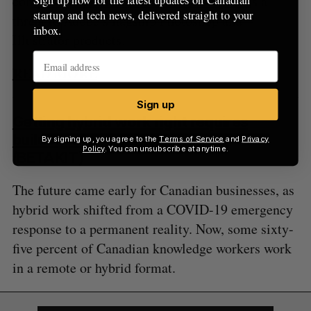
competitive products, and remove Figma as a
startup and tech news, delivered straight to your
threat to Adobe’s flagship Photoshop and
inbox.
Illustrator products.
READ MORE
Sign up
Getting hybrid work right requires
building a long-term plan
By signing up, you agree to the
Terms of Service
and
Privacy
Policy
. You can unsubscribe at anytime.
(BETAKIT)
The future came early for Canadian businesses, as
hybrid work shifted from a COVID-19 emergency
response to a permanent reality. Now, some sixty-
five percent of Canadian knowledge workers work
in a remote or hybrid format.