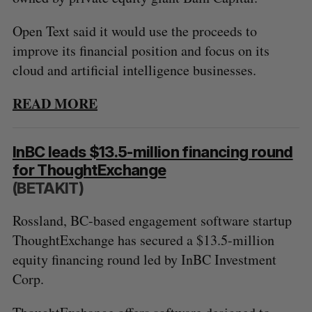
Open Text said it would use the proceeds to
improve its financial position and focus on its
cloud and artificial intelligence businesses.
READ MORE
InBC leads $13.5-million financing round
for ThoughtExchange
(BETAKIT)
Rossland, BC-based engagement software startup
ThoughtExchange has secured a $13.5-million
equity financing round led by InBC Investment
Corp.