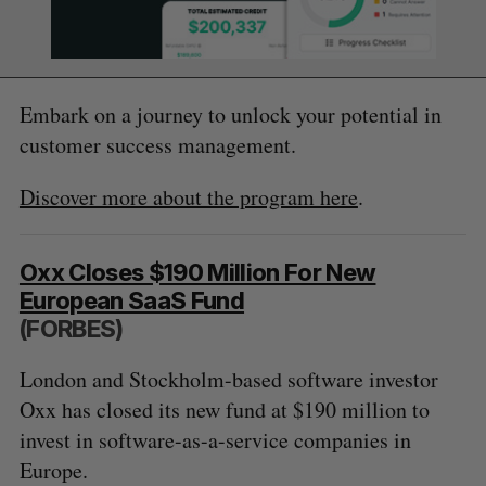
Embark on a journey to unlock your potential in
customer success management.
Discover more about the program here
.
Oxx Closes $190 Million For New
European SaaS Fund
(FORBES)
London and Stockholm-based software investor
Oxx has closed its new fund at $190 million to
invest in software-as-a-service companies in
Europe.