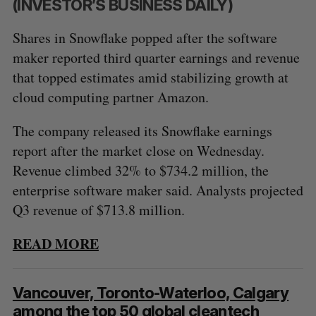
(INVESTOR’S BUSINESS DAILY)
Shares in Snowflake popped after the software
maker reported third quarter earnings and revenue
that topped estimates amid stabilizing growth at
cloud computing partner Amazon.
The company released its Snowflake earnings
report after the market close on Wednesday.
Revenue climbed 32% to $734.2 million, the
enterprise software maker said. Analysts projected
Q3 revenue of $713.8 million.
READ MORE
Vancouver, Toronto-Waterloo, Calgary
among the top 50 global cleantech