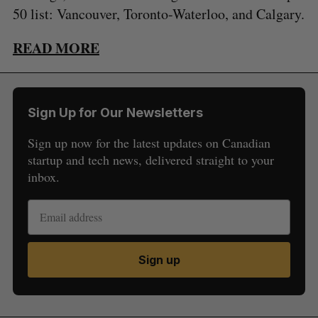
50 list: Vancouver, Toronto-Waterloo, and Calgary.
READ MORE
Sign Up for Our Newsletters
Sign up now for the latest updates on Canadian
startup and tech news, delivered straight to your
inbox.
Sign up