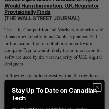
Would Harm Innovation, U.K. Regulator
Provisionally Finds
(THE WALL STREET JOURNAL)
The U.K. Competition and Markets Authority said
it has provisionally found Adobe’s planned $20
billion acquisition of collaboration-software
company Figma would likely harm innovation for
software used by the vast majority of U.K. digital
designers.
Following a detailed investigation, the regulator
said it provisionally found that the deal would
eliminate competition between two main
Stay Up To Date on Canadian
companies in product-design software, reduce
Tech
innovation and the development of new
Sign up now for the latest updates on Canadian