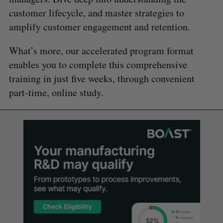
customer lifecycle, and master strategies to
amplify customer engagement and retention.
What’s more, our accelerated program format
enables you to complete this comprehensive
training in just five weeks, through convenient
part-time, online study.