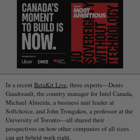
In a recent
BetaKit Live
, three experts—Denis
Gaudreault, the country manager for Intel Canada,
Michael Almeida, a business unit leader at
Softchoice, and John Trougakos, a professor at the
University of Toronto—all shared their
perspectives on how other companies of all sizes
can get hybrid work right.