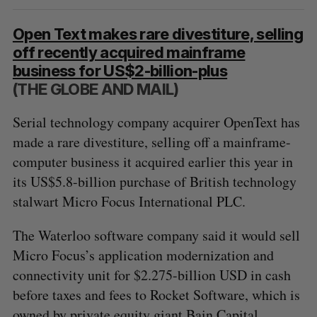
Open Text makes rare divestiture, selling
off recently acquired mainframe
business for US$2-billion-plus
(THE GLOBE AND MAIL)
Serial technology company acquirer OpenText has
made a rare divestiture, selling off a mainframe-
computer business it acquired earlier this year in
its US$5.8-billion purchase of British technology
stalwart Micro Focus International PLC.
The Waterloo software company said it would sell
Micro Focus’s application modernization and
connectivity unit for $2.275-billion USD in cash
before taxes and fees to Rocket Software, which is
owned by private equity giant Bain Capital.