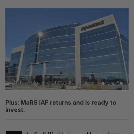
Plus: MaRS IAF returns and is ready to
invest.