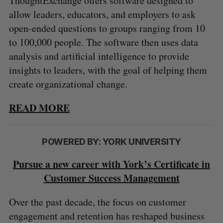
ThoughtExchange offers software designed to
allow leaders, educators, and employers to ask
open-ended questions to groups ranging from 10
to 100,000 people. The software then uses data
analysis and artificial intelligence to provide
insights to leaders, with the goal of helping them
create organizational change.
READ MORE
POWERED BY: YORK UNIVERSITY
Pursue a new career with York’s Certificate in
Customer Success Management
Over the past decade, the focus on customer
engagement and retention has reshaped business