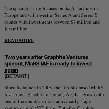
The specialist firm focuses on SaaS start-ups in
Europe and will invest in Series A and Series B
rounds with investments between $7 million and
$10 million.
READ MORE
Two years after Graphite Ventures
spinout, MaRS IAF is ready to invest
again
(BETAKIT)
Since its launch in 2008, the Toronto-based MaRS
Investment Accelerator Fund (IAF) has grown into
one of the country’s most active early-stage
venture capital (VC) firms. But after Graphite