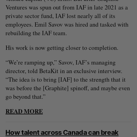
Ventures was spun out from IAF in late 2021 as a
private sector fund, IAF lost nearly all of its
employees. Emil Savov was hired and tasked with
rebuilding the IAF team.
His work is now getting closer to completion.
“We’re ramping up,” Savov, IAF’s managing
director, told BetaKit in an exclusive interview.
“The idea is to bring [IAF] to the strength that it
was before the [Graphite] spinoff, and maybe even
go beyond that.”
READ MORE
S
e
How talent across Canada can break
a