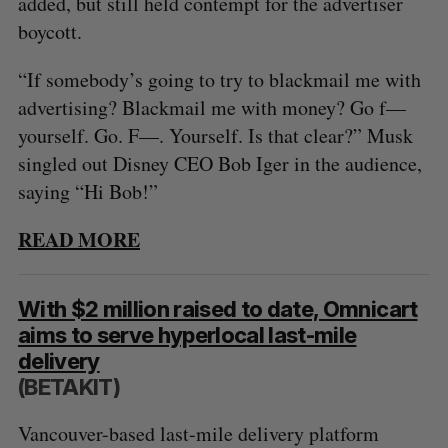
added, but still held contempt for the advertiser
boycott.
“If somebody’s going to try to blackmail me with
advertising? Blackmail me with money? Go f—
yourself. Go. F—. Yourself. Is that clear?” Musk
singled out Disney CEO Bob Iger in the audience,
saying “Hi Bob!”
READ MORE
With $2 million raised to date, Omnicart
aims to serve hyperlocal last-mile
delivery
(BETAKIT)
Vancouver-based last-mile delivery platform