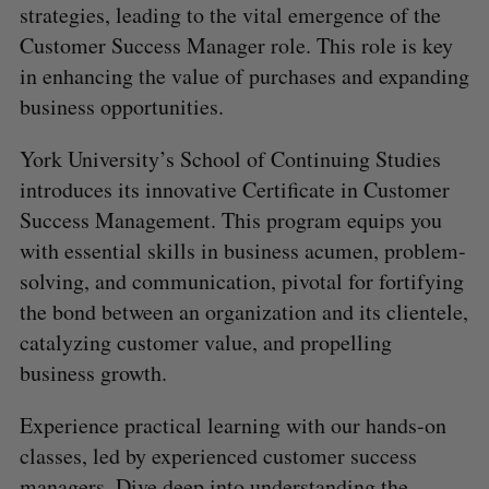
strategies, leading to the vital emergence of the
Customer Success Manager role. This role is key
in enhancing the value of purchases and expanding
business opportunities.
York University’s School of Continuing Studies
introduces its innovative Certificate in Customer
Success Management. This program equips you
with essential skills in business acumen, problem-
solving, and communication, pivotal for fortifying
the bond between an organization and its clientele,
catalyzing customer value, and propelling
business growth.
Experience practical learning with our hands-on
classes, led by experienced customer success
managers. Dive deep into understanding the