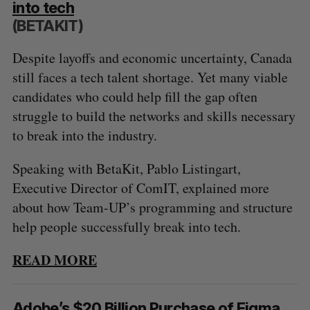
into tech
S
R
r
E
E
(BETAKIT)
A
S
c
R
E
C
T
h
H
Despite layoffs and economic uncertainty, Canada
f
still faces a tech talent shortage. Yet many viable
o
r
candidates who could help fill the gap often
:
struggle to build the networks and skills necessary
to break into the industry.
Speaking with BetaKit, Pablo Listingart,
Executive Director of ComIT, explained more
about how Team-UP’s programming and structure
help people successfully break into tech.
READ MORE
Adobe’s $20 Billion Purchase of Figma