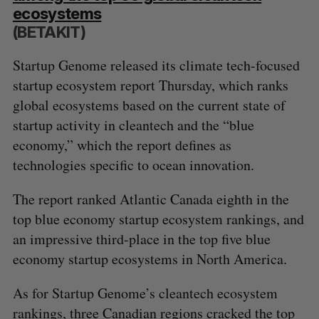
ecosystems
(BETAKIT)
Startup Genome released its climate tech-focused
startup ecosystem report Thursday, which ranks
global ecosystems based on the current state of
startup activity in cleantech and the “blue
economy,” which the report defines as
technologies specific to ocean innovation.
The report ranked Atlantic Canada eighth in the
top blue economy startup ecosystem rankings, and
an impressive third-place in the top five blue
economy startup ecosystems in North America.
As for Startup Genome’s cleantech ecosystem
rankings, three Canadian regions cracked the top