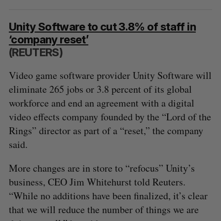
Unity Software to cut 3.8% of staff in
‘company reset’
(REUTERS)
Video game software provider Unity Software will
eliminate 265 jobs or 3.8 percent of its global
workforce and end an agreement with a digital
video effects company founded by the “Lord of the
Rings” director as part of a “reset,” the company
said.
More changes are in store to “refocus” Unity’s
business, CEO Jim Whitehurst told Reuters.
“While no additions have been finalized, it’s clear
that we will reduce the number of things we are