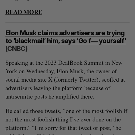
READ MORE
Elon Musk claims advertisers are trying
to ‘blackmail’ him, says ‘Go f— yourself’
(CNBC)
Speaking at the 2023 DealBook Summit in New
York on Wednesday, Elon Musk, the owner of
social media site X (formerly Twitter), scoffed at
advertisers leaving the platform because of
antisemitic posts he amplified there.
He called those tweets, “one of the most foolish if
not the most foolish thing I’ve ever done on the
platform.” “I’m sorry for that tweet or post,” he