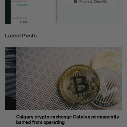
Latest Posts
Calgary crypto exchange Catalyx permanently
U 
barred from operating
hi