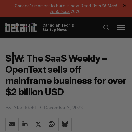
Canada's moment to build is now. Read
BetaKit Most
✕
Ambitious
2026.
Canadian Tech &
Startup News
S|W: The SaaS Weekly –
OpenText sells off
mainframe business for over
$2 billion USD
By
Alex Riehl
December 5, 2023