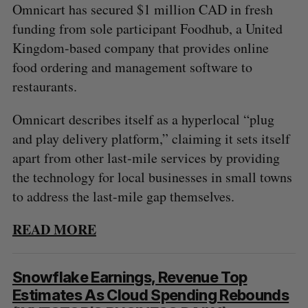
Omnicart has secured $1 million CAD in fresh
funding from sole participant Foodhub, a United
Kingdom-based company that provides online
food ordering and management software to
restaurants.
Omnicart describes itself as a hyperlocal “plug
and play delivery platform,” claiming it sets itself
apart from other last-mile services by providing
the technology for local businesses in small towns
to address the last-mile gap themselves.
READ MORE
Snowflake Earnings, Revenue Top
Estimates As Cloud Spending Rebounds