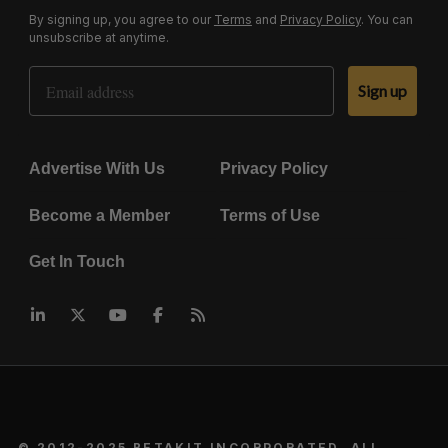
By signing up, you agree to our
Terms
and
Privacy Policy
. You can
unsubscribe at anytime.
Email Address
Sign up
Advertise With Us
Privacy Policy
Become a Member
Terms of Use
Get In Touch
© 2012-2025 BETAKIT INCORPORATED. ALL