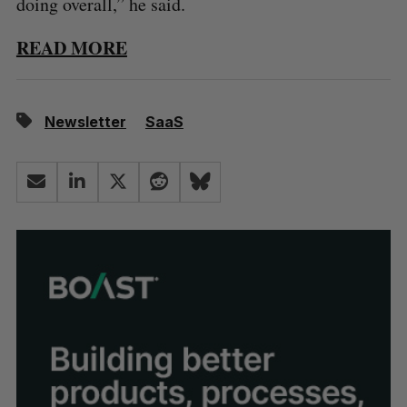
doing overall,” he said.
READ MORE
Newsletter
SaaS