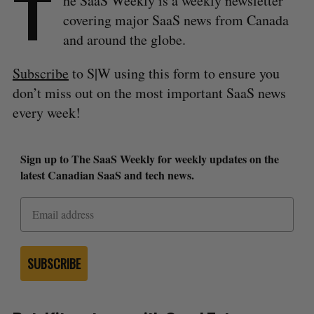
T
he SaaS Weekly is a weekly newsletter
covering major SaaS news from Canada
and around the globe.
Subscribe
to S|W using this form to ensure you
don’t miss out on the most important SaaS news
every week!
Sign up to The SaaS Weekly for weekly updates on the
latest Canadian SaaS and tech news.
SUBSCRIBE