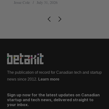
Jesse Cole
July 31, 2026
Sa
The publication of record for Canadian tech and startup
news since 2012.
Learn more
Sign up now for the latest updates on Canadian
startup and tech news, delivered straight to
your inbox.