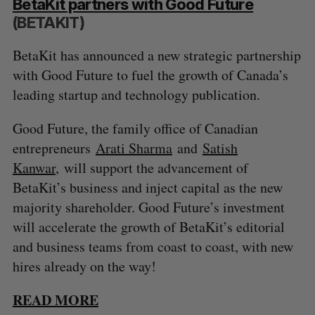
BetaKit partners with Good Future
(BETAKIT)
BetaKit has announced a new strategic partnership
with Good Future to fuel the growth of Canada’s
leading startup and technology publication.
Good Future, the family office of Canadian
entrepreneurs
Arati Sharma
and
Satish
Kanwar
, will support the advancement of
BetaKit’s business and inject capital as the new
majority shareholder. Good Future’s investment
will accelerate the growth of BetaKit’s editorial
and business teams from coast to coast, with new
hires already on the way!
READ MORE