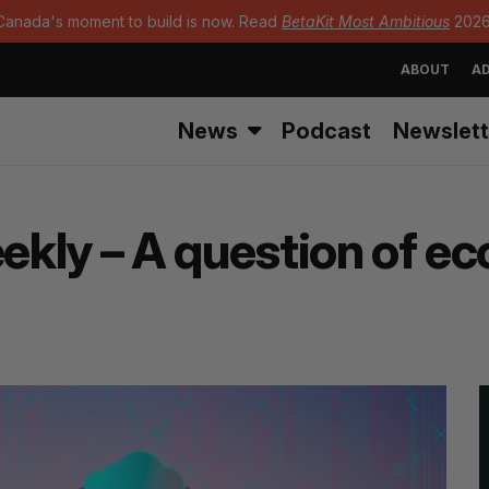
Canada's moment to build is now. Read
BetaKit Most Ambitious
2026
ABOUT
AD
News
Podcast
Newslett
kly – A question of e