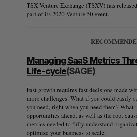
TSX Venture Exchange (TSXV) has released t
part of its 2020 Venture 50 event.
RECOMMENDED 
Managing SaaS Metrics Th
Life-cycle
(SAGE)
Fast growth requires fast decisions made wi
? (Live from
U of T prof Sanja Fidler leaves as 
more challenges. What if you could easily ca
VP of AI research
you need, right when you need them? What if 
Alex Riehl
August 4, 2026
opportunities ahead, as well as the root cau
metrics needed to fully understand organiza
optimize your business to scale.