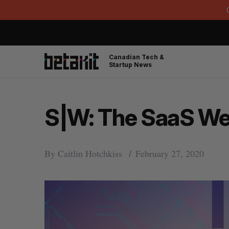
Canadian Tech &
Startup News
S|W: The SaaS Wee
By
Caitlin Hotchkiss
February 27, 2020