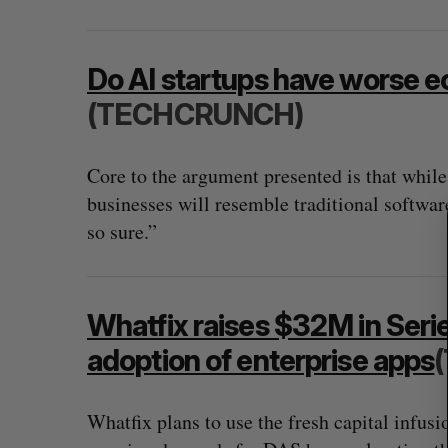
S
Do AI startups have worse 
e
a
(TECHCRUNCH)
r
c
Core to the argument presented is that while
h
f
businesses will resemble traditional softwa
o
so sure.”
r
:
Whatfix raises $32M in Series
adoption of enterprise apps
Whatfix plans to use the fresh capital infus