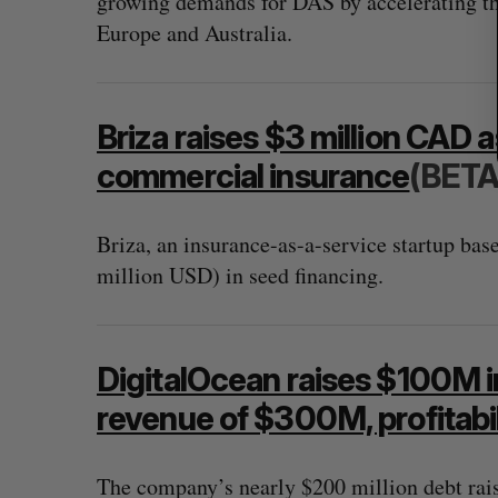
growing demands for DAS by accelerating th
Europe and Australia.
Briza raises $3 million CAD as
commercial insurance
(BETA
Briza, an insurance-as-a-service startup bas
million USD) in seed financing.
DigitalOcean raises $100M in
revenue of $300M, profitabil
The company’s nearly $200 million debt rai