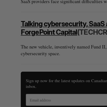
SaaS providers face significant difficulties 
Talking cybersecurity, SaaS 
ForgePoint Capital
(TECHC
The new vehicle, inventively named Fund II,
cybersecurity space.
Sign up now for the latest updates on Canadian 
inbox.