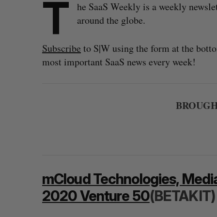
T
he SaaS Weekly is a weekly newsle
around the globe.
Subscribe
to S|W using the form at the botto
most important SaaS news every week!
BROUGHT
mCloud Technologies, Medi
2020 Venture 50
(BETAKIT)