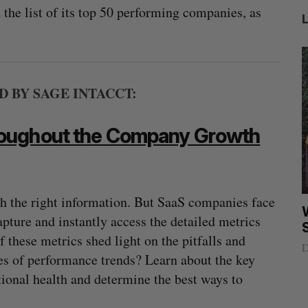
he list of its top 50 performing companies, as
BY SAGE INTACCT:
roughout the Company Growth
th the right information. But SaaS companies face
Nvidia’s
Intellistake to acquire Dallas-based
W
pture and instantly access the detailed metrics
NanoAi for $17 million in stock
these metrics shed light on the pitfalls and
Alex Riehl
August 4, 2026
D
ses of performance trends? Learn about the key
tional health and determine the best ways to