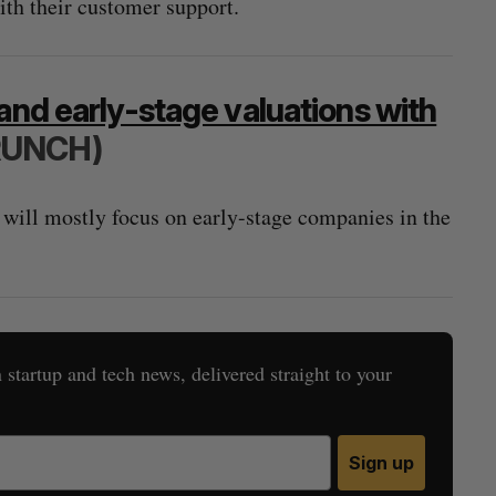
with their customer support.
and early-stage valuations with
RUNCH)
 will mostly focus on early-stage companies in the
startup and tech news, delivered straight to your
Sign up