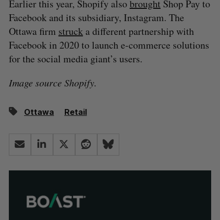
Earlier this year, Shopify also
brought
Shop Pay to
Facebook and its subsidiary, Instagram. The
Ottawa firm
struck
a different partnership with
Facebook in 2020 to launch e-commerce solutions
for the social media giant’s users.
Image source Shopify.
Ottawa
Retail