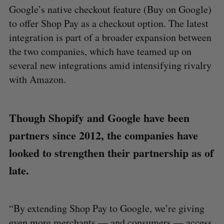
Google’s native checkout feature (Buy on Google)
to offer Shop Pay as a checkout option. The latest
integration is part of a broader expansion between
the two companies, which have teamed up on
several new integrations amid intensifying rivalry
with Amazon.
Though Shopify and Google have been
partners since 2012, the companies have
looked to strengthen their partnership as of
late.
“By extending Shop Pay to Google, we’re giving
even more merchants — and consumers — access