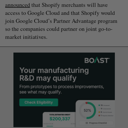
announced
that Shopify merchants will have
access to Google Cloud and that Shopify would
join Google Cloud’s Partner Advantage program
so the companies could partner on joint go-to-
market initiatives.