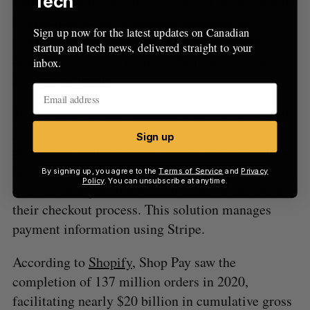
Tech
Though Shopify has historically not prioritized its
intellectual property,
recently approved
patents
Sign up now for the latest updates on Canadian
and the company last month
joining
a patent non-
startup and tech news, delivered straight to your
aggression network indicate the firm is taking its
inbox.
IP more seriously.
Shop Pay, also called Shopify Pay, was created to
guide potential customers through their path to
Sign up
purchase and ultimately generate more sales for
merchants. Shopify Pay is aimed to be a
By signing up, you agree to the
Terms of Service
and
Privacy
Policy
. You can unsubscribe at anytime.
convenient payment button that merchants add to
their checkout process. This solution manages
payment information using Stripe.
According to
Shopify
, Shop Pay saw the
completion of 137 million orders in 2020,
facilitating nearly $20 billion in cumulative gross