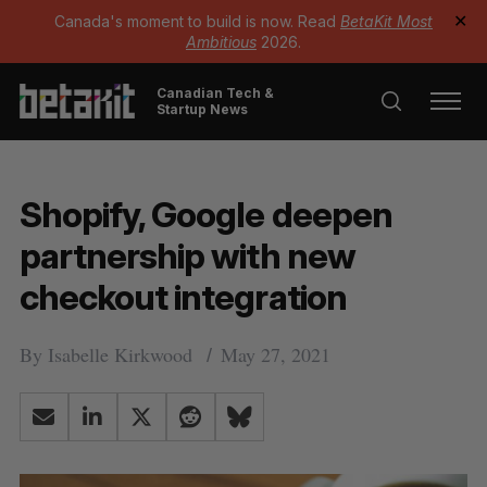
Canada's moment to build is now. Read
BetaKit Most
✕
Ambitious
2026.
Canadian Tech &
Startup News
Shopify, Google deepen
partnership with new
checkout integration
By
Isabelle Kirkwood
May 27, 2021