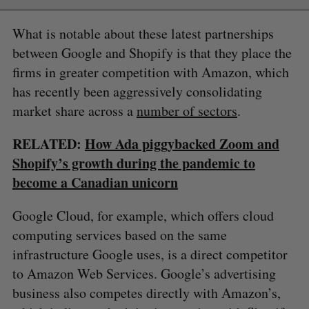
What is notable about these latest partnerships
between Google and Shopify is that they place the
firms in greater competition with Amazon, which
has recently been aggressively consolidating
market share across a
number of sectors
.
RELATED:
How Ada piggybacked Zoom and
Shopify’s growth during the pandemic to
become a Canadian unicorn
Google Cloud, for example, which offers cloud
computing services based on the same
infrastructure Google uses, is a direct competitor
to Amazon Web Services. Google’s advertising
business also competes directly with Amazon’s,