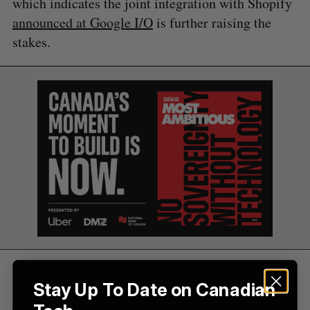
which indicates the joint integration with Shopify
announced at Google I/O
is further raising the
S
stakes.
e
a
S
R
r
E
E
A
S
c
R
E
C
T
h
H
f
o
r
:
Shopify has also been upping its patenting
Stay Up To Date on Canadian
activity, an area where Amazon dominates.