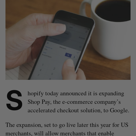
S
hopify today announced it is expanding
Shop Pay, the e-commerce company’s
accelerated checkout solution, to Google.
The expansion, set to go live later this year for US
merchants, will allow merchants that enable