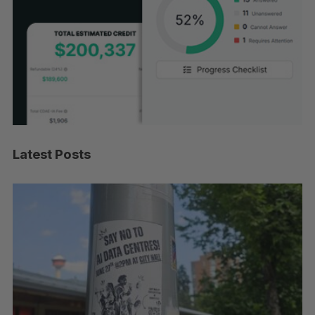
Latest Posts