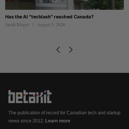
Has the AI “techlash” reached Canada?
Ca
h
ti
Sarah Rieger
August 5, 2026
Je
The publication of record for Canadian tech and startup
news since 2012.
Learn more