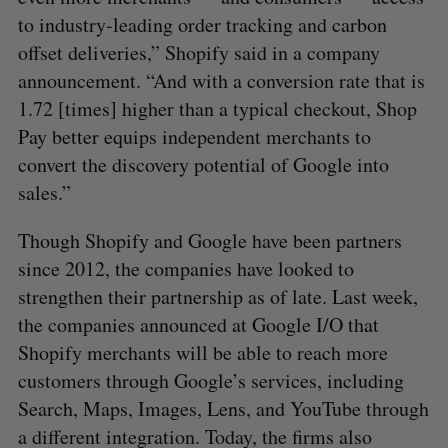
to industry-leading order tracking and carbon
offset deliveries,” Shopify said in a company
announcement. “And with a conversion rate that is
1.72 [times] higher than a typical checkout, Shop
Pay better equips independent merchants to
convert the discovery potential of Google into
sales.”
Though Shopify and Google have been partners
since 2012, the companies have looked to
strengthen their partnership as of late. Last week,
the companies announced at Google I/O that
Shopify merchants will be able to reach more
customers through Google’s services, including
Search, Maps, Images, Lens, and YouTube through
a different integration. Today, the firms also