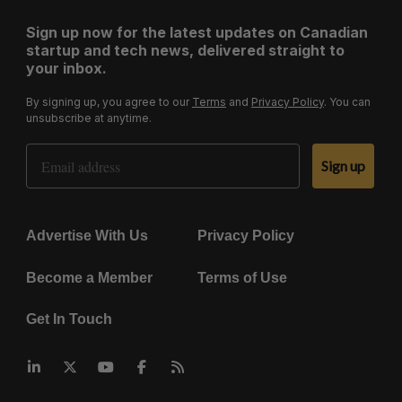
Sign up now for the latest updates on Canadian
startup and tech news, delivered straight to
your inbox.
By signing up, you agree to our
Terms
and
Privacy Policy
. You can
unsubscribe at anytime.
Email Address
Sign up
Advertise With Us
Privacy Policy
Become a Member
Terms of Use
Get In Touch