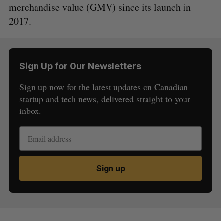
merchandise value (GMV) since its launch in
2017.
Sign Up for Our Newsletters
Sign up now for the latest updates on Canadian
startup and tech news, delivered straight to your
inbox.
Sign up