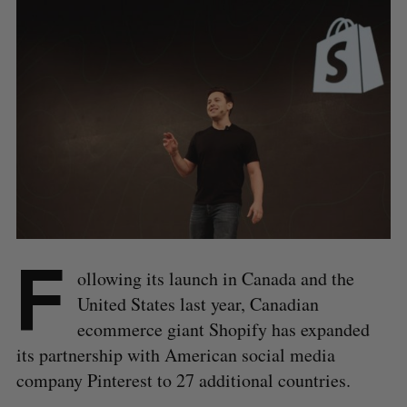
F
ollowing its launch in Canada and the
United States last year, Canadian
ecommerce giant Shopify has expanded
its partnership with American social media
company Pinterest to 27 additional countries.