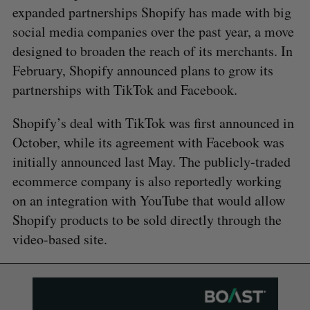
expanded partnerships Shopify has made with big
social media companies over the past year, a move
designed to broaden the reach of its merchants. In
February, Shopify announced plans to grow its
partnerships with TikTok and Facebook.
Shopify’s deal with TikTok was first announced in
October, while its agreement with Facebook was
initially announced last May. The publicly-traded
ecommerce company is also reportedly working
on an integration with YouTube that would allow
Shopify products to be sold directly through the
video-based site.