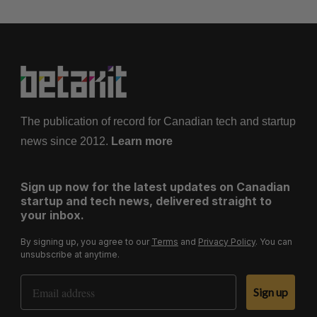
The publication of record for Canadian tech and startup
news since 2012.
Learn more
Sign up now for the latest updates on Canadian
startup and tech news, delivered straight to
your inbox.
By signing up, you agree to our
Terms
and
Privacy Policy
. You can
unsubscribe at anytime.
Email Address
Sign up