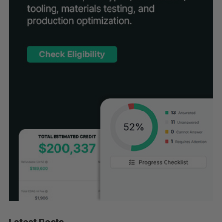
Latest Posts