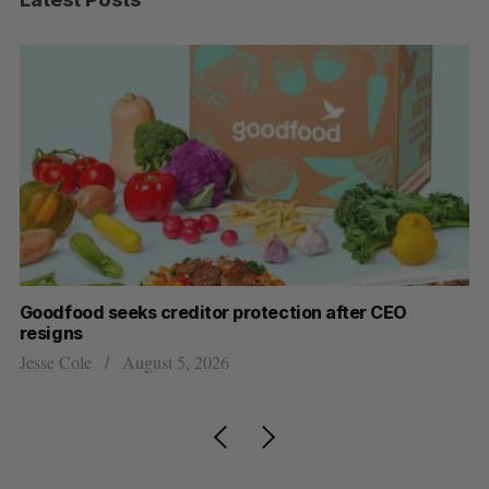
Goodfood seeks creditor protection after CEO
Sh
resigns
fo
Jesse Cole
August 5, 2026
Ma