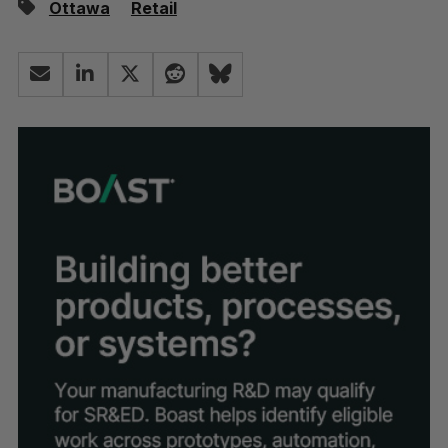
Ottawa
Retail