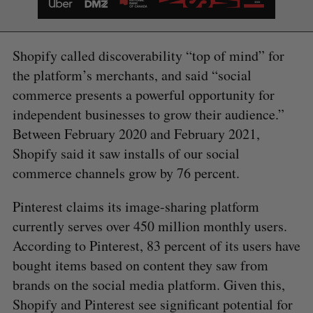
Shopify called discoverability “top of mind” for
the platform’s merchants, and said “social
commerce presents a powerful opportunity for
S
independent businesses to grow their audience.”
e
a
Between February 2020 and February 2021,
S
R
r
E
E
Shopify said it saw installs of our social
A
S
c
R
E
commerce channels grow by 76 percent.
C
T
h
H
f
Pinterest claims its image-sharing platform
o
currently serves over 450 million monthly users.
r
:
According to Pinterest, 83 percent of its users have
bought items based on content they saw from
brands on the social media platform. Given this,
Shopify and Pinterest see significant potential for