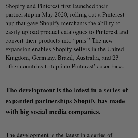
Shopify and Pinterest first launched their
partnership in May 2020, rolling out a Pinterest
app that gave Shopify merchants the ability to
easily upload product catalogues to Pinterest and
convert their products into “pins.” The new
expansion enables Shopify sellers in the United
Kingdom, Germany, Brazil, Australia, and 23
other countries to tap into Pinterest’s user base.
The development is the latest in a series of
expanded partnerships Shopify has made
with big social media companies.
The development is the latest in a series of