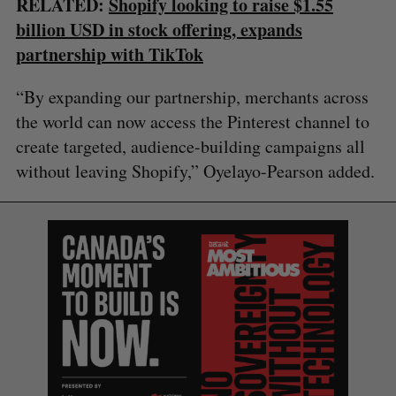
RELATED:
Shopify looking to raise $1.55
billion USD in stock offering, expands
partnership with TikTok
“By expanding our partnership, merchants across
the world can now access the Pinterest channel to
create targeted, audience-building campaigns all
without leaving Shopify,” Oyelayo-Pearson added.