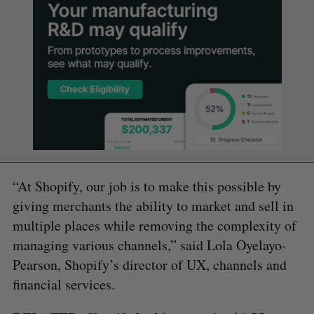
“At Shopify, our job is to make this possible by
giving merchants the ability to market and sell in
multiple places while removing the complexity of
managing various channels,” said Lola Oyelayo-
Pearson, Shopify’s director of UX, channels and
financial services.