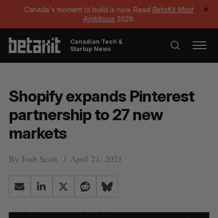
Canada's moment to build is now. Read
BetaKit Most
✕
Ambitious
2026.
Canadian Tech &
Startup News
Shopify expands Pinterest
partnership to 27 new
markets
By
Josh Scott
April 21, 2021