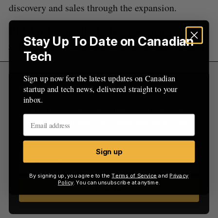
discovery and sales through the expansion.
RELATED:
Shopify, Ledger named in new
Stay Up To Date on Canadian
class-action lawsuit following 2020 data breach
Tech
Sign up now for the latest updates on Canadian
startup and tech news, delivered straight to your
Sign Up for Our Newsletters
inbox.
Sign up now for the latest updates on Canadian
startup and tech news, delivered straight to your
inbox.
Sign up
By signing up, you agree to the
Terms of Service
and
Privacy
Policy
. You can unsubscribe at anytime.
Sign up