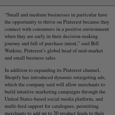
“Small and medium businesses in particular have
the opportunity to thrive on Pinterest because they
connect with consumers in a positive environment
when they are early in their decision-making
journey and full of purchase intent,” said Bill
Watkins, Pinterest’s global head of mid-market
and small business sales.
In addition to expanding its Pinterest channel,
Shopify has introduced dynamic retargeting ads,
which the company said will allow merchants to
build intuitive marketing campaigns through the
United States-based social media platform, and
multi-feed support for catalogues, permitting
merchants to add up to 20 product feeds to their