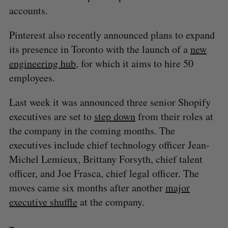
accounts.
Pinterest also recently announced plans to expand
its presence in Toronto with the launch of a
new
engineering hub
, for which it aims to hire 50
employees.
Last week it was announced three senior Shopify
executives are set to
step down
from their roles at
the company in the coming months. The
executives include chief technology officer Jean-
Michel Lemieux, Brittany Forsyth, chief talent
officer, and Joe Frasca, chief legal officer. The
moves came six months after another
major
executive shuffle
at the company.