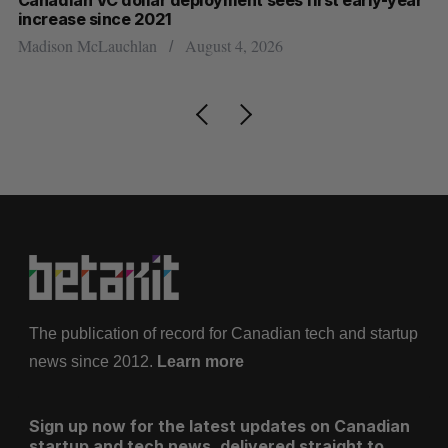
Canadian VC dollar deployment sees first early-year
Ca
increase since 2021
Al
Madison McLauchlan
August 4, 2026
The publication of record for Canadian tech and startup
news since 2012.
Learn more
Sign up now for the latest updates on Canadian
startup and tech news, delivered straight to