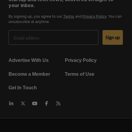
your inbox.
By signing up, you agree to our
Terms
and
Privacy Policy
. You can
unsubscribe at anytime.
Email Address
Sign up
Advertise With Us
Privacy Policy
Become a Member
Terms of Use
Get In Touch