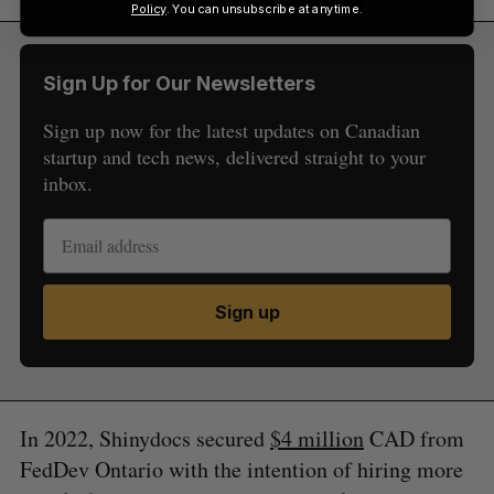
Policy
. You can unsubscribe at anytime.
Sign Up for Our Newsletters
Sign up now for the latest updates on Canadian
startup and tech news, delivered straight to your
inbox.
Sign up
In 2022, Shinydocs secured
$4 million
CAD from
FedDev Ontario with the intention of hiring more