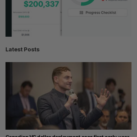
Latest Posts