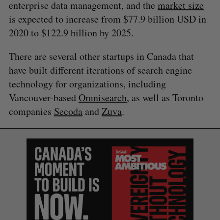
enterprise data management, and the
market size
is expected to increase from $77.9 billion USD in
2020 to $122.9 billion by 2025.
There are several other startups in Canada that
have built different iterations of search engine
technology for organizations, including
Vancouver-based
Omnisearch
, as well as Toronto
companies
Secoda
and
Zuva
.
S
e
a
S
R
r
E
E
A
S
c
R
E
C
T
h
H
f
o