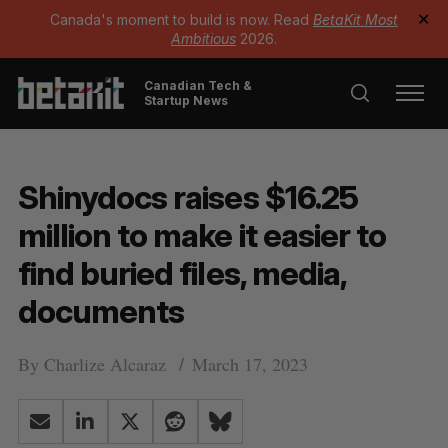
Canada's moment to build is now. Read
BetaKit Most
✕
Ambitious
2026.
Canadian Tech &
Startup News
Shinydocs raises $16.25
million to make it easier to
find buried files, media,
documents
By
Charlize Alcaraz
March 17, 2023