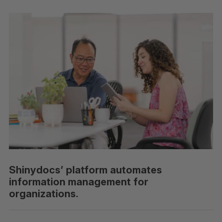
Shinydocs’ platform automates
information management for
organizations.