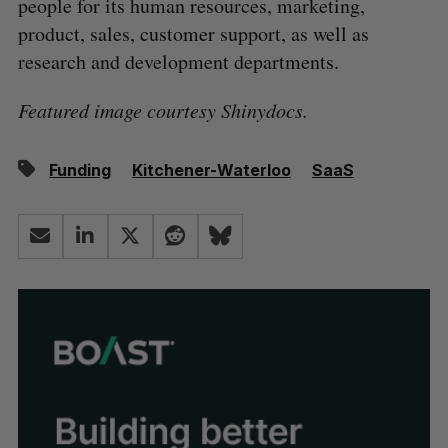
people for its human resources, marketing,
product, sales, customer support, as well as
research and development departments.
Featured image courtesy Shinydocs.
Funding
Kitchener-Waterloo
SaaS