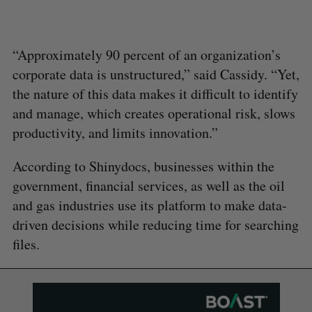
“Approximately 90 percent of an organization’s
corporate data is unstructured,” said Cassidy. “Yet,
the nature of this data makes it difficult to identify
and manage, which creates operational risk, slows
productivity, and limits innovation.”
According to Shinydocs, businesses within the
government, financial services, as well as the oil
and gas industries use its platform to make data-
driven decisions while reducing time for searching
files.