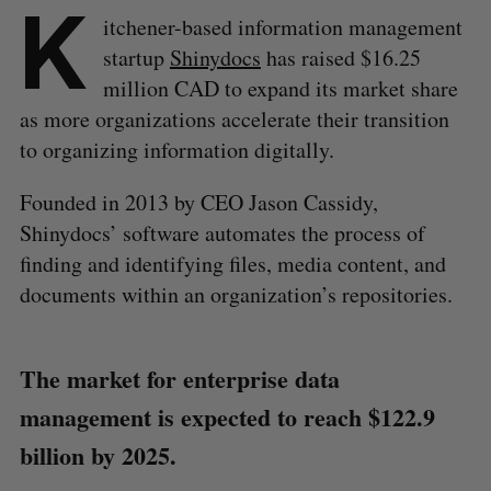
K
itchener-based information management
startup
Shinydocs
has raised $16.25
million CAD to expand its market share
as more organizations accelerate their transition
to organizing information digitally.
Founded in 2013 by CEO Jason Cassidy,
Shinydocs’ software automates the process of
finding and identifying files, media content, and
documents within an organization’s repositories.
The market for enterprise data
management is expected to reach $122.9
billion by 2025.