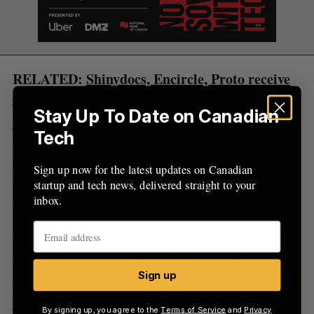
r
:
RELATED:
Shinydocs, Encircle, Proto receive
cumulative $7.5 million from FedDev Ontario
Stay Up To Date on Canadian
The global market comprises more incumbents
Tech
from the United States that offer content
Sign up now for the latest updates on Canadian
management as part of their product suite. This
startup and tech news, delivered straight to your
includes bigger players like Microsoft’s
inbox.
Sharepoint, Google Suite, and Salesforce CMS.
Shinydocs currently has a team of 86 people, with
plans to add another 20 by the end of 2023, as
Sign up
reported by Kitchener-Waterloo tech hub
Communitech
.
By signing up, you agree to the
Terms of Service
and
Privacy