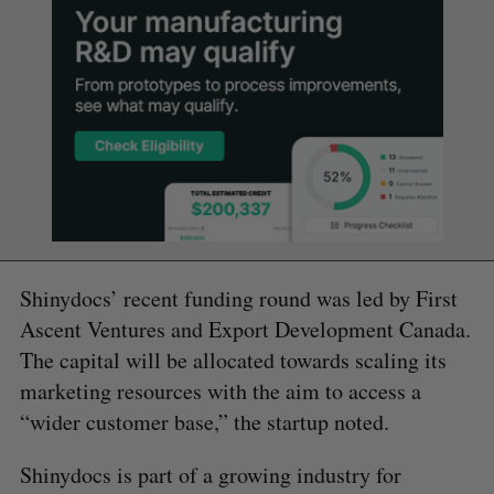
Shinydocs’ recent funding round was led by First
Ascent Ventures and Export Development Canada.
The capital will be allocated towards scaling its
marketing resources with the aim to access a
“wider customer base,” the startup noted.
Shinydocs is part of a growing industry for