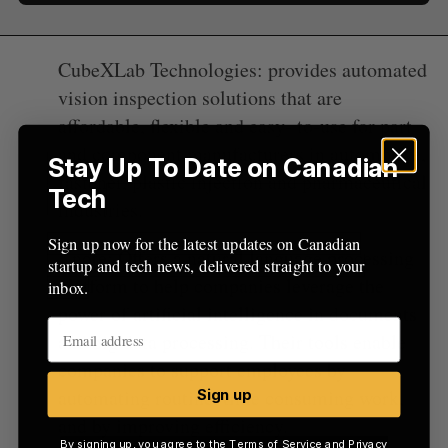
r
:
CubeXLab Technologies: provides automated
vision inspection solutions that are
affordable, flexible and easy- to-use for part
and component manufacturers in automotive,
Stay Up To Date on Canadian
fastener, plastic injection and pharmaceutical
Tech
industries.
Sign up now for the latest updates on Canadian
Knote: Offers a natural language processing
startup and tech news, delivered straight to your
platform to help companies leverage the
inbox.
power of artificial intelligence in documents
and big data processing. Their tools enable
companies to support employees by
automating routine, time consuming work,
Sign up
and by improving efficiency.
By signing up, you agree to the
Terms of Service
and
Privacy