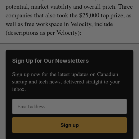
potential, market viability and overall pitch. Three
companies that also took the $25,000 top prize, as
well as free workspace in Velocity, include
(descriptions as per Velocity):
Sign Up for Our Newsletters
Sign up now for the latest updates on Canadian
startup and tech news, delivered straight to your
S
inbox.
e
a
S
R
r
E
E
A
S
c
R
E
C
T
h
H
Sign up
f
o