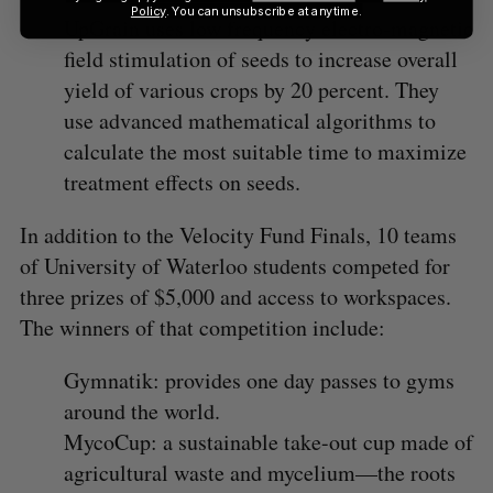
Policy
. You can unsubscribe at anytime.
UpGrain uses low frequency electro-magnetic
field stimulation of seeds to increase overall
yield of various crops by 20 percent. They
use advanced mathematical algorithms to
calculate the most suitable time to maximize
treatment effects on seeds.
In addition to the Velocity Fund Finals, 10 teams
of University of Waterloo students competed for
three prizes of $5,000 and access to workspaces.
The winners of that competition include:
Gymnatik: provides one day passes to gyms
around the world.
MycoCup: a sustainable take-out cup made of
agricultural waste and mycelium—the roots