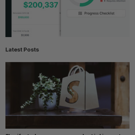
Latest Posts