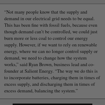
“Not many people know that the supply and
demand in our electrical grid needs to be equal.
This has been fine with fossil fuels, because even
though demand can’t be controlled, we could just
burn more or less coal to control our energy
supply. However, if we want to rely on renewable
energy, where we can no longer control supply or
demand, we need to change how the system
works,” said Ryan Brown, business lead and co-
founder at Salient Energy. “The way we do this is
to incorporate batteries, charging them in times of
excess supply, and discharging them in times of
excess demand, balancing the system.”