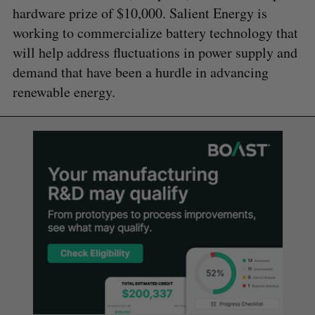
hardware prize of $10,000. Salient Energy is
working to commercialize battery technology that
will help address fluctuations in power supply and
demand that have been a hurdle in advancing
renewable energy.