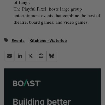
of fungi.
The Playful Pixel: hosts large group
entertainment events that combine the best of
theatre, board games, and video games.
Events
Kitchener-Waterloo