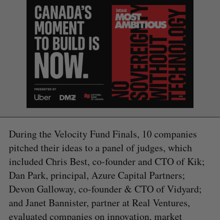
During the Velocity Fund Finals, 10 companies
pitched their ideas to a panel of judges, which
included Chris Best, co-founder and CTO of Kik;
Dan Park, principal, Azure Capital Partners;
Devon Galloway, co-founder & CTO of Vidyard;
and Janet Bannister, partner at Real Ventures,
evaluated companies on innovation, market