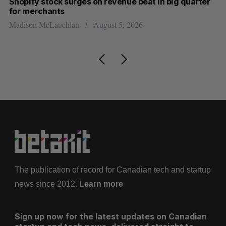
Shopify stock surges on revenue beat in big quarter
Ha
for merchants
Sa
Madison McLauchlan
August 5, 2026
The publication of record for Canadian tech and startup
news since 2012.
Learn more
Sign up now for the latest updates on Canadian