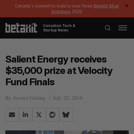
Canada's moment to build is now. Read
BetaKit Most
✕
Ambitious
2026.
Canadian Tech &
Startup News
Salient Energy receives
$35,000 prize at Velocity
Fund Finals
By
Jessica Galang
July 22, 2016