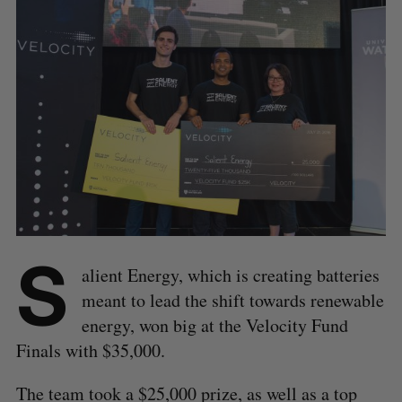
S
alient Energy, which is creating batteries
meant to lead the shift towards renewable
energy, won big at the Velocity Fund
Finals with $35,000.
The team took a $25,000 prize, as well as a top