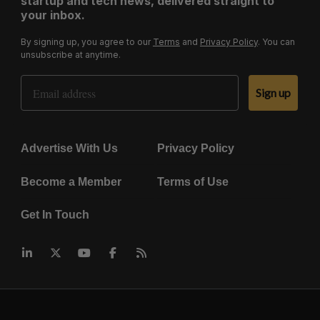
startup and tech news, delivered straight to
your inbox.
By signing up, you agree to our
Terms
and
Privacy Policy
. You can
unsubscribe at anytime.
Email Address
Sign up
Advertise With Us
Privacy Policy
Become a Member
Terms of Use
Get In Touch