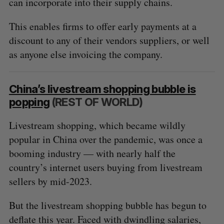
can incorporate into their supply chains.
This enables firms to offer early payments at a
discount to any of their vendors suppliers, or well
as anyone else invoicing the company.
China’s livestream shopping bubble is
popping
(REST OF WORLD)
Livestream shopping, which became wildly
popular in China over the pandemic, was once a
booming industry — with nearly half the
country’s internet users buying from livestream
sellers by mid-2023.
But the livestream shopping bubble has begun to
deflate this year. Faced with dwindling salaries,