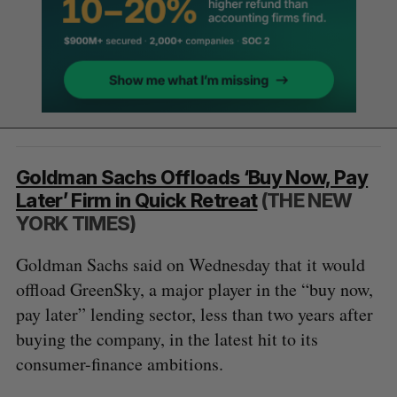
Goldman Sachs Offloads ‘Buy Now, Pay
Later’ Firm in Quick Retreat
(THE NEW
YORK TIMES)
Goldman Sachs said on Wednesday that it would
offload GreenSky, a major player in the “buy now,
pay later” lending sector, less than two years after
buying the company, in the latest hit to its
consumer-finance ambitions.