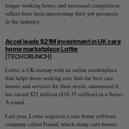
longer working hours, and increased competition,
sellers have been questioning their job prospects
in the industry.
Accel leads $21M investment in UK care
home marketplace Lottie
(TECHCRUNCH)
Lottie, a UK-startup with an online marketplace
that helps those seeking care find the best care
homes and services for their needs, announced it
has raised $21 million (£16.35 million) in a Series
A round .
Last year, Lottie acquired a care home software
company called Found, which many care homes