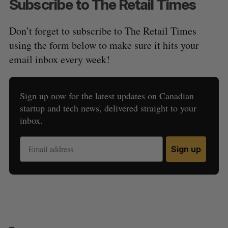
Subscribe to The Retail Times
Don’t forget to subscribe to The Retail Times
using the form below to make sure it hits your
email inbox every week!
Sign up now for the latest updates on Canadian
startup and tech news, delivered straight to your
inbox.
Sign up