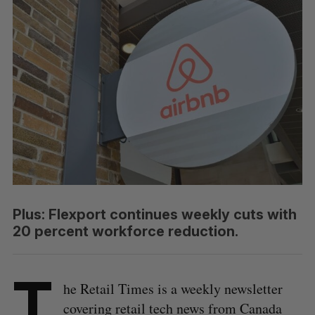
Plus: Flexport continues weekly cuts with
20 percent workforce reduction.
T
he Retail Times is a weekly newsletter
covering retail tech news from Canada