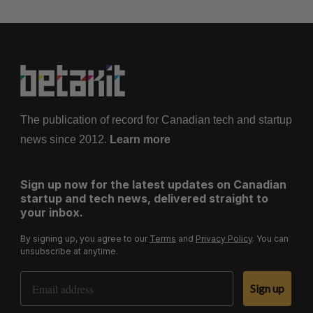
The publication of record for Canadian tech and startup
news since 2012.
Learn more
Sign up now for the latest updates on Canadian
startup and tech news, delivered straight to
your inbox.
By signing up, you agree to our
Terms
and
Privacy Policy
. You can
unsubscribe at anytime.
Email Address
Sign up