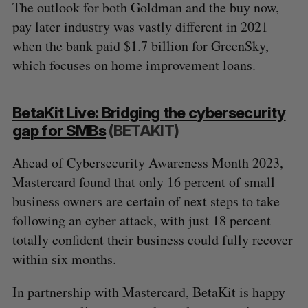
The outlook for both Goldman and the buy now,
pay later industry was vastly different in 2021
when the bank paid $1.7 billion for GreenSky,
which focuses on home improvement loans.
BetaKit Live: Bridging the cybersecurity
gap for SMBs
(BETAKIT)
Ahead of Cybersecurity Awareness Month 2023,
Mastercard found that only 16 percent of small
business owners are certain of next steps to take
following an cyber attack, with just 18 percent
totally confident their business could fully recover
within six months.
In partnership with Mastercard, BetaKit is happy