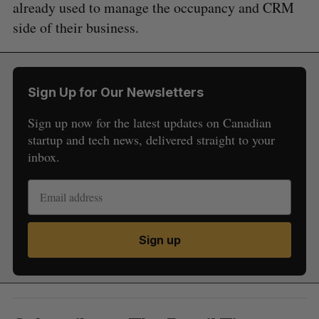
already used to manage the occupancy and CRM
side of their business.
Sign Up for Our Newsletters
Sign up now for the latest updates on Canadian
startup and tech news, delivered straight to your
inbox.
Sign up