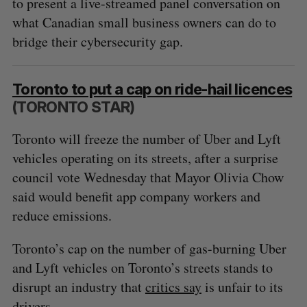
to present a live-streamed panel conversation on
what Canadian small business owners can do to
bridge their cybersecurity gap.
Toronto to put a cap on ride-hail licences
(TORONTO STAR)
Toronto will freeze the number of Uber and Lyft
vehicles operating on its streets, after a surprise
council vote Wednesday that Mayor Olivia Chow
said would benefit app company workers and
reduce emissions.
Toronto’s cap on the number of gas-burning Uber
and Lyft vehicles on Toronto’s streets stands to
disrupt an industry that
critics say
is unfair to its
drivers.