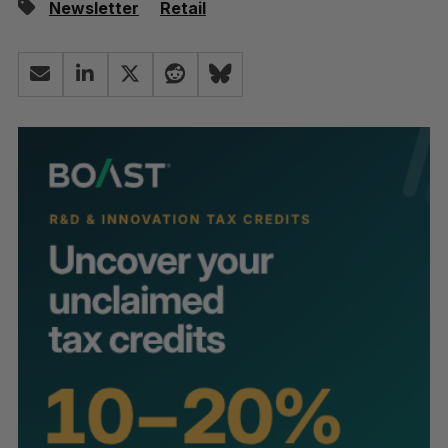
Newsletter
Retail