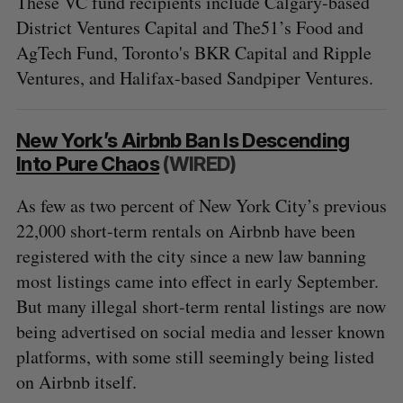
These VC fund recipients include Calgary-based
District Ventures Capital and The51’s Food and
AgTech Fund, Toronto's BKR Capital and Ripple
Ventures, and Halifax-based Sandpiper Ventures.
New York’s Airbnb Ban Is Descending
Into Pure Chaos
(WIRED)
As few as two percent of New York City’s previous
22,000 short-term rentals on Airbnb have been
registered with the city since a new law banning
most listings came into effect in early September.
But many illegal short-term rental listings are now
being advertised on social media and lesser known
platforms, with some still seemingly being listed
on Airbnb itself.