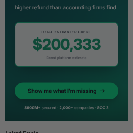
Latest Posts