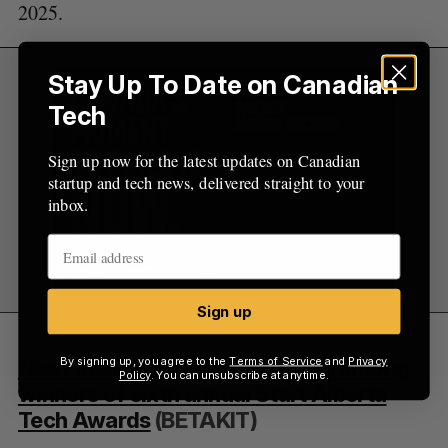
2025.
Stay Up To Date on Canadian
Tech
Sign up now for the latest updates on Canadian
startup and tech news, delivered straight to your
inbox.
Sign up
By signing up, you agree to the
Terms of Service
and
Privacy
Neo Financial, Jobber, WaitWell among
Policy
. You can unsubscribe at anytime.
winners of sixth annual Start Alberta
Tech Awards
(BETAKIT)