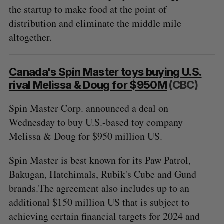
o
the startup to make food at the point of
r
distribution and eliminate the middle mile
:
altogether.
Canada's Spin Master toys buying U.S.
rival Melissa & Doug for $950M
(CBC)
Spin Master Corp. announced a deal on
Wednesday to buy U.S.-based toy company
Melissa & Doug for $950 million US.
Spin Master is best known for its Paw Patrol,
Bakugan, Hatchimals, Rubik's Cube and Gund
brands.The agreement also includes up to an
additional $150 million US that is subject to
achieving certain financial targets for 2024 and