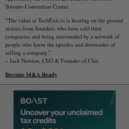
Toronto Convention Centre.
“The value at TechExit.io is hearing on the ground
stories from founders who have sold their
companies and being surrounded by a network of
people who know the upsides and downsides of
selling a company.”
– Jack Newton, CEO & Founder of Clio.
Become M&A Ready