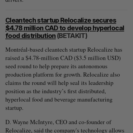
Cleantech startup Relocalize secures
$4.78 million CAD to develop hyperlocal
food distribution
(BETAKIT)
Montréal-based cleantech startup Relocalize has
raised a $4.78-million CAD ($3.5 million USD)
seed round to help prepare its autonomous
production platform for growth. Relocalize also
claims the round will help seal its leadership
S
position as the industry’s first distributed,
e
hyperlocal food and beverage manufacturing
a
startup.
S
R
r
E
E
A
S
c
R
E
D. Wayne McIntyre, CEO and co-founder of
C
T
h
H
Relocalize, said the company's technology allows
f