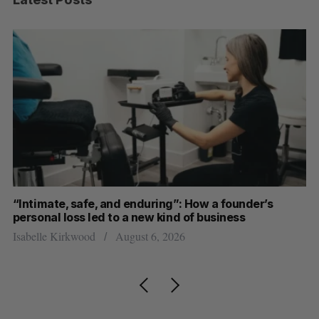
and enduring”: How a founder’s
SAAS NORTH AI, Domi
 to a new kind of business
dual-use defence su
August 6, 2026
Jesse Cole
August 6, 2