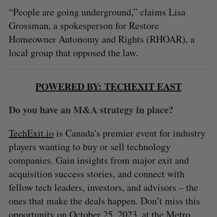
“People are going underground,” claims Lisa
Grossman, a spokesperson for Restore
Homeowner Autonomy and Rights (RHOAR), a
local group that opposed the law.
POWERED BY: TECHEXIT EAST
Do you have an M&A strategy in place?
TechExit.io
is Canada's premier event for industry
players wanting to buy or sell technology
companies. Gain insights from major exit and
acquisition success stories, and connect with
fellow tech leaders, investors, and advisors – the
ones that make the deals happen. Don’t miss this
opportunity on October 25, 2023, at the Metro