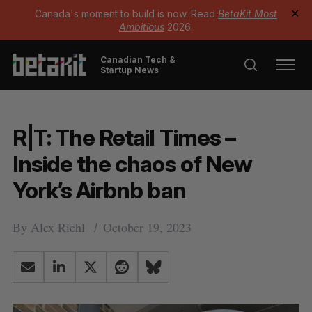
Canada's moment to build is now. Read
BetaKit Most
✕
Ambitious
2026.
Canadian Tech &
Startup News
R|T: The Retail Times –
Inside the chaos of New
York’s Airbnb ban
By
Alex Riehl
October 19, 2023