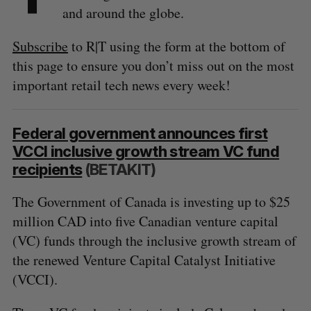
and around the globe.
Subscribe
to R|T using the form at the bottom of
this page to ensure you don’t miss out on the most
important retail tech news every week!
Federal government announces first
VCCI inclusive growth stream VC fund
recipients
(BETAKIT)
The Government of Canada is investing up to $25
million CAD into five Canadian venture capital
(VC) funds through the inclusive growth stream of
the renewed Venture Capital Catalyst Initiative
(VCCI).