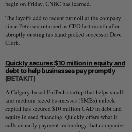
begin on Friday, CNBC has learned.
The layoffs add to recent turmoil at the company
since Petersen returned as CEO last month after
abruptly ousting his hand-picked successor Dave
Clark.
Quickly secures $10 million in equity and
debt to help businesses pay promptly
(BETAKIT)
A Calgary-based FinTech startup that helps small-
and-medium-sized businesses (SMBs) unlock
capital has secured $10 million CAD in debt and
equity in seed financing. Quickly offers what it
calls an early payment technology that companies