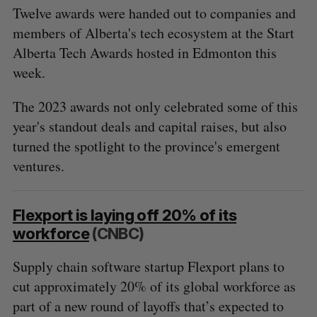
Twelve awards were handed out to companies and
members of Alberta's tech ecosystem at the Start
Alberta Tech Awards hosted in Edmonton this
week.
The 2023 awards not only celebrated some of this
year's standout deals and capital raises, but also
turned the spotlight to the province's emergent
ventures.
Flexport is laying off 20% of its
workforce
(CNBC)
Supply chain software startup Flexport plans to
cut approximately 20% of its global workforce as
part of a new round of layoffs that’s expected to