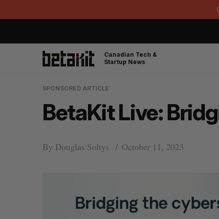
Canadian Tech &
Startup News
SPONSORED ARTICLE
BetaKit Live: Brid
By
Douglas Soltys
October 11, 2023