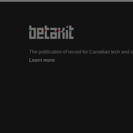
The publication of record for Canadian tech and 
Learn more