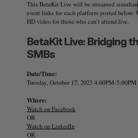
This BetaKit Live will be streamed simultan
event links for each platform posted below. 
HD video for those who can’t attend live.
BetaKit Live: Bridging t
SMBs
Date/Time:
Tuesday, October 17, 2023 4:00PM-5:00P
Where:
Watch on Facebook
OR
Watch on LinkedIn
OR