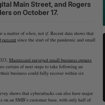
ital Main Street, and Rogers
ers on October 17.
ow a matter of
when
, not
if
. Recent data shows that
 percent
since the start of the pandemic and small
2023,
Mastercard surveyed small business owners
re certain of next steps to take following an
 their business could fully recover within six
rvey shows that cyberattacks can also have major
s on an SMB’s customer base, with only half of