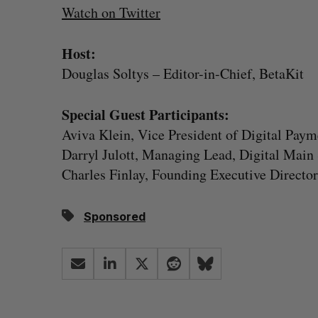
Watch on Twitter
Host:
Douglas Soltys – Editor-in-Chief, BetaKit
Special Guest Participants:
Aviva Klein, Vice President of Digital Pay
Darryl Julott, Managing Lead, Digital Main 
Charles Finlay, Founding Executive Director
Sponsored