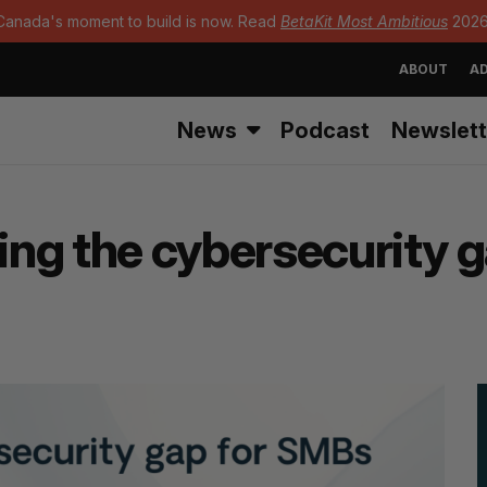
Canada's moment to build is now. Read
BetaKit Most Ambitious
2026
ABOUT
AD
News
Podcast
Newslett
ging the cybersecurity 