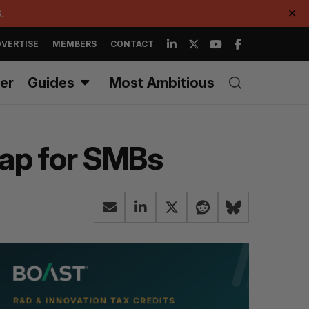
.
✕
VERTISE
MEMBERS
CONTACT
er
Guides
Most Ambitious
gap for SMBs