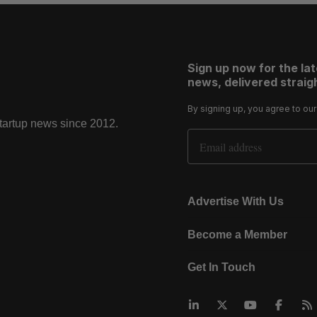
Sign up now for the la
news, delivered straigh
By signing up, you agree to ou
startup news since 2012.
Email Address
Advertise With Us
Become a Member
Get In Touch