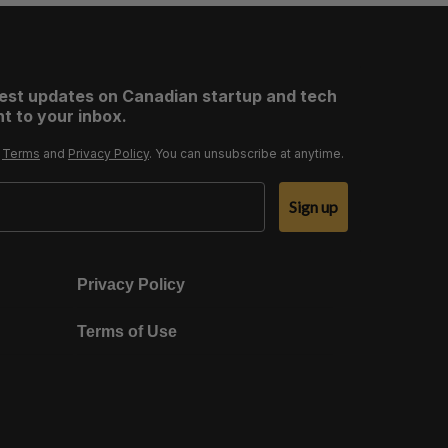
test updates on Canadian startup and tech
t to your inbox.
r
Terms
and
Privacy Policy
. You can unsubscribe at anytime.
Sign up
Privacy Policy
Terms of Use