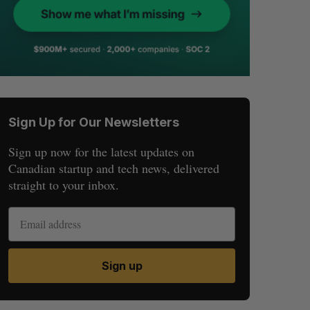
Sign Up for Our Newsletters
Sign up now for the latest updates on
Canadian startup and tech news, delivered
straight to your inbox.
Sign up