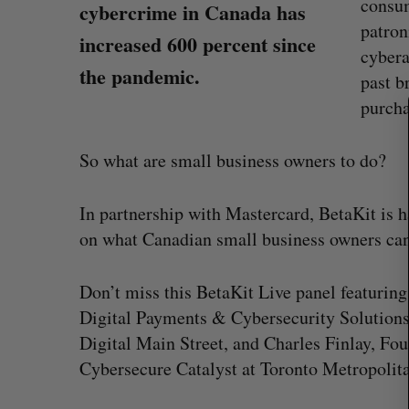
consum
cybercrime in Canada has
patron
increased 600 percent since
S
cybera
e
the pandemic.
past b
a
r
purcha
c
h
So what are small business owners to do?
f
o
r
In partnership with Mastercard, BetaKit is h
:
on what Canadian small business owners can 
“Intimate, safe, and enduring”: H
Don’t miss this BetaKit Live panel featuring
founder’s personal loss led to a 
Digital Payments & Cybersecurity Solutions
of business
Digital Main Street, and Charles Finlay, Fo
Isabelle Kirkwood
August 6, 2026
Cybersecure Catalyst at Toronto Metropolita