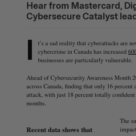
Hear from Mastercard, Dig
Cybersecure Catalyst lead
I
t’s a sad reality that cyberattacks are n
cybercrime in Canada has increased
600
businesses are particularly vulnerable.
Ahead of Cybersecurity Awareness Month 
across Canada, finding that only 16 percent a
attack, with just 18 percent totally confident
months.
The su
Recent data shows that
impact