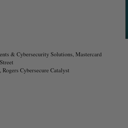
ments & Cybersecurity Solutions, Mastercard
Street
, Rogers Cybersecure Catalyst