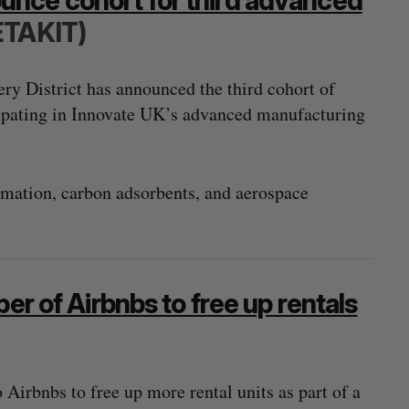
nce cohort for third advanced
ETAKIT)
y District has announced the third cohort of
ipating in Innovate UK’s advanced manufacturing
tomation, carbon adsorbents, and aerospace
er of Airbnbs to free up rentals
 Airbnbs to free up more rental units as part of a