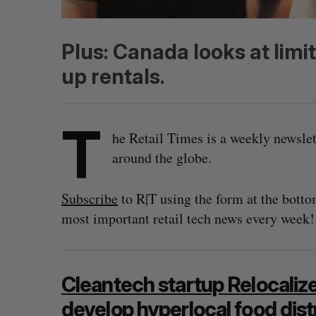
Plus: Canada looks at limi
up rentals.
T
he Retail Times is a weekly newsle
around the globe.
Subscribe
to R|T using the form at the botto
most important retail tech news every week!
Cleantech startup Relocaliz
develop hyperlocal food dist