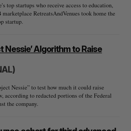
's top startups who receive access to education,
2B marketplace RetreatsAndVenues took home the
op startup.
 Nessie’ Algorithm to Raise
NAL)
ct Nessie” to test how much it could raise
w, according to redacted portions of the Federal
st the company.