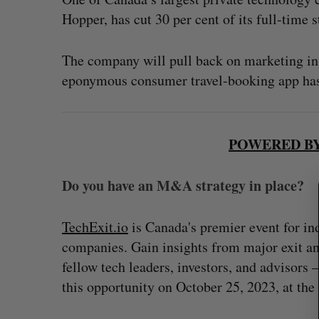
Hopper, has cut 30 per cent of its full-time st
The company will pull back on marketing in s
S
eponymous consumer travel-booking app has
e
a
r
c
POWERED BY
h
f
o
Do you have an M&A strategy in place?
r
:
TechExit.io
is Canada's premier event for in
companies. Gain insights from major exit an
fellow tech leaders, investors, and advisors
this opportunity on October 25, 2023, at th