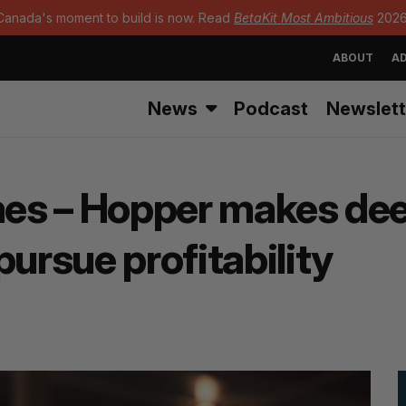
Canada's moment to build is now. Read
BetaKit Most Ambitious
2026
ABOUT
AD
News
Podcast
Newslett
mes – Hopper makes deep
pursue profitability