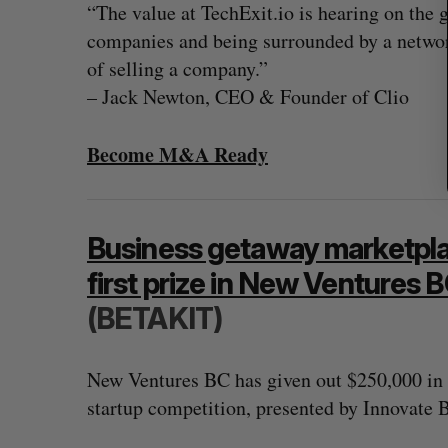
“The value at TechExit.io is hearing on the 
companies and being surrounded by a netwo
of selling a company.”
– Jack Newton, CEO & Founder of Clio
Become M&A Ready
Business getaway marketpl
first prize in New Ventures
(BETAKIT)
New Ventures BC has given out $250,000 in p
startup competition, presented by Innovate 