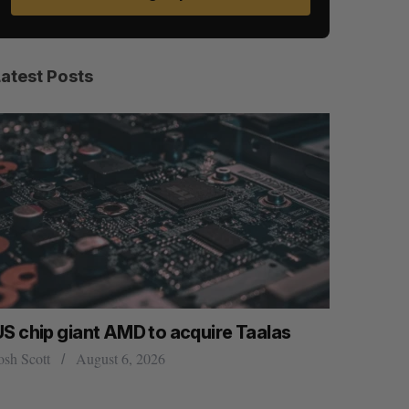
Latest Posts
US chip giant AMD to acquire Taalas
“Intimate
founder’s
osh Scott
August 6, 2026
of busine
Isabelle Kir