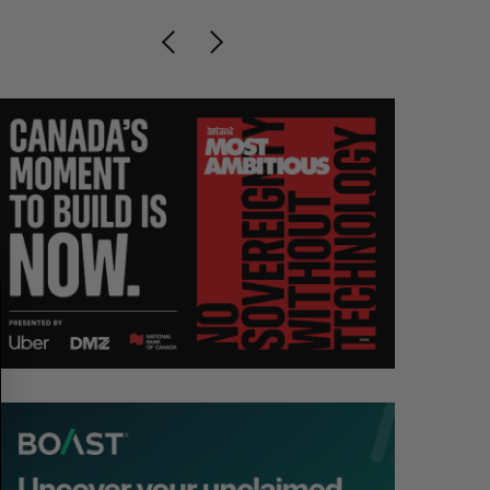
S
R
E
E
A
S
R
E
C
T
H