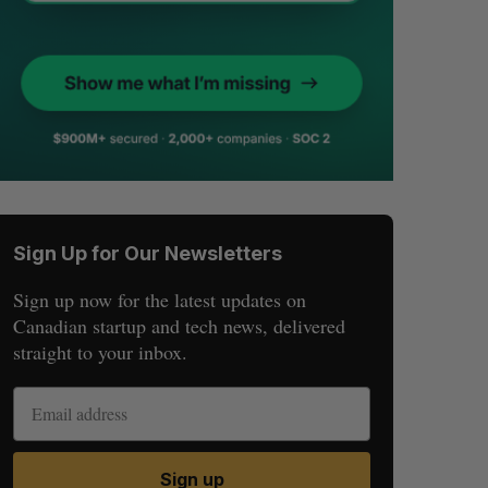
Sign Up for Our Newsletters
Sign up now for the latest updates on
Canadian startup and tech news, delivered
straight to your inbox.
Sign up