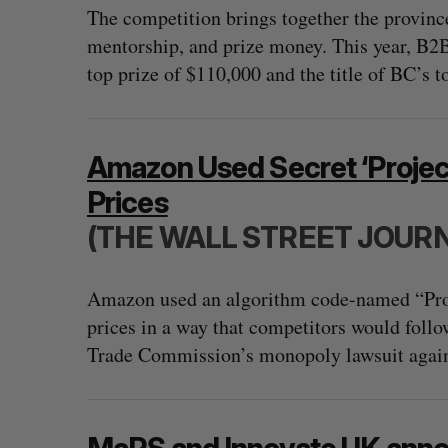
The competition brings together the province
mentorship, and prize money. This year, B
top prize of $110,000 and the title of BC’s t
Amazon Used Secret ‘Project
Prices
(THE WALL STREET JOUR
Amazon used an algorithm code-named “Proje
prices in a way that competitors would follo
Trade Commission’s monopoly lawsuit again