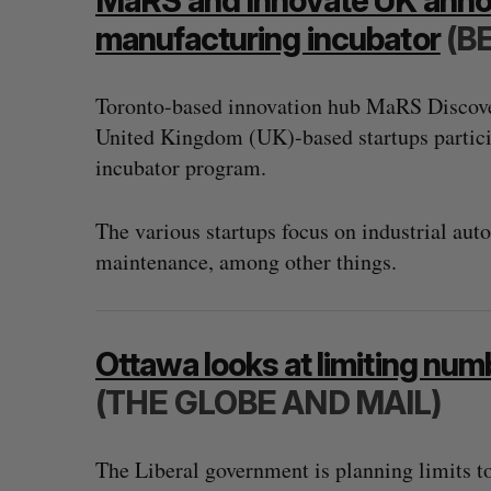
MaRS and Innovate UK annou
manufacturing incubator
(B
Toronto-based innovation hub MaRS Discover
United Kingdom (UK)-based startups partic
incubator program.
The various startups focus on industrial au
maintenance, among other things.
Ottawa looks at limiting numb
(THE GLOBE AND MAIL)
The Liberal government is planning limits to