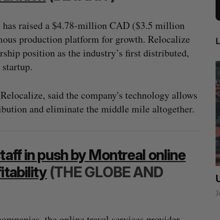
 has raised a $4.78-million CAD ($3.5 million
mous production platform for growth. Relocalize
rship position as the industry’s first distributed,
startup.
elocalize, said the company's technology allows
ribution and eliminate the middle mile altogether.
taff in push by Montreal online
tability
(THE GLOBE AND
ow a
SAAS NORTH AI, Dominion Dynamics
new kind
launch new dual-use defence summit
J
Jesse Cole
August 6, 2026
ompanies, the online travel services provider