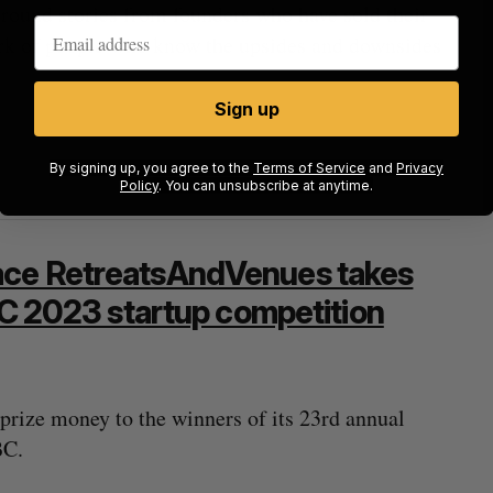
ground stories from founders who have sold their
rk of people who know the upsides and downsides
Sign up
By signing up, you agree to the
Terms of Service
and
Privacy
Policy
. You can unsubscribe at anytime.
ace RetreatsAndVenues takes
 BC 2023 startup competition
rize money to the winners of its 23rd annual
BC.