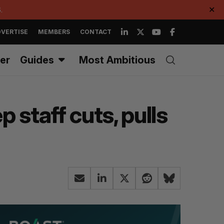
.
✕
VERTISE
MEMBERS
CONTACT
er
Guides
Most Ambitious
 staff cuts, pulls