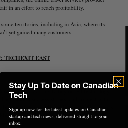
aff in an effort to reach profitability.
ome territories, including in Asia, where its
n’t yet gained many customers.
: TECHEXIT EAST
Stay Up To Date on Canadian
dustry players wanting to buy or sell technology
Tech
d acquisition success stories, and connect with
 – the ones that make the deals happen. Don’t miss
Sign up now for the latest updates on Canadian
e Metro Toronto Convention Centre.
startup and tech news, delivered straight to your
inbox.