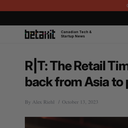
Canadian Tech &
Startup News
R|T: The Retail Ti
back from Asia to 
By
Alex Riehl
October 13, 2023