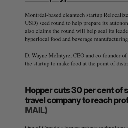
Montréal-based cleantech startup Relocalize
USD) seed round to help prepare its autono
also claims the round will help seal its leade
hyperlocal food and beverage manufacturing 
D. Wayne McIntyre, CEO and co-founder of R
the startup to make food at the point of dist
Hopper cuts 30 per cent of s
travel company to reach profi
“Intimate, safe, and enduring”: H
MAIL)
founder’s personal loss led to a 
of business
Isabelle Kirkwood
August 6, 2026
One of Canada’s largest private technology c