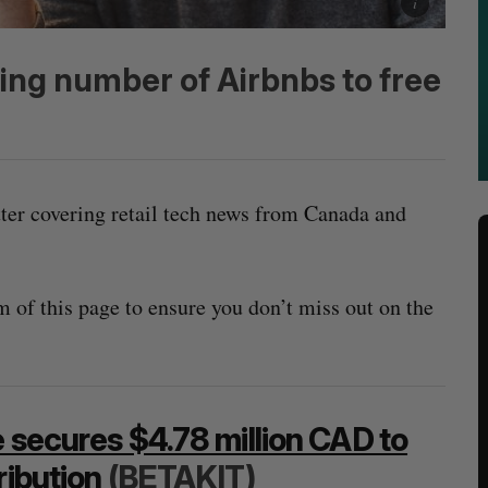
ting number of Airbnbs to free
tter covering retail tech news from Canada and
m of this page to ensure you don’t miss out on the
e secures $4.78 million CAD to
ribution
(BETAKIT)