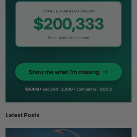
Latest Posts