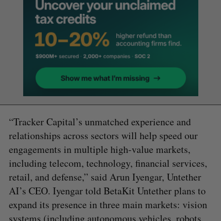
“Tracker Capital’s unmatched experience and
relationships across sectors will help speed our
engagements in multiple high-value markets,
including telecom, technology, financial services,
retail, and defense,” said Arun Iyengar, Untether
AI’s CEO. Iyengar told BetaKit Untether plans to
expand its presence in three main markets: vision
systems (including autonomous vehicles, robots,