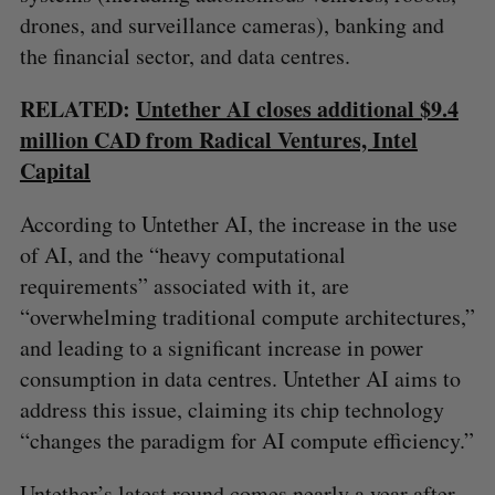
drones, and surveillance cameras), banking and
the financial sector, and data centres.
RELATED:
Untether AI closes additional $9.4
million CAD from Radical Ventures, Intel
Capital
According to Untether AI, the increase in the use
of AI, and the “heavy computational
requirements” associated with it, are
“overwhelming traditional compute architectures,”
S
and leading to a significant increase in power
e
consumption in data centres. Untether AI aims to
a
S
R
r
address this issue, claiming its chip technology
E
E
A
S
c
“changes the paradigm for AI compute efficiency.”
R
E
C
T
h
H
f
Untether’s latest round comes nearly a year after