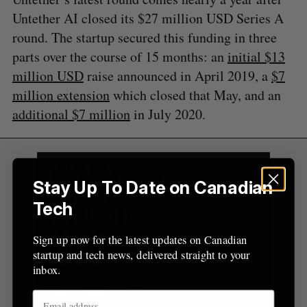
o
Untether AI closed its $27 million USD Series A
r
round. The startup secured this funding in three
:
parts over the course of 15 months: an
initial $13
million USD
raise announced in April 2019, a
$7
million extension
which closed that May, and an
additional $7 million
in July 2020.
Stay Up To Date on Canadian
Tech
Sign up now for the latest updates on Canadian
startup and tech news, delivered straight to your
inbox.