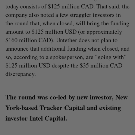
today consists of $125 million CAD. That said, the
company also noted a few straggler investors in
the round that, when closed, will bring the funding
amount to $125 million USD (or approximately
$160 million CAD). Untether does not plan to
announce that additional funding when closed, and
so, according to a spokesperson, are “going with”
$125 million USD despite the $35 million CAD
discrepancy.
The round was co-led by new investor, New
York-based Tracker Capital and existing
investor Intel Capital.