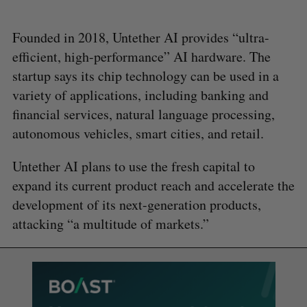
Founded in 2018, Untether AI provides “ultra-
efficient, high-performance” AI hardware. The
startup says its chip technology can be used in a
variety of applications, including banking and
financial services, natural language processing,
autonomous vehicles, smart cities, and retail.
Untether AI plans to use the fresh capital to
expand its current product reach and accelerate the
development of its next-generation products,
attacking “a multitude of markets.”