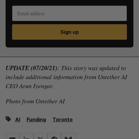
Sign up
UPDATE (07/20/21)
: This story was updated to
include additional information from Untether AI
CEO Arun Iyengar.
Photo from Untether AI
AI
Funding
Toronto