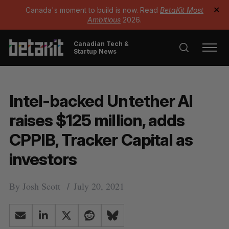
Canada's moment to build is now. Read
BetaKit Most
✕
Ambitious
2026.
Canadian Tech &
Startup News
Intel-backed Untether AI
raises $125 million, adds
CPPIB, Tracker Capital as
investors
By
Josh Scott
July 20, 2021