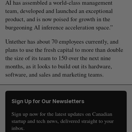
AI has assembled a world-class management
team, developed and launched an exceptional
product, and is now poised for growth in the
burgeoning AI inference acceleration space.”
Untether has about 70 employees currently, and
plans to use the fresh capital to more than double
the size of its team to 150 over the next nine
months, as it looks to build out its hardware,
software, and sales and marketing teams.
Sign Up for Our Newsletters
Sign up now for the latest updates on Canadian
startup and tech news, delivered straight to your
inbox.