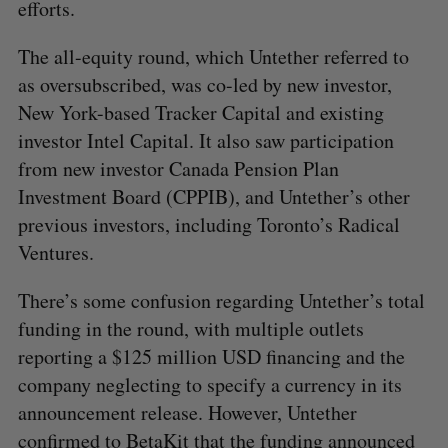
efforts.
The all-equity round, which Untether referred to
as oversubscribed, was co-led by new investor,
New York-based Tracker Capital and existing
investor Intel Capital. It also saw participation
from new investor Canada Pension Plan
Investment Board (CPPIB), and Untether’s other
previous investors, including Toronto’s Radical
Ventures.
There’s some confusion regarding Untether’s total
funding in the round, with multiple outlets
reporting a $125 million USD financing and the
company neglecting to specify a currency in its
announcement release. However, Untether
confirmed to BetaKit that the funding announced