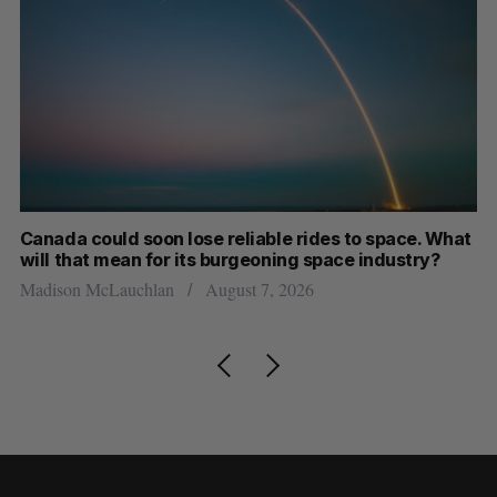
th
Canada could soon lose reliable rides to space. What
S
will that mean for its burgeoning space industry?
d
Madison McLauchlan
August 7, 2026
Je