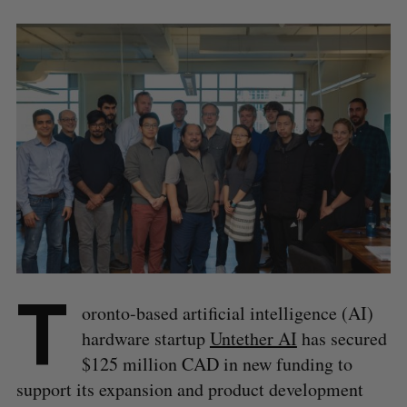
T
oronto-based artificial intelligence (AI)
hardware startup
Untether AI
has secured
$125 million CAD in new funding to
support its expansion and product development