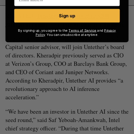
RELATED:
Tenstorrent raises over $200
Sign up
million in funding, claims $1 billion valuation
By signing up, you agree to the
Terms of Service
and
Privacy
Policy
. You can unsubscribe at anytime.
As part of the round, Shaygan Kheradpir, Tracker
Capital senior advisor, will join Untether’s board
of directors. Kheradpir previously served as CIO
at Verizon’s Group, COO at Barclays Bank Group,
and CEO of Coriant and Juniper Networks.
According to Kheradpir, Untether AI provides “a
revolutionary approach to AI inference
acceleration.”
“We have been an investor in Untether AI since the
seed round,” said Saf Yeboah-Amankwah, Intel
chief strategy officer. “During that time Untether