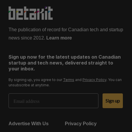
The publication of record for Canadian tech and startup
news since 2012.
Learn more
Sign up now for the latest updates on Canadian
startup and tech news, delivered straight to
your inbox.
By signing up, you agree to our
Terms
and
Privacy Policy
. You can
unsubscribe at anytime.
Email Address
Sign up
Advertise With Us
Privacy Policy