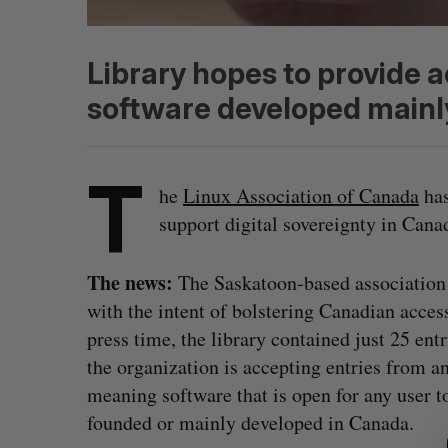
Library hopes to provide 
software developed mainl
T
he
Linux Association of Canada
has
support digital sovereignty in Can
The news:
The Saskatoon-based association
with the intent of bolstering Canadian acces
press time, the library contained just 25 en
the organization is accepting entries from a
meaning software that is open for any user t
S
e
founded or mainly developed in Canada.
a