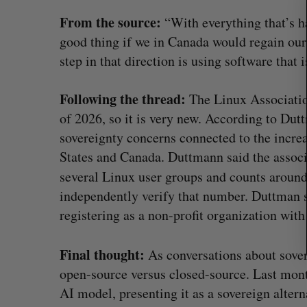
r
From the source:
“With everything that’s h
c
good thing if we in Canada would regain our
h
f
step in that direction is using software that 
o
r
Following the thread:
The Linux Associati
:
of 2026, so it is very new. According to Dut
sovereignty concerns connected to the increa
States and Canada. Duttmann said the associ
several Linux user groups and counts arou
independently verify that number. Duttman sa
registering as a non-profit organization wit
SAAS NORTH AI, Dominion Dyna
Final thought:
As conversations about sover
launch new dual-use defence su
open-source versus closed-source. Last mon
Jesse Cole
August 6, 2026
AI model, presenting it as a sovereign alter