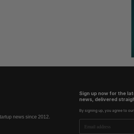
Sign up now for the la
news, delivered straigh
By signing up, you agree to ou
startup news since 2012.
Email Address