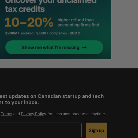
test updates on Canadian startup and tech
t to your inbox.
r
Terms
and
Privacy Policy
. You can unsubscribe at anytime.
Sign up