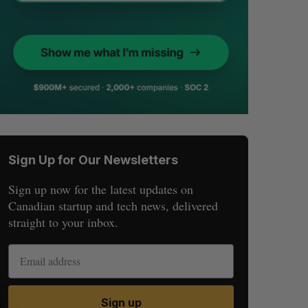
Sign Up for Our Newsletters
Sign up now for the latest updates on
Canadian startup and tech news, delivered
straight to your inbox.
Sign up
S
R