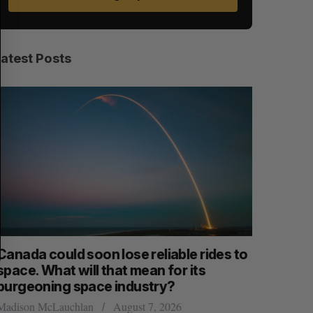
E
E
A
S
R
E
C
T
H
Latest Posts
anada could soon lose reliable rides to
SAAS NOR
pace. What will that mean for its
launch n
burgeoning space industry?
Jesse Cole
adison McLauchlan
August 7, 2026