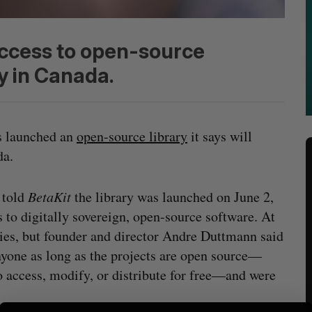
access to open-source
y in Canada.
 launched an
open-source library
it says will
ada.
 told
BetaKit
the library was launched on June 2,
s to digitally sovereign, open-source software. At
tries, but founder and director Andre Duttmann said
nyone as long as the projects are open source—
o access, modify, or distribute for free—and were