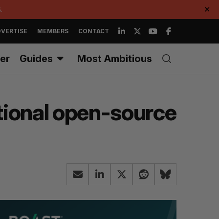
.
✕
VERTISE
MEMBERS
CONTACT
er
Guides
Most Ambitious
tional open-source