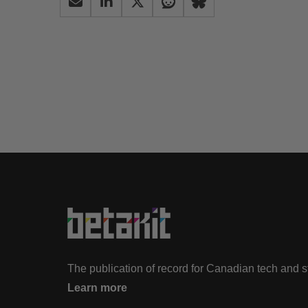
The publication of record for Canadian tech and 
Learn more