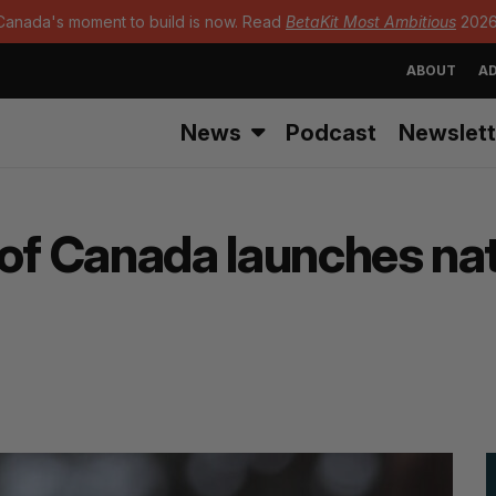
Canada's moment to build is now. Read
BetaKit Most Ambitious
2026
ABOUT
AD
News
Podcast
Newslett
 of Canada launches na