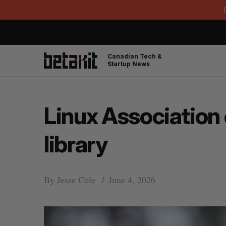
Canadian Tech &
Startup News
Linux Association
library
By
Jesse Cole
June 4, 2026