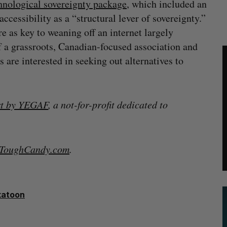
hnological sovereignty package
, which included an
ccessibility as a “structural lever of sovereignty.”
 as key to weaning off an internet largely
f a grassroots, Canadian-focused association and
are interested in seeking out alternatives to
rt by YEGAF
, a not-for-profit dedicated to
lToughCandy.com
.
katoon