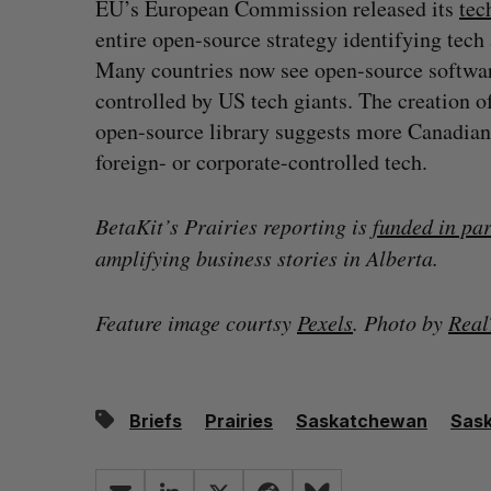
EU’s European Commission released its
tec
entire open-source strategy identifying tech a
Many countries now see open-source software
controlled by US tech giants. The creation o
open-source library suggests more Canadians 
foreign- or corporate-controlled tech.
BetaKit’s Prairies reporting is
funded in pa
amplifying business stories in Alberta.
Feature image courtsy
Pexels
. Photo by
Rea
Briefs
Prairies
Saskatchewan
Sas