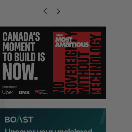
S
R
E
E
A
S
R
E
C
T
H