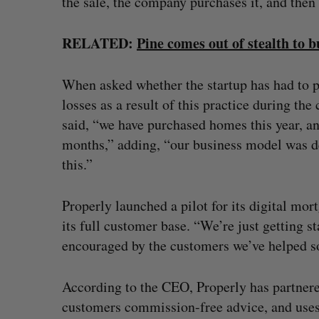
the sale, the company purchases it, and then r
RELATED:
Pine comes out of stealth to 
When asked whether the startup has had to 
losses as a result of this practice during th
said, “we have purchased homes this year, a
months,” adding, “our business model was de
this.”
Properly launched a pilot for its digital mor
its full customer base. “We’re just getting sta
encouraged by the customers we’ve helped so 
According to the CEO, Properly has partnere
customers commission-free advice, and uses 