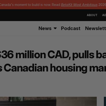
Canada's moment to build is now. Read
BetaKit Most Ambitious
2026
ABOUT
AD
News
Podcast
Newslett
36 million CAD, pulls 
s Canadian housing mar