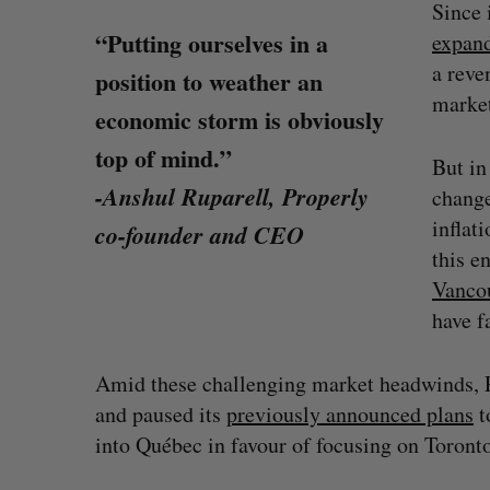
Since 
“Putting ourselves in a
expan
a reve
position to weather an
marke
economic storm is obviously
top of mind.”
But in
-Anshul Ruparell, Properly
change
inflat
co-founder and CEO
this e
Vanco
have f
Amid these challenging market headwinds, Pro
SAAS NORTH AI, Dominion Dyna
and paused its
previously announced plans
t
launch new dual-use defence su
into Québec in favour of focusing on Toront
Jesse Cole
August 6, 2026