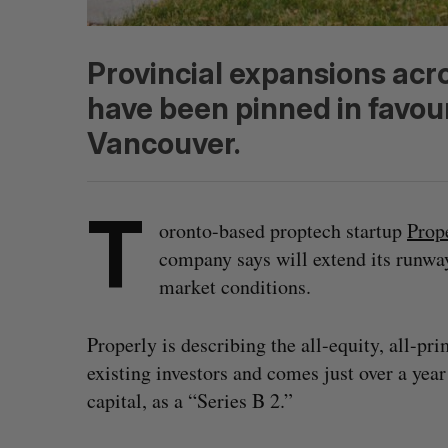
Provincial expansions acr
have been pinned in favou
Vancouver.
T
oronto-based proptech startup
Prop
company says will extend its runwa
market conditions.
Properly is describing the all-equity, all-p
existing investors and comes just over a yea
capital, as a “Series B 2.”