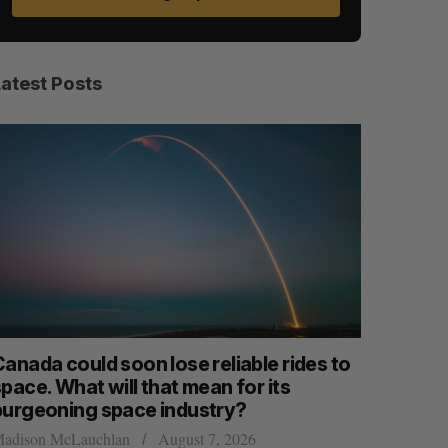
Latest Posts
anada could soon lose reliable rides to
SAAS NOR
pace. What will that mean for its
launch n
burgeoning space industry?
Jesse Cole
adison McLauchlan
August 7, 2026