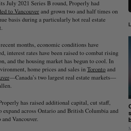
its July 2021 Series B round, Properly had
ded to Vancouver
and grown two and half times on
nue basis during a particularly hot real estate
t.
 recent months, economic conditions have
d, interest rates have been raised to combat rising
ion, and the housing market has begun to cool. In
nvironment, home prices and sales in
Toronto
and
uver
—Canada’s two largest real estate markets—
allen.
perly has raised additional capital, cut staff,
mics
Max Power is maxing out geological
C
o expand across Ontario and British Columbia and
mmit
exploration with AI
s
o and Vancouver.
Jesse Cole
August 7, 2026
M