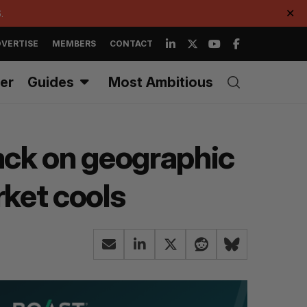
.
✕
VERTISE
MEMBERS
CONTACT
er
Guides
Most Ambitious
back on geographic
ket cools