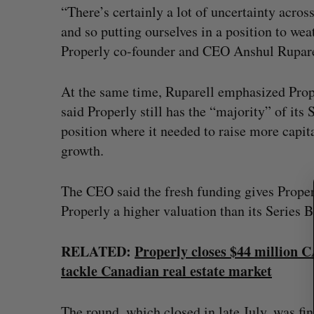
“There’s certainly a lot of uncertainty acros
and so putting ourselves in a position to we
Properly co-founder and CEO Anshul Ruparel
S
e
At the same time, Ruparell emphasized Prop
a
said Properly still has the “majority” of its 
r
position where it needed to raise more capital
c
h
growth.
f
o
The CEO said the fresh funding gives Properl
r
Properly a higher valuation than its Series B
:
RELATED:
Properly closes $44 million C
tackle Canadian real estate market
The round, which closed in late July, was fin