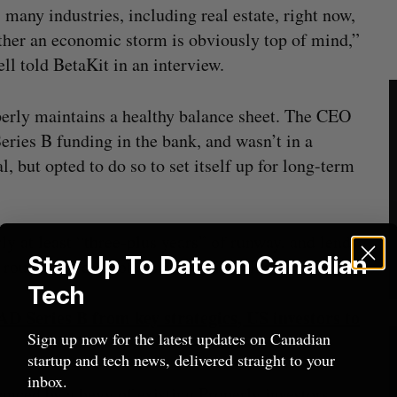
s many industries, including real estate, right now,
ather an economic storm is obviously top of mind,”
l told BetaKit in an interview.
erly maintains a healthy balance sheet. The CEO
Series B funding in the bank, and wasn’t in a
, but opted to do so to set itself up for long-term
y at least “three-plus years” of runway, and lends
Stay Up To Date on Canadian
 round, but did not disclose said valuation.
Tech
AD Series B from key strategics, US investors to
Sign up now for the latest updates on Canadian
startup and tech news, delivered straight to your
inbox.
anced by a bevy of existing Properly investors,