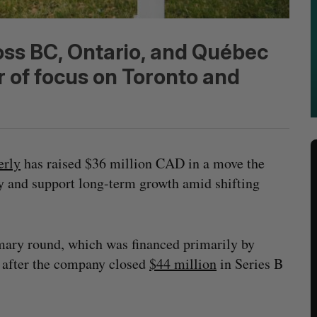
oss BC, Ontario, and Québec
r of focus on Toronto and
erly
has raised $36 million CAD in a move the
y and support long-term growth amid shifting
rimary round, which was financed primarily by
r after the company closed
$44 million
in Series B