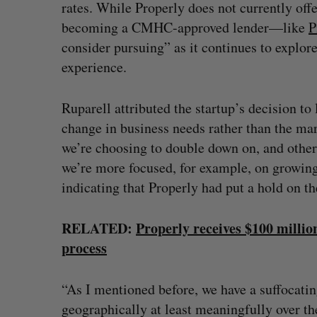
rates. While Properly does not currently off
becoming a CMHC-approved lender—like
P
consider pursuing” as it continues to explo
experience.
Ruparell attributed the startup’s decision to
change in business needs rather than the mar
we’re choosing to double down on, and other 
we’re more focused, for example, on growing
indicating that Properly had put a hold on t
RELATED:
Properly receives $100 millio
process
“As I mentioned before, we have a suffocatin
geographically at least meaningfully over th