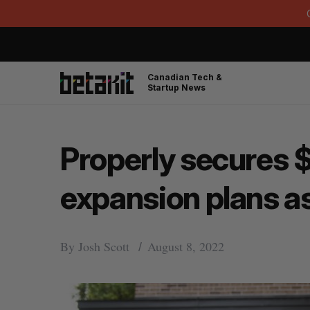
Canadian Tech &
Startup News
Properly secures $
expansion plans a
By
Josh Scott
August 8, 2022