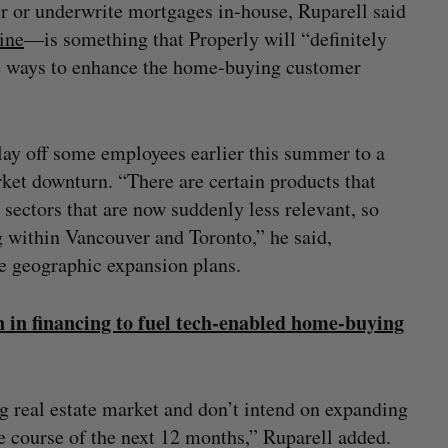
er or underwrite mortgages in-house, Ruparell said
ine
—is something that Properly will “definitely
re ways to enhance the home-buying customer
 lay off some employees earlier this summer to a
ket downturn. “There are certain products that
sectors that are now suddenly less relevant, so
 within Vancouver and Toronto,” he said,
he geographic expansion plans.
n in financing to fuel tech-enabled home-buying
g real estate market and don’t intend on expanding
e course of the next 12 months,” Ruparell added.