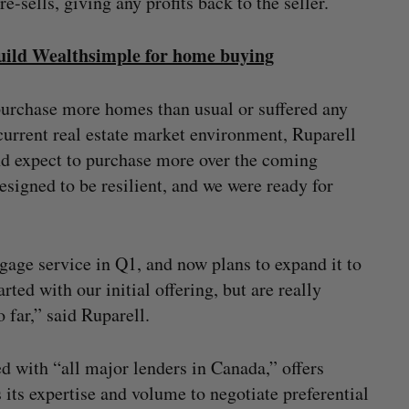
e-sells, giving any profits back to the seller.
build Wealthsimple for home buying
purchase more homes than usual or suffered any
e current real estate market environment, Ruparell
nd expect to purchase more over the coming
signed to be resilient, and we were ready for
tgage service in Q1, and now plans to expand it to
rted with our initial offering, but are really
far,” said Ruparell.
d with “all major lenders in Canada,” offers
its expertise and volume to negotiate preferential