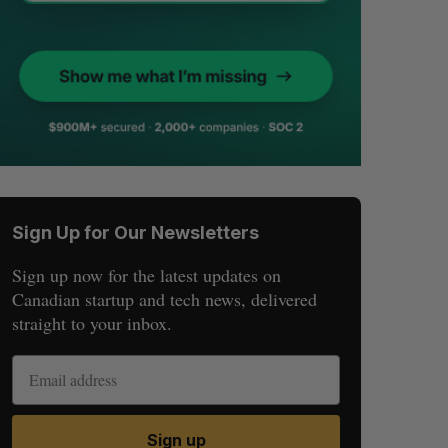
Sign Up for Our Newsletters
Sign up now for the latest updates on
Canadian startup and tech news, delivered
straight to your inbox.
Sign up