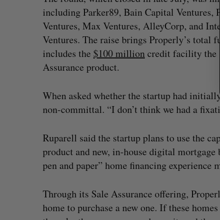
including Parker89, Bain Capital Ventures, 
Ventures, Max Ventures, AlleyCorp, and Inte
Ventures. The raise brings Properly’s total
includes the
$100 million
credit facility the
Assurance product.
When asked whether the startup had initially
non-committal. “I don’t think we had a fixati
Ruparell said the startup plans to use the c
product and new, in-house digital mortgage 
pen and paper” home financing experience m
Through its Sale Assurance offering, Properl
home to purchase a new one. If these homes 