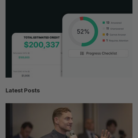
Latest Posts