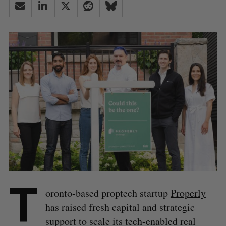
T
oronto-based proptech startup
Properly
has raised fresh capital and strategic
support to scale its tech-enabled real