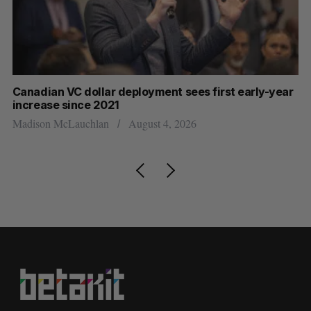
Canadian VC dollar deployment sees first early-year
Ca
increase since 2021
Al
Madison McLauchlan
August 4, 2026