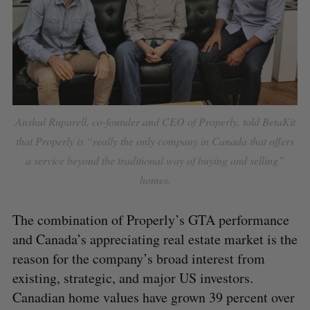
Anshul Ruparell, co-founder and CEO of Properly, told BetaKit
S
that Properly is “really the only company in Canada that offers
e
a service beyond the traditional way of buying and selling”
a
S
R
homes.
r
E
E
A
S
c
R
E
C
T
h
H
The combination of Properly’s GTA performance
f
and Canada’s appreciating real estate market is the
o
reason for the company’s broad interest from
r
:
existing, strategic, and major US investors.
Canadian home values have grown 39 percent over