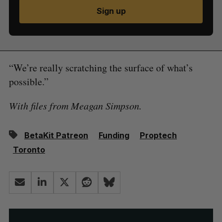
Sign up
“We’re really scratching the surface of what’s
possible.”
With files from Meagan Simpson.
BetaKit Patreon
Funding
Proptech
Toronto