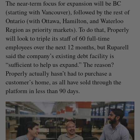
The near-term focus for expansion will be BC
(starting with Vancouver), followed by the rest of
Ontario (with Ottawa, Hamilton, and Waterloo
Region as priority markets). To do that, Properly
will look to triple its staff of 60 full-time
employees over the next 12 months, but Ruparell
said the company’s existing debt facility is
“sufficient to help us expand.” The reason?
Properly actually hasn’t had to purchase a
customer’s home, as all have sold through the
platform in less than 90 days.