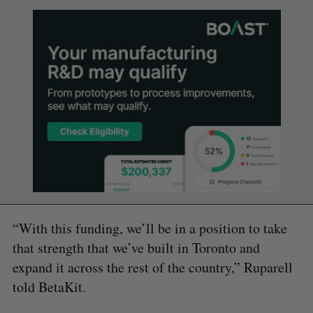
“With this funding, we’ll be in a position to take
that strength that we’ve built in Toronto and
expand it across the rest of the country,” Ruparell
told BetaKit.