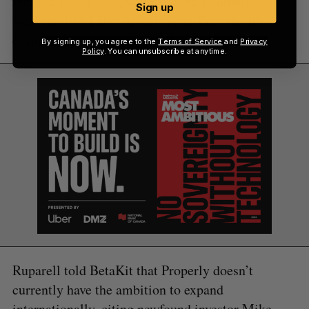
focused on the US. As we’ve seen in other
Sign up
markets, like Latin America and Europe, the
eventual winners are typically local.”
By signing up, you agree to the
Terms of Service
and
Privacy
Policy
. You can unsubscribe at anytime.
Ruparell told BetaKit that Properly doesn’t
currently have the ambition to expand
internationally, citing newfound investor Mike