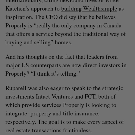
Katchen’s approach to
building Wealthsimple
as
inspiration. The CEO did say that he believes
Properly is “really the only company in Canada
that offers a service beyond the traditional way of
buying and selling” homes.
And his thoughts on the fact that leaders from
major US counterparts are now direct investors in
Properly? “I think it’s telling.”
Ruparell was also eager to speak to the strategic
investments Intact Ventures and FCT, both of
which provide services Properly is looking to
integrate: property and title insurance,
respectively. The goal is to make every aspect of
real estate transactions frictionless.