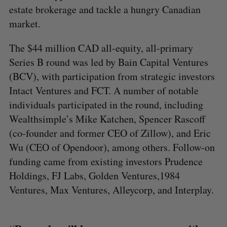
estate brokerage and tackle a hungry Canadian
market.
The $44 million CAD all-equity, all-primary
Series B round was led by Bain Capital Ventures
(BCV), with participation from strategic investors
Intact Ventures and FCT. A number of notable
individuals participated in the round, including
Wealthsimple’s Mike Katchen, Spencer Rascoff
(co-founder and former CEO of Zillow), and Eric
Wu (CEO of Opendoor), among others. Follow-on
funding came from existing investors Prudence
Holdings, FJ Labs, Golden Ventures,1984
Ventures, Max Ventures, Alleycorp, and Interplay.