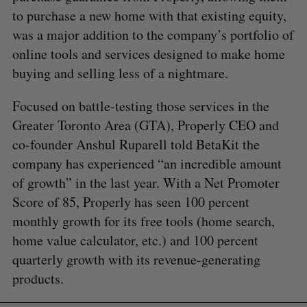
to purchase a new home with that existing equity,
was a major addition to the company’s portfolio of
online tools and services designed to make home
buying and selling less of a nightmare.
Focused on battle-testing those services in the
Greater Toronto Area (GTA), Properly CEO and
co-founder Anshul Ruparell told BetaKit the
company has experienced “an incredible amount
of growth” in the last year. With a Net Promoter
Score of 85, Properly has seen 100 percent
monthly growth for its free tools (home search,
home value calculator, etc.) and 100 percent
quarterly growth with its revenue-generating
products.