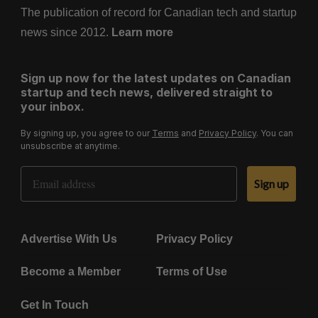
The publication of record for Canadian tech and startup
news since 2012.
Learn more
Sign up now for the latest updates on Canadian
startup and tech news, delivered straight to
your inbox.
By signing up, you agree to our
Terms
and
Privacy Policy
. You can
unsubscribe at anytime.
Email Address
Sign up
Advertise With Us
Privacy Policy
Become a Member
Terms of Use
Get In Touch