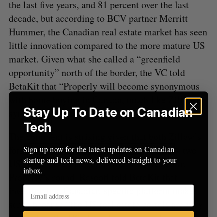
the last five years, and 81 percent over the last
decade, but according to BCV partner Merritt
Hummer, the Canadian real estate market has seen
little innovation compared to the more mature US
market. Given what she called a “greenfield
opportunity” north of the border, the VC told
BetaKit that “Properly will become synonymous
with home buying in Canada, much like Zillow is
Stay Up To Date on Canadian
synonymous with home discovery in the US.”
Tech
The comment is striking given that both Zillow’s
former CEO and Opendoor’s current CEO – two
Sign up now for the latest updates on Canadian
startup and tech news, delivered straight to your
US-based potential competitors – invested in
inbox.
Properly’s round. Rascoff told BetaKit that
investing in a Canadian-specific platform makes
sense because “the US real estate portals are very