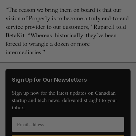
“The reason we bring them on board is that our
vision of Properly is to become a truly end-to-end
service provider to our customers,” Ruparell told
BetaKit. “Whereas, historically, they’ve been
forced to wrangle a dozen or more
intermediaries.”
Sign Up for Our Newsletters
Sign up now for the latest updates on Canadian
startup and tech news, delivered straight to your
inbox.