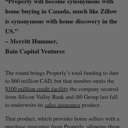
“Properly will become synonymous with
home buying in Canada, much like Zillow
is synonymous with home discovery in the
US.”
– Merritt Hummer,
Bain Capital Ventures
The round brings Properly’s total funding to date
to $60 million CAD, but that number omits the
$100 million credit facility
the company secured
from Silicon Valley Bank and i80 Group last fall
to underwrite its
sales assurance
product.
That product, which provides home sellers with a
purchase guarantee from Properly, allowing them