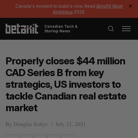
Canada's moment to build is now. Read
BetaKit Most
✕
Ambitious
2026.
Canadian Tech &
Startup News
Properly closes $44 million
CAD Series B from key
strategics, US investors to
tackle Canadian real estate
market
By
Douglas Soltys
July 21, 2021