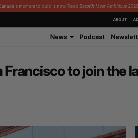
Canada's moment to build is now. Read
BetaKit Most Ambitious
2026
ABOUT
AD
News
Podcast
Newslett
Francisco to join the l