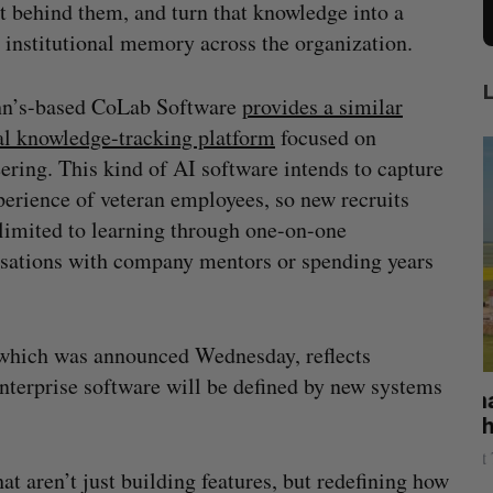
t behind them, and turn that knowledge into a
 institutional memory across the organization.
hn’s-based CoLab Software
provides a similar
al knowledge-tracking platform
focused on
ering. This kind of AI software intends to capture
perience of veteran employees, so new recruits
 limited to learning through one-on-one
sations with company mentors or spending years
, which was announced Wednesday, reflects
nterprise software will be defined by new systems
mics
Max Power is maxing out geological
C
mmit
exploration with AI
s
Jesse Cole
August 7, 2026
t aren’t just building features, but redefining how
M