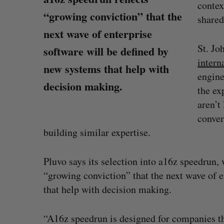
contex
“growing conviction” that the
shared
next wave of enterprise
St. Jo
software will be defined by
intern
new systems that help with
engine
decision making.
the ex
aren’t
conver
building similar expertise.
Pluvo says its selection into a16z speedrun
“growing conviction” that the next wave of e
SAAS NORTH AI, Dominion Dyna
S
that help with decision making.
launch new dual-use defence su
e
Jesse Cole
August 6, 2026
a
“A16z speedrun is designed for companies tha
r