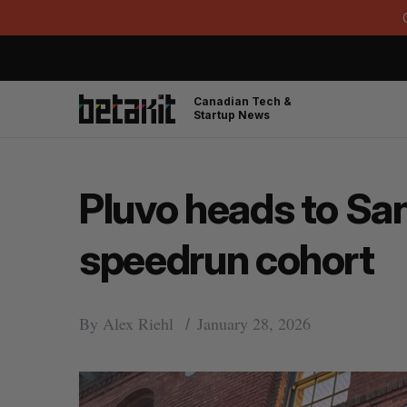
Canadian Tech &
Startup News
Pluvo heads to San 
speedrun cohort
By
Alex Riehl
January 28, 2026