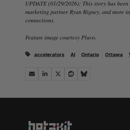
UPDATE (01/29/2026): This story has been
marketing partner Ryan Rigney, and more in
connections.
Feature image courtesy Pluvo.
accelerators
AI
Ontario
Ottawa