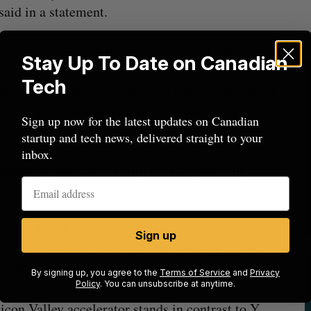
aid in a statement.
ccelerator program that comes with $1 million
Stay Up To Date on Canadian
, access to millions of dollars in credits for
Tech
ship and networking with one of the world’s most
t to accelerate select startups from early
Sign up now for the latest updates on Canadian
startup and tech news, delivered straight to your
inbox.
dian agentic AI startup for its speedrun
 told BetaKit in an email that he couldn’t share a
Sign up
e are in stealth, but noted that
Syncere AI
, the
another Canadian company in the cohort.
By signing up, you agree to the
Terms of Service
and
Privacy
Policy
. You can unsubscribe at anytime.
icon Valley accelerator stands in contrast to Y