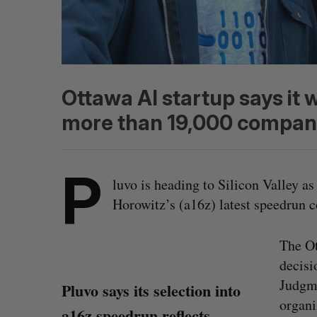
Ottawa AI startup says it 
more than 19,000 compan
P
luvo is heading to Silicon Valley a
Horowitz’s (a16z) latest speedrun 
The Ot
decisi
Judgme
Pluvo says its selection into
organi
a16z speedrun reflects