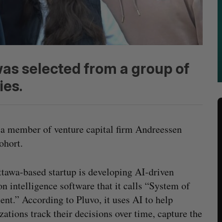
was selected from a group of
ies.
s a member of venture capital firm Andreessen
cohort.
tawa-based startup is developing AI-driven
on intelligence software that it calls “System of
nt.” According to Pluvo, it uses AI to help
zations track their decisions over time, capture the