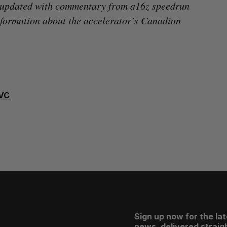
 updated with commentary from a16z speedrun
formation about the accelerator’s Canadian
VC
Sign up now for the la
news, delivered straigh