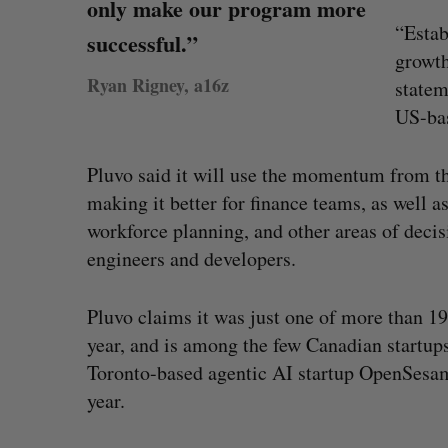
only make our program more
“Estab
successful.”
growth
Ryan Rigney, a16z
statem
US-bas
Pluvo said it will use the momentum from th
making it better for finance teams, as well a
workforce planning, and other areas of decis
engineers and developers.
Pluvo claims it was just one of more than 1
year, and is among the few Canadian startup
Toronto-based agentic AI startup OpenSesa
year.