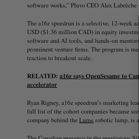
software works,” Pluvo CEO Alex Labrèche s
c
h
f
The a16z speedrun is a selective, 12-week a
o
USD ($1.36 million CAD) in equity investment
r
:
software and AI tools, and hands-on mentor
prominent venture firms. The program is mean
traction to breakout scale.
RELATED:
a16z says OpenSesame to Cana
accelerator
Ryan Rigney, a16z speedrun’s marketing lead,
full list of the cohort companies because som
company behind the
Lume
robotic lamp, is 
The Canadian presence in the prestigious Sil