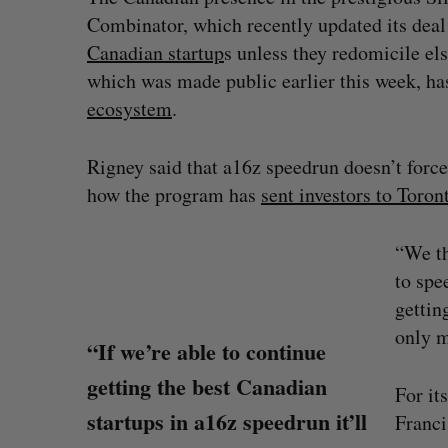
Combinator, which recently updated its deal
Canadian startup
s unless they redomicile els
which was made public earlier this week, h
ecosystem
.
Rigney said that a16z speedrun doesn’t force
how the program has
sent investors to Toro
“We th
to spe
gettin
only m
“If we’re able to continue
getting the best Canadian
For it
startups in a16z speedrun it’ll
Franci