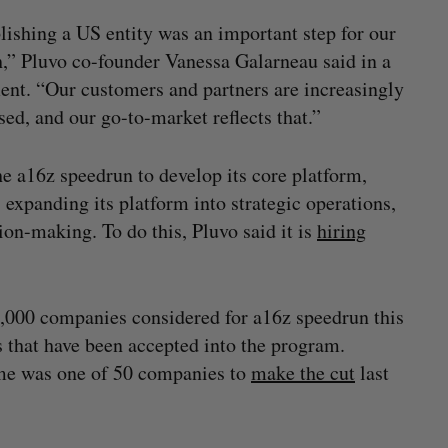
lishing a US entity was an important step for our
,” Pluvo co-founder Vanessa Galarneau said in a
ent. “Our customers and partners are increasingly
ed, and our go-to-market reflects that.”
e a16z speedrun to develop its core platform,
s expanding its platform into strategic operations,
ion-making. To do this, Pluvo said it is
hiring
9,000 companies considered for a16z speedrun this
s that have been accepted into the program.
me was one of 50 companies to
make the cut
last