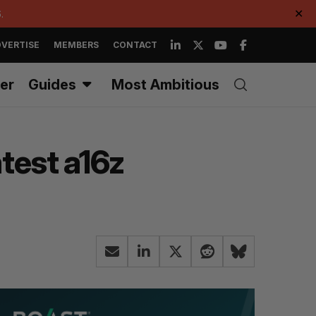
.
✕
VERTISE
MEMBERS
CONTACT
er
Guides
Most Ambitious
atest a16z