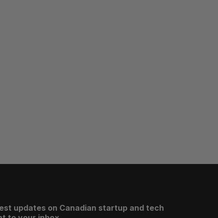
test updates on Canadian startup and tech
t to your inbox.