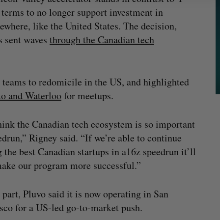
 terms to no longer support investment in
ewhere, like the United States. The decision,
as sent waves
through the Canadian tech
 teams to redomicile in the US, and highlighted
nto and Waterloo
for meetups.
ink the Canadian tech ecosystem is so important
edrun,” Rigney said. “If we’re able to continue
g the best Canadian startups in a16z speedrun it’ll
ake our program more successful.”
s part, Pluvo said it is now operating in San
sco for a US-led go-to-market push.