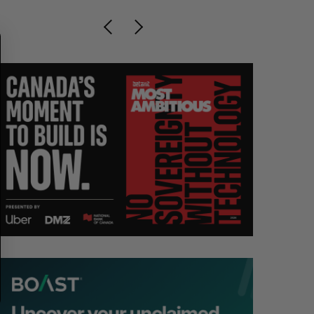
R
E
C
T
H