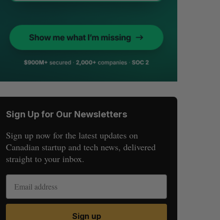
Sign Up for Our Newsletters
Sign up now for the latest updates on
Canadian startup and tech news, delivered
straight to your inbox.
Sign up