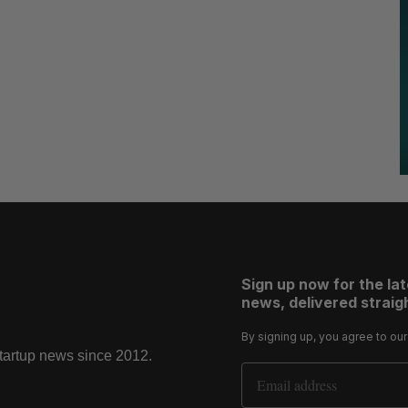
Sign up now for the la
news, delivered straigh
By signing up, you agree to ou
startup news since 2012.
Email Address