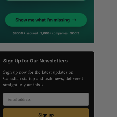
Sign Up for Our Newsletters
Sign up now for the latest updates on
Canadian startup and tech news, delivered
straight to your inbox.
Sign up
S
R