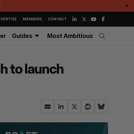
.
✕
VERTISE
MEMBERS
CONTACT
er
Guides
Most Ambitious
h to launch