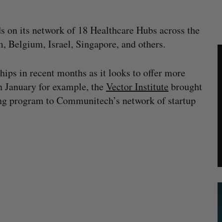
ds on its network of 18 Healthcare Hubs across the
, Belgium, Israel, Singapore, and others.
ips in recent months as it looks to offer more
In January for example, the
Vector Institute
brought
ning program to Communitech’s network of startup