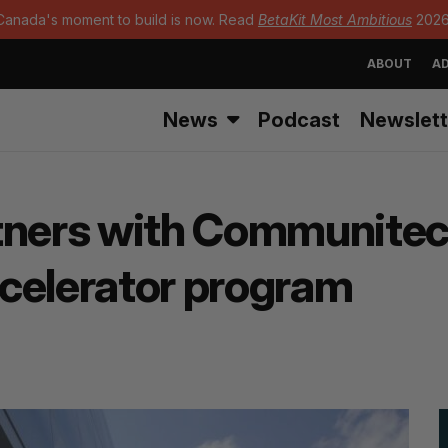
Canada's moment to build is now. Read
BetaKit Most Ambitious
2026
ABOUT
AD
News
Podcast
Newslett
tners with Communitec
celerator program