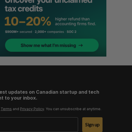
test updates on Canadian startup and tech
t to your inbox.
r
Terms
and
Privacy Policy
. You can unsubscribe at anytime.
Sign up