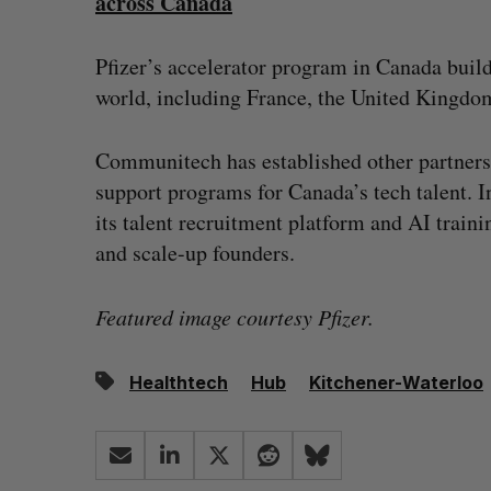
across Canada
Pfizer’s accelerator program in Canada buil
world, including France, the United Kingdom
Communitech has established other partnersh
support programs for Canada’s tech talent. 
its talent recruitment platform and AI trai
and scale-up founders.
Featured image courtesy Pfizer.
Healthtech
Hub
Kitchener-Waterloo