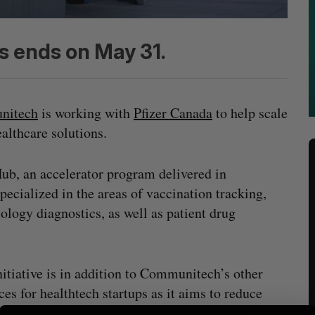
s ends on May 31.
nitech
is working with
Pfizer Canada
to help scale
althcare solutions.
ub, an accelerator program delivered in
ecialized in the areas of vaccination tracking,
logy diagnostics, as well as patient drug
nitiative is in addition to Communitech’s other
ces for healthtech startups as it aims to reduce
rs for
procurement
in healthcare innovation.