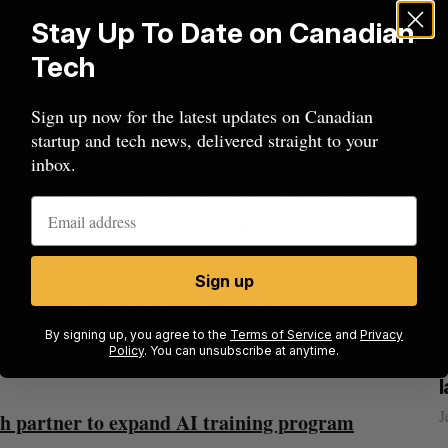
Stay Up To Date on Canadian
ed in 1997, Communitech has been a long-time
Tech
r Kitchener-Waterloo’s tech ecosystem with
t programs for startups across different industries,
Sign up now for the latest updates on Canadian
ing healthtech. Among its existing offerings for
startup and tech news, delivered straight to your
inbox.
ntrepreneurs is its Fast Track collaboratives
rly named Future-Of collaboratives), meant to
anadian companies navigate the procurement
Sign up
s a
health stream
, which is being run in
rdinated Accessible National (CAN) Health
By signing up, you agree to the
Terms of Service
and
Privacy
Policy
. You can unsubscribe at anytime.
n Organization (OBIO).
ow a
SAAS NORTH AI, Dominion Dynamics
new kind
launch new dual-use defence summit
J
Jesse Cole
August 6, 2026
h partner to expand AI training program