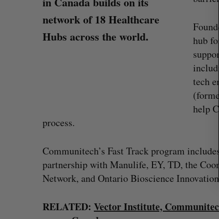
in Canada builds on its
r
network of 18 Healthcare
c
Found
h
Hubs across the world.
hub fo
f
o
suppor
r
includ
:
tech e
(forme
help C
process.
Communitech’s Fast Track program include
partnership with Manulife, EY, TD, the Coo
Network, and Ontario Bioscience Innovatio
“Intimate, safe, and enduring”: H
founder’s personal loss led to a 
of business
RELATED:
Vector Institute, Communitec
Isabelle Kirkwood
August 6, 2026