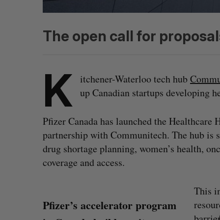
The open call for proposal
K
itchener-Waterloo tech hub
Commu
up Canadian startups developing he
Pfizer Canada has launched the Healthcare H
partnership with Communitech. The hub is sp
drug shortage planning, women’s health, onco
coverage and access.
This i
S
Pfizer’s accelerator program
resour
e
a
barrie