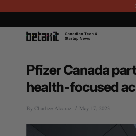
Canadian Tech &
Startup News
Pfizer Canada par
health-focused ac
By
Charlize Alcaraz
May 17, 2023