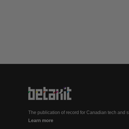
The publication of record for Canadian tech and 
Learn more