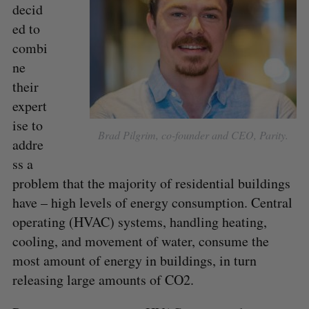
decid
ed to
combi
ne
their
expert
ise to
Brad Pilgrim, co-founder and CEO, Parity.
addre
ss a
problem that the majority of residential buildings
have – high levels of energy consumption. Central
operating (HVAC) systems, handling heating,
S
cooling, and movement of water, consume the
e
a
most amount of energy in buildings, in turn
S
R
r
E
E
releasing large amounts of CO2.
A
S
c
R
E
C
T
h
H