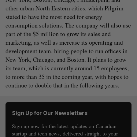
other urban North Eastern cities, which Pilgrim
stated to have the most need for energy
consumption solutions. The company will also use
part of the $5 million to grow its sales and
marketing, as well as increase its operating and
development team, hiring people to run offices in
New York, Chicago, and Boston. It plans to grow
its team, which is currently around 15 employees,
to more than 35 in the coming year, with hopes to
continue to double that in the following years.
Sign Up for Our Newsletters
Sign up now for the latest updates on Canadian
startup and tech news, delivered straight to your