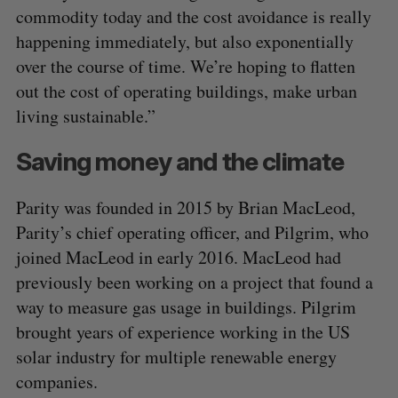
commodity today and the cost avoidance is really
happening immediately, but also exponentially
over the course of time. We’re hoping to flatten
out the cost of operating buildings, make urban
living sustainable.”
Saving money and the climate
Parity was founded in 2015 by Brian MacLeod,
Parity’s chief operating officer, and Pilgrim, who
joined MacLeod in early 2016. MacLeod had
previously been working on a project that found a
way to measure gas usage in buildings. Pilgrim
brought years of experience working in the US
solar industry for multiple renewable energy
companies.