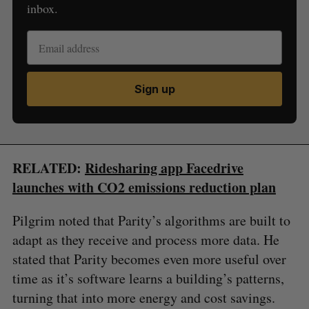
inbox.
Sign up
RELATED:
Ridesharing app Facedrive
launches with CO2 emissions reduction plan
Pilgrim noted that Parity’s algorithms are built to
adapt as they receive and process more data. He
stated that Parity becomes even more useful over
time as it’s software learns a building’s patterns,
turning that into more energy and cost savings.