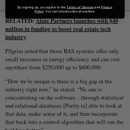
By signing up, you agree to the
Terms of Service
and
Privacy
Policy
. You can unsubscribe at anytime.
RELATED:
Alate Partners launches with $40
million in funding to boost real estate tech
industry
Pilgrim noted that those BAS systems offer only
small increases in energy efficiency and can cost
anywhere from $250,000 up to $600,000.
“How we’re unique is there is a big gap in the
industry right now,” he stated. “No one is
concentrating on the software…through statistical
and relational databases [Parity is] able to look at
that data, make sense of it, and then incorporate
that back into a control algorithm that will run the
building better.”