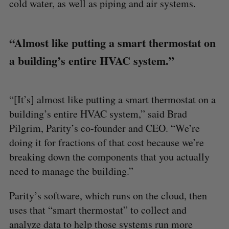
cold water, as well as piping and air systems.
“Almost like putting a smart thermostat on
a building’s entire HVAC system.”
“[It’s] almost like putting a smart thermostat on a
building’s entire HVAC system,” said Brad
Pilgrim, Parity’s co-founder and CEO. “We’re
doing it for fractions of that cost because we’re
breaking down the components that you actually
need to manage the building.”
Parity’s software, which runs on the cloud, then
uses that “smart thermostat” to collect and
analyze data to help those systems run more