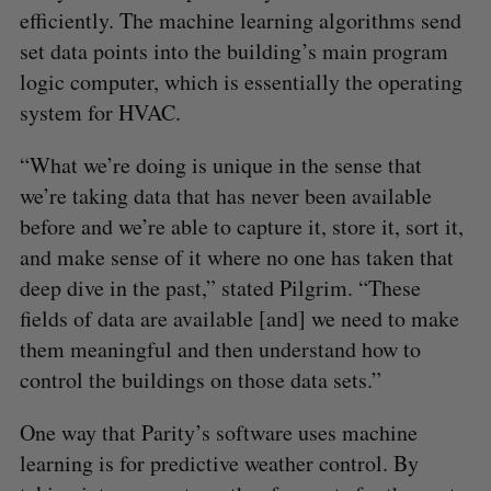
efficiently. The machine learning algorithms send
set data points into the building’s main program
logic computer, which is essentially the operating
system for HVAC.
“What we’re doing is unique in the sense that
we’re taking data that has never been available
before and we’re able to capture it, store it, sort it,
and make sense of it where no one has taken that
deep dive in the past,” stated Pilgrim. “These
fields of data are available [and] we need to make
them meaningful and then understand how to
control the buildings on those data sets.”
One way that Parity’s software uses machine
learning is for predictive weather control. By