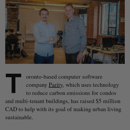
T
oronto-based computer software
company
Parity,
which uses technology
to reduce carbon emissions for condos
and multi-tenant buildings, has raised $5 million
CAD to help with its goal of making urban living
sustainable.