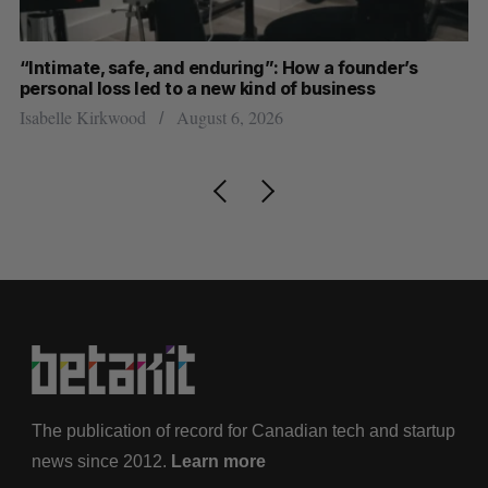
“Intimate, safe, and enduring”: How a founder’s
U 
personal loss led to a new kind of business
de
Isabelle Kirkwood
August 6, 2026
Je
The publication of record for Canadian tech and startup
news since 2012.
Learn more