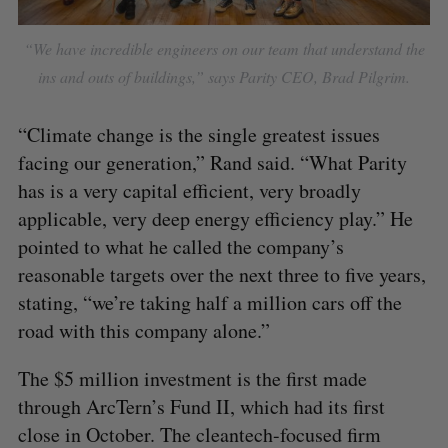
“We have incredible engineers on our team that understand the
ins and outs of buildings,” says Parity CEO, Brad Pilgrim.
“Climate change is the single greatest issues
facing our generation,” Rand said. “What Parity
has is a very capital efficient, very broadly
applicable, very deep energy efficiency play.” He
pointed to what he called the company’s
reasonable targets over the next three to five years,
stating, “we’re taking half a million cars off the
road with this company alone.”
The $5 million investment is the first made
through ArcTern’s Fund II, which had its first
close in October. The cleantech-focused firm