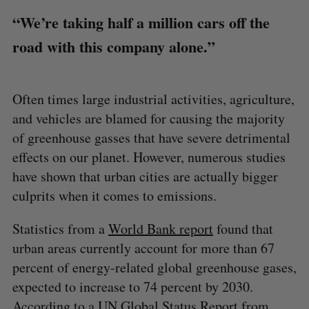
“We’re taking half a million cars off the
road with this company alone.”
Often times large industrial activities, agriculture,
and vehicles are blamed for causing the majority
of greenhouse gasses that have severe detrimental
effects on our planet. However, numerous studies
have shown that urban cities are actually bigger
culprits when it comes to emissions.
Statistics from a
World Bank report
found that
urban areas currently account for more than 67
percent of energy-related global greenhouse gases,
expected to increase to 74 percent by 2030.
According to a
UN Global Status Report
from