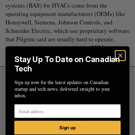
systems (BAS) for HVACs come from the
operating equipment manufacturers (OEMs) like
Honeywell, Siemens, Johnson Controls, and
Schneider Electric, which use proprietary software
that Pilgrim said are usually hard to operate,
require a service contract with the OEMs, and
have limited capabilities.
Stay Up To Date on Canadian
Tech
Sign up now for the latest updates on Canadian
startup and tech news, delivered straight to your
inbox.
Sign up