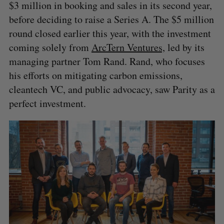
$3 million in booking and sales in its second year,
before deciding to raise a Series A. The $5 million
round closed earlier this year, with the investment
coming solely from
ArcTern Ventures,
led by its
managing partner Tom Rand. Rand, who focuses
his efforts on mitigating carbon emissions,
cleantech VC, and public advocacy, saw Parity as a
perfect investment.