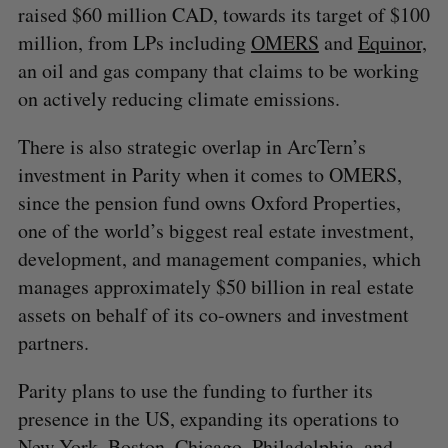
raised $60 million CAD, towards its target of $100
million, from LPs including
OMERS
and
Equinor,
an oil and gas company that claims to be working
on actively reducing climate emissions.
There is also strategic overlap in ArcTern’s
investment in Parity when it comes to OMERS,
since the pension fund owns Oxford Properties,
one of the world’s biggest real estate investment,
development, and management companies, which
manages approximately $50 billion in real estate
assets on behalf of its co-owners and investment
partners.
Parity plans to use the funding to further its
presence in the US, expanding its operations to
New York, Boston, Chicago, Philadelphia, and