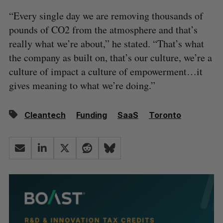
“Every single day we are removing thousands of
pounds of CO2 from the atmosphere and that’s
really what we’re about,” he stated. “That’s what
the company as built on, that’s our culture, we’re a
culture of impact a culture of empowerment…it
gives meaning to what we’re doing.”
Cleantech
Funding
SaaS
Toronto