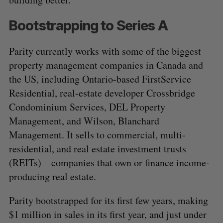
Bootstrapping to Series A
Parity currently works with some of the biggest
property management companies in Canada and
the US, including Ontario-based FirstService
Residential, real-estate developer Crossbridge
Condominium Services, DEL Property
Management, and Wilson, Blanchard
Management. It sells to commercial, multi-
residential, and real estate investment trusts
(REITs) – companies that own or finance income-
producing real estate.
Parity bootstrapped for its first few years, making
$1 million in sales in its first year, and just under