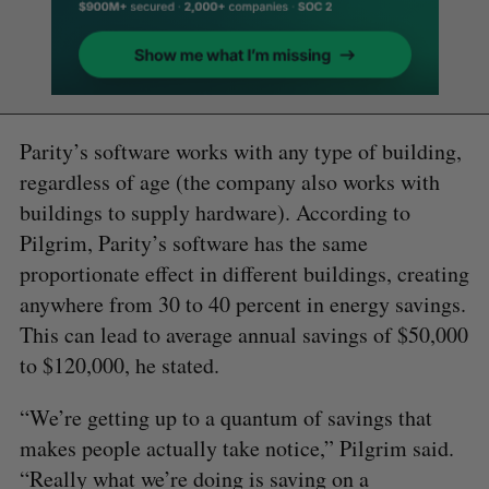
Parity’s software works with any type of building,
regardless of age (the company also works with
buildings to supply hardware). According to
Pilgrim, Parity’s software has the same
proportionate effect in different buildings, creating
anywhere from 30 to 40 percent in energy savings.
This can lead to average annual savings of $50,000
to $120,000, he stated.
“We’re getting up to a quantum of savings that
makes people actually take notice,” Pilgrim said.
“Really what we’re doing is saving on a