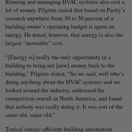
Running and managing HVAC systems also cost a
f
lot of money. Pilgrim stated that based on Parity’s
o
r
research anywhere from 30 to 50 percent of a
:
building owner’s operating budget is spent on
energy. He noted, however, that energy is also the
largest “moveable” cost.
“[Energy is] really the only opportunity in a
building to bring net [new] money back to the
building,” Pilgrim stated, “So we said, well who’s
doing anything about the HVAC systems and we
looked around the industry, addressed the
competition overall in North America, and found
that nobody was really doing it. It was sort of the
same old, same old.”
Typical energy-efficient building automation