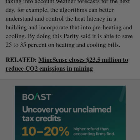
taking into account weather forecasts for the next
day, for example, the algorithms can better
understand and control the heat latency in a
building and incorporate that into pre-heating and
cooling. By doing this Parity said it is able to save
25 to 35 percent on heating and cooling bills.
RELATED:
MineSense closes $23.5 million to
reduce CO2 emissions in mining