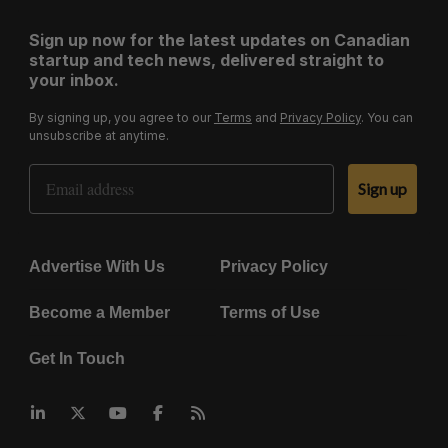
Sign up now for the latest updates on Canadian
startup and tech news, delivered straight to
your inbox.
By signing up, you agree to our
Terms
and
Privacy Policy
. You can
unsubscribe at anytime.
Email Address
Sign up
Advertise With Us
Privacy Policy
Become a Member
Terms of Use
Get In Touch