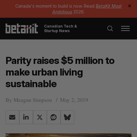
Canada's moment to build is now. Read
BetaKit Most
✕
Ambitious
2026.
Canadian Tech &
Startup News
Parity raises $5 million to
make urban living
sustainable
By
Meagan Simpson
May 2, 2019