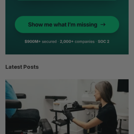
Latest Posts