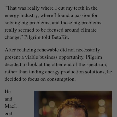
“That was really where I cut my teeth in the
energy industry, where I found a passion for
solving big problems, and those big problems
really seemed to be focused around climate
change,” Pilgrim told BetaKit.
After realizing renewable did not necessarily
present a viable business opportunity, Pilgrim
decided to look at the other end of the spectrum,
rather than finding energy production solutions, he
decided to focus on consumption.
He
and
MacL
eod