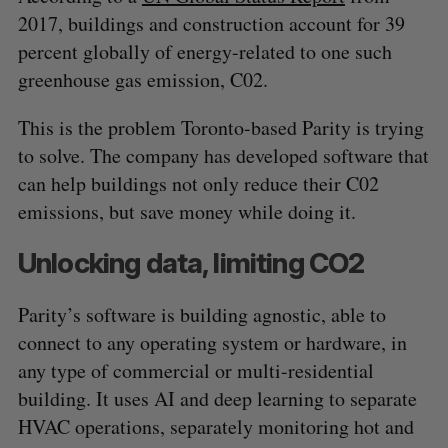
2017, buildings and construction account for 39
percent globally of energy-related to one such
greenhouse gas emission, C02.
This is the problem Toronto-based Parity is trying
to solve. The company has developed software that
can help buildings not only reduce their C02
emissions, but save money while doing it.
Unlocking data, limiting CO2
Parity’s software is building agnostic, able to
connect to any operating system or hardware, in
any type of commercial or multi-residential
building. It uses AI and deep learning to separate
HVAC operations, separately monitoring hot and