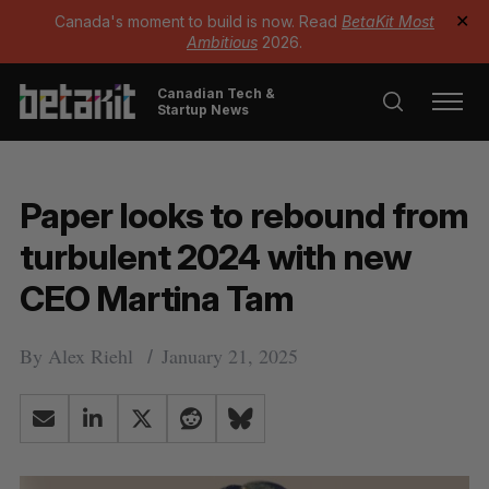
Canada's moment to build is now. Read
BetaKit Most
✕
Ambitious
2026.
Canadian Tech &
Startup News
Paper looks to rebound from
turbulent 2024 with new
CEO Martina Tam
By
Alex Riehl
January 21, 2025