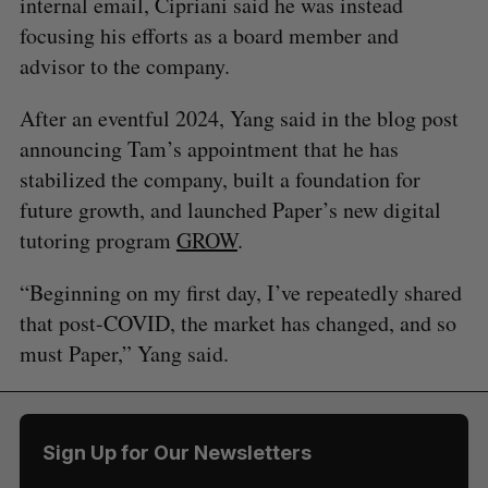
internal email, Cipriani said he was instead
focusing his efforts as a board member and
advisor to the company.
After an eventful 2024, Yang said in the blog post
announcing Tam’s appointment that he has
stabilized the company, built a foundation for
future growth, and launched Paper’s new digital
tutoring program
GROW
.
“Beginning on my first day, I’ve repeatedly shared
that post-COVID, the market has changed, and so
must Paper,” Yang said.
Sign Up for Our Newsletters