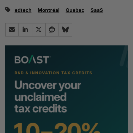
edtech
Montréal
Quebec
SaaS