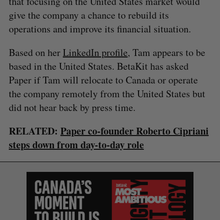
that focusing on the United States market would
give the company a chance to rebuild its
operations and improve its financial situation.
Based on her
LinkedIn profile
, Tam appears to be
based in the United States. BetaKit has asked
S
Paper if Tam will relocate to Canada or operate
e
the company remotely from the United States but
a
did not hear back by press time.
S
R
r
E
E
A
S
c
R
E
C
T
RELATED:
Paper co-founder Roberto Cipriani
h
H
f
steps down from day-to-day role
o
r
: