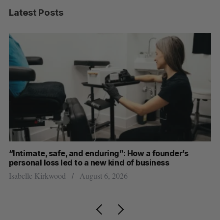
Latest Posts
“Intimate, safe, and enduring”: How a founder’s
S
personal loss led to a new kind of business
d
Isabelle Kirkwood
August 6, 2026
Je