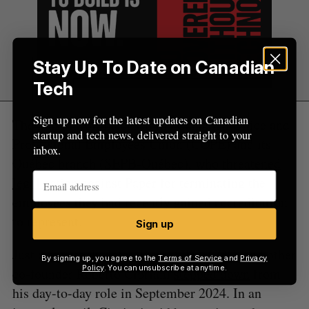
Stay Up To Date on Canadian
Tech
Sign up now for the latest updates on Canadian
The mass layoff incensed the Canadian Office and
startup and tech news, delivered straight to your
Professional Employees Union (COPE) and its
inbox.
Québec branch (SEPB-Québec), who
threatened
legal action
against Paper for terminating the
employees they had recently gained accreditation
to represent.
Sign up
Just a few weeks later, Paper CTO, COO, and other
By signing up, you agree to the
Terms of Service
and
Privacy
Policy
. You can unsubscribe at anytime.
co-founder Roberto Cipriani
stepped down
from
his day-to-day role in September 2024. In an