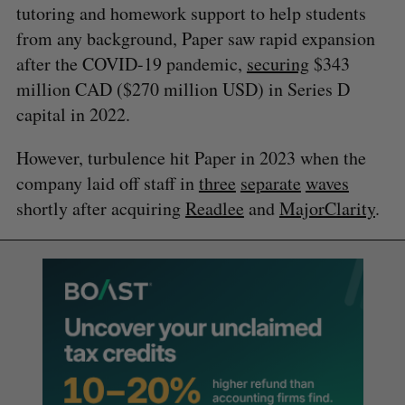
tutoring and homework support to help students
from any background, Paper saw rapid expansion
after the COVID-19 pandemic,
securing
$343
million CAD ($270 million USD) in Series D
capital in 2022.
However, turbulence hit Paper in 2023 when the
company laid off staff in
three
separate
waves
shortly after acquiring
Readlee
and
MajorClarity
.