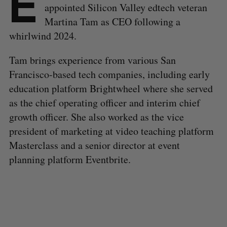
E
appointed Silicon Valley edtech veteran
Martina Tam as CEO following a
whirlwind 2024.
Tam brings experience from various San
Francisco-based tech companies, including early
education platform Brightwheel where she served
as the chief operating officer and interim chief
growth officer. She also worked as the vice
president of marketing at video teaching platform
Masterclass and a senior director at event
planning platform Eventbrite.