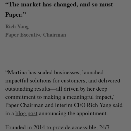
“The market has changed, and so must
Paper.”
Rich Yang
Paper Executive Chairman
“Martina has scaled businesses, launched
impactful solutions for customers, and delivered
outstanding results—all driven by her deep
commitment to making a meaningful impact,”
Paper Chairman and interim CEO Rich Yang said
in a
blog post
announcing the appointment.
Founded in 2014 to provide accessible, 24/7