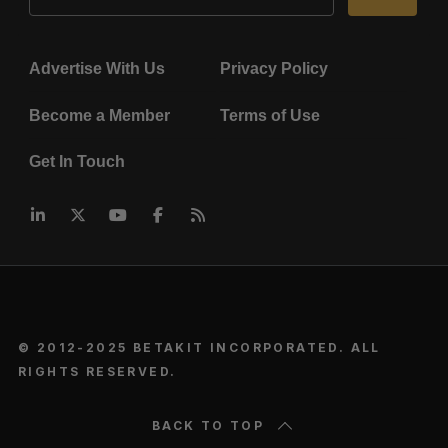
Advertise With Us
Privacy Policy
Become a Member
Terms of Use
Get In Touch
© 2012-2025 BETAKIT INCORPORATED. ALL
RIGHTS RESERVED.
BACK TO TOP