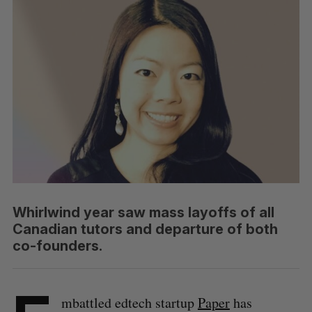
Whirlwind year saw mass layoffs of all
Canadian tutors and departure of both
co-founders.
mbattled edtech startup
Paper
has