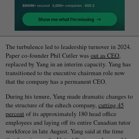
The turbulence led to leadership turnover in 2024.
Paper co-founder Phil Cutler was
out as CEO
,
replaced by Yang in an interim capacity. Yang has
transitioned to the executive chairman role now
that the company has a permanent CEO.
During his tenure, Yang made dramatic changes to
the structure of the edtech company,
cutting 45
percent
of its approximately 180 head office
employees and laying off its entire Canadian tutor
workforce in late August. Yang said at the time