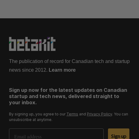
The publication of record for Canadian tech and startup
news since 2012.
Learn more
Sign up now for the latest updates on Canadian
startup and tech news, delivered straight to
your inbox.
By signing up, you agree to our
Terms
and
Privacy Policy
. You can
unsubscribe at anytime.
Email Address
Sign up