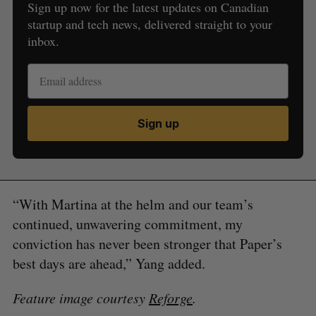
Sign up now for the latest updates on Canadian
startup and tech news, delivered straight to your
inbox.
Sign up
“With Martina at the helm and our team’s
continued, unwavering commitment, my
conviction has never been stronger that Paper’s
best days are ahead,” Yang added.
Feature image courtesy
Reforge
.