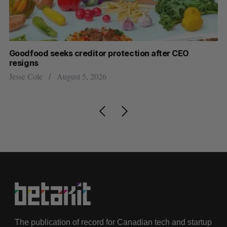
Goodfood seeks creditor protection after CEO
Sh
resigns
fo
Jesse Cole
August 5, 2026
Ma
The publication of record for Canadian tech and startup