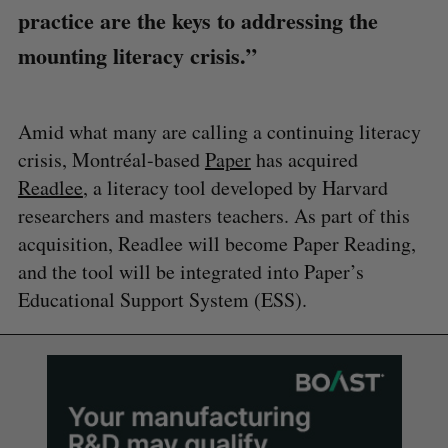
practice are the keys to addressing the
mounting literacy crisis.”
Amid what many are calling a continuing literacy
crisis, Montréal-based
Paper
has acquired
Readlee
, a literacy tool developed by Harvard
researchers and masters teachers. As part of this
acquisition, Readlee will become Paper Reading,
and the tool will be integrated into Paper’s
Educational Support System (ESS).