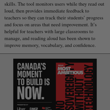
skills. The tool monitors users while they read out
loud, then provides immediate feedback to
teachers so they can track their students’ progress
and focus on areas that need improvement. It’s
helpful for teachers with large classrooms to
manage, and reading aloud has been shown to
improve memory, vocabulary, and confidence.
S
e
a
S
R
r
E
E
A
S
c
R
E
C
T
h
H