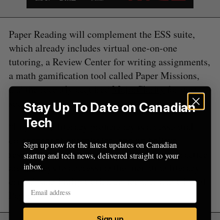
f
o
r
Paper Reading will complement the ESS suite,
:
which already includes virtual one-on-one
tutoring, a Review Center for writing assignments,
a math gamification tool called Paper Missions,
and the recently acquired
MajorClarity
for post-
secondary planning.
Stay Up To Date on Canadian
Tech
“Improving literacy proficiency is an essential
component of our mission, and we believe
Sign up now for the latest updates on Canadian
research-backed technology and repeated practice
startup and tech news, delivered straight to your
inbox.
are the keys to addressing the mounting literacy
crisis,” said Philip Cutler, co-founder and CEO of
Paper.
Sign up