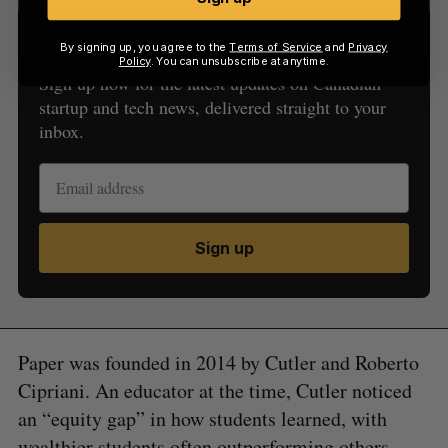
Sign Up for Our Newsletters
By signing up, you agree to the
Terms of Service
and
Privacy
Policy
. You can unsubscribe at anytime.
Sign up now for the latest updates on Canadian
startup and tech news, delivered straight to your
inbox.
Sign up
Paper was founded in 2014 by Cutler and Roberto
Cipriani. An educator at the time, Cutler noticed
an “equity gap” in how students learned, with
wealthier students often outperforming others