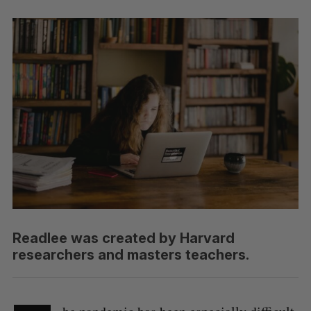
Readlee was created by Harvard
researchers and masters teachers.