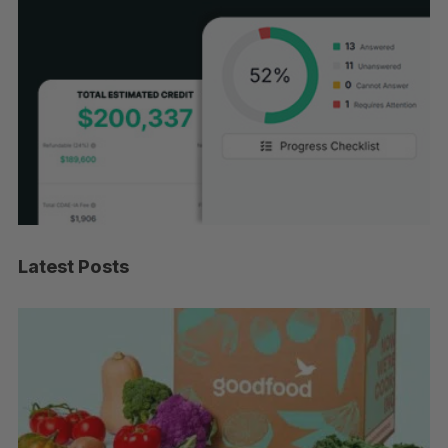
Latest Posts