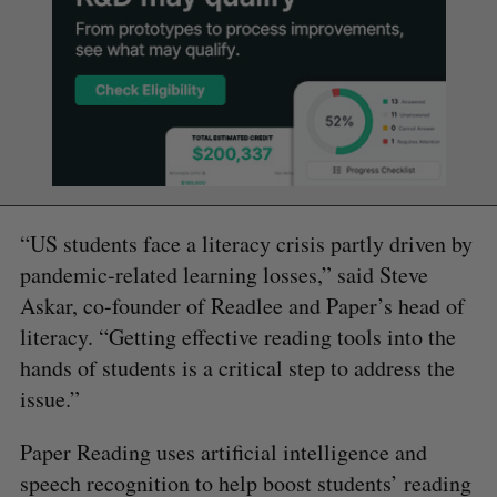
“US students face a literacy crisis partly driven by
pandemic-related learning losses,” said Steve
Askar, co-founder of Readlee and Paper’s head of
literacy. “Getting effective reading tools into the
hands of students is a critical step to address the
issue.”
Paper Reading uses artificial intelligence and
speech recognition to help boost students’ reading