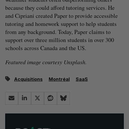
because they could afford tutoring services. He
and Cipriani created Paper to provide accessible
tutoring and homework support to help students
from any background. Today, Paper claims to
support over three million students in over 300
schools across Canada and the US.
Featured image courtesy Unsplash.
Acquisitions
Montréal
SaaS