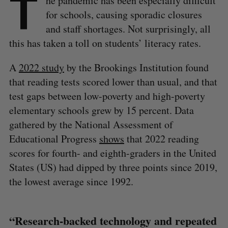
T
he pandemic has been especially difficult
for schools, causing sporadic closures
and staff shortages. Not surprisingly, all
this has taken a toll on students’ literacy rates.
A
2022 study
by the Brookings Institution found
that reading tests scored lower than usual, and that
test gaps between low-poverty and high-poverty
elementary schools grew by 15 percent. Data
gathered by the National Assessment of
Educational Progress
shows
that 2022 reading
scores for fourth- and eighth-graders in the United
States (US) had dipped by three points since 2019,
the lowest average since 1992.
“Research-backed technology and repeated