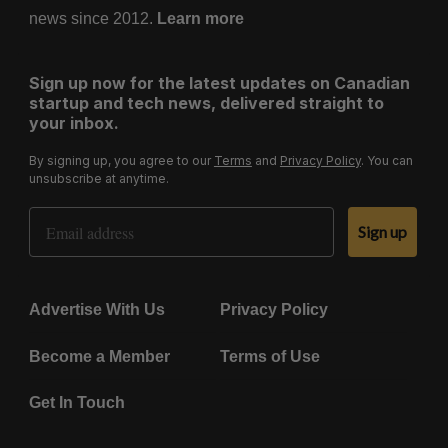
news since 2012.
Learn more
Sign up now for the latest updates on Canadian
startup and tech news, delivered straight to
your inbox.
By signing up, you agree to our
Terms
and
Privacy Policy
. You can
unsubscribe at anytime.
Email Address
Sign up
Advertise With Us
Privacy Policy
Become a Member
Terms of Use
Get In Touch