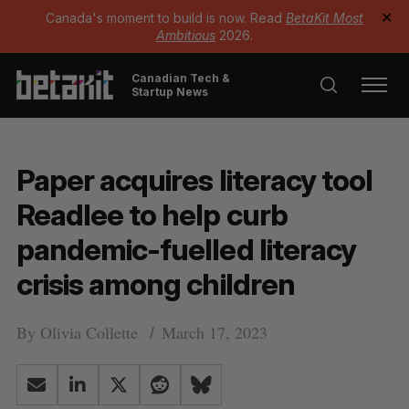
Canada's moment to build is now. Read
BetaKit Most
✕
Ambitious
2026.
Canadian Tech &
Startup News
Paper acquires literacy tool
Readlee to help curb
pandemic-fuelled literacy
crisis among children
By
Olivia Collette
March 17, 2023