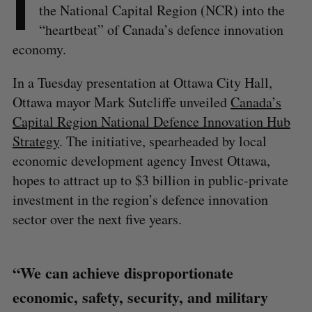
I
the National Capital Region (NCR) into the
“heartbeat” of Canada’s defence innovation
economy.
In a Tuesday presentation at Ottawa City Hall,
Ottawa mayor Mark Sutcliffe unveiled
Canada’s
Capital Region National Defence Innovation Hub
Strategy
. The initiative, spearheaded by local
economic development agency Invest Ottawa,
hopes to attract up to $3 billion in public-private
investment in the region’s defence innovation
sector over the next five years.
“We can achieve disproportionate
economic, safety, security, and military