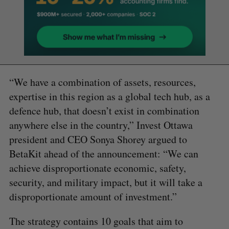
“We have a combination of assets, resources,
expertise in this region as a global tech hub, as a
defence hub, that doesn’t exist in combination
anywhere else in the country,” Invest Ottawa
president and CEO Sonya Shorey argued to
BetaKit ahead of the announcement: “We can
achieve disproportionate economic, safety,
security, and military impact, but it will take a
disproportionate amount of investment.”
The strategy contains 10 goals that aim to