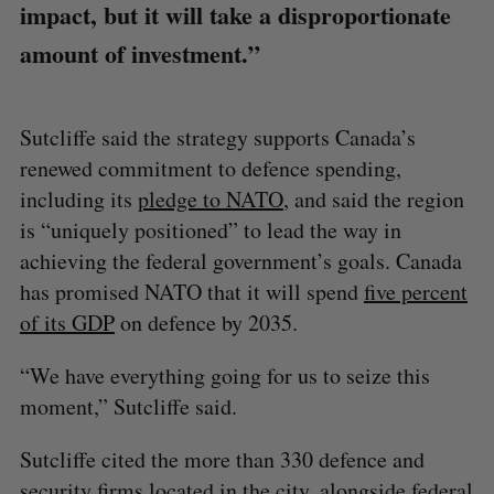
impact, but it will take a disproportionate
amount of investment.”
Sutcliffe said the strategy supports Canada’s
renewed commitment to defence spending,
including its
pledge to NATO
, and said the region
is “uniquely positioned” to lead the way in
achieving the federal government’s goals. Canada
has promised NATO that it will spend
five percent
of its GDP
on defence by 2035.
“We have everything going for us to seize this
moment,” Sutcliffe said.
Sutcliffe cited the more than 330 defence and
security firms located in the city, alongside federal