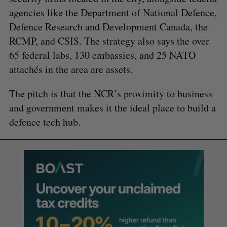
agencies like the Department of National Defence,
Defence Research and Development Canada, the
RCMP, and CSIS. The strategy also says the over
65 federal labs, 130 embassies, and 25 NATO
attachés in the area are assets.
The pitch is that the NCR’s proximity to business
and government makes it the ideal place to build a
defence tech hub.