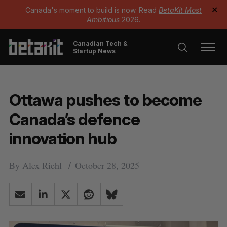
Canada's moment to build is now. Read
BetaKit Most
✕
Ambitious
2026.
Canadian Tech &
Startup News
Ottawa pushes to become
Canada’s defence
innovation hub
By
Alex Riehl
October 28, 2025