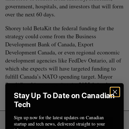
r
government, hospitals, and investors that will form
:
over the next 60 days.
Shorey told BetaKit the federal funding for the
strategy could come from the Business
Development Bank of Canada, Export
Development Canada, or even regional economic
development agencies like FedDev Ontario, all of
which she expects will have targeted funding to
fulfill Canada’s NATO spending target. Mayor
Sutcliffe told reporters that the 2025 federal
budget is “not the be–all or end-all” for the
Stay Up To Date on Canadian
initiative
Tech
Sign up now for the latest updates on Canadian
startup and tech news, delivered straight to your