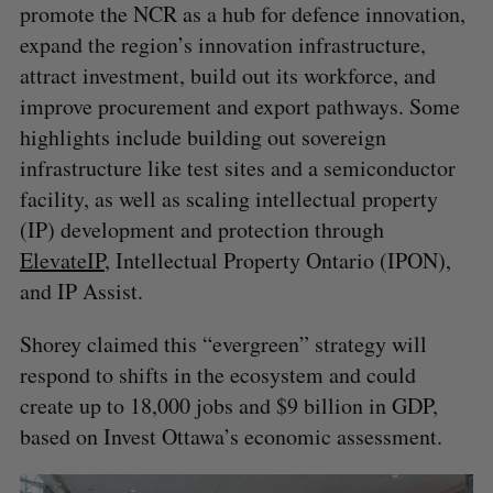
promote the NCR as a hub for defence innovation,
expand the region’s innovation infrastructure,
attract investment, build out its workforce, and
improve procurement and export pathways. Some
highlights include building out sovereign
infrastructure like test sites and a semiconductor
facility, as well as scaling intellectual property
(IP) development and protection through
ElevateIP
, Intellectual Property Ontario (IPON),
and IP Assist.
Shorey claimed this “evergreen” strategy will
respond to shifts in the ecosystem and could
create up to 18,000 jobs and $9 billion in GDP,
based on Invest Ottawa’s economic assessment.