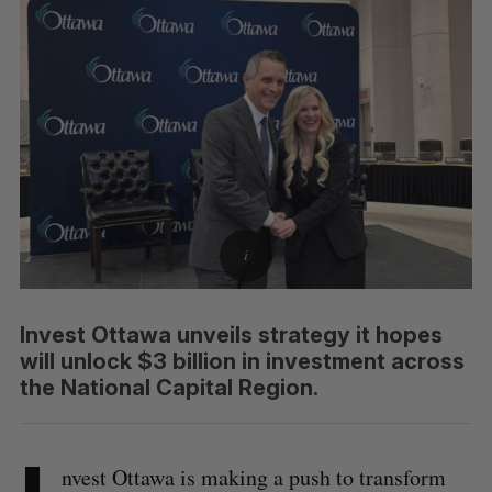
Invest Ottawa unveils strategy it hopes
will unlock $3 billion in investment across
the National Capital Region.
nvest Ottawa is making a push to transform