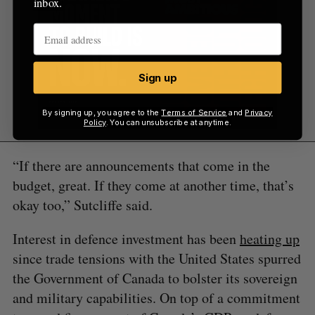
inbox.
Sign up
By signing up, you agree to the
Terms of Service
and
Privacy
Policy
. You can unsubscribe at anytime.
“If there are announcements that come in the
budget, great. If they come at another time, that’s
okay too,” Sutcliffe said.
Interest in defence investment has been
heating up
since trade tensions with the United States spurred
the Government of Canada to bolster its sovereign
and military capabilities. On top of a commitment