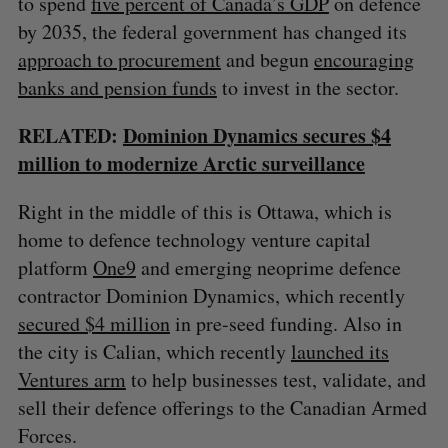
to spend
five percent of Canada’s GDP
on defence
by 2035, the federal government has changed its
approach to procurement
and begun
encouraging
banks and pension funds
to invest in the sector.
RELATED:
Dominion Dynamics secures $4
million to modernize Arctic surveillance
Right in the middle of this is Ottawa, which is
home to defence technology venture capital
platform
One9
and emerging neoprime defence
contractor Dominion Dynamics, which recently
secured $4 million
in pre-seed funding. Also in
the city is Calian, which recently
launched its
Ventures arm
to help businesses test, validate, and
sell their defence offerings to the Canadian Armed
Forces.