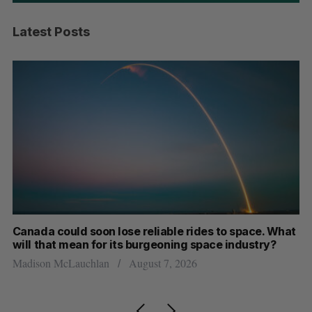
Latest Posts
th
Canada could soon lose reliable rides to space. What
S
will that mean for its burgeoning space industry?
d
Madison McLauchlan
August 7, 2026
Je