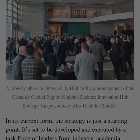
S
A crowd gathers in Ottawa City Hall for the announcement of the
e
Canada’s Capital Region National Defence Innovation Hub
a
Strategy. Image courtesy Alex Riehl for BetaKit.
S
R
r
E
E
A
S
c
R
E
In its current form, the strategy is just a starting
C
T
h
H
point. It’s set to be developed and executed by a
f
o
task force of leaders from industry, academia,