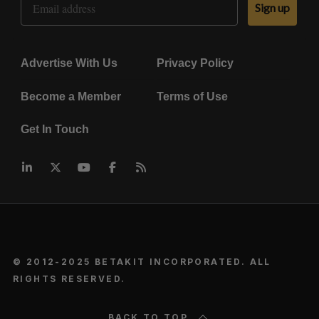
Sign up
Advertise With Us
Privacy Policy
Become a Member
Terms of Use
Get In Touch
© 2012-2025 BETAKIT INCORPORATED. ALL
RIGHTS RESERVED.
BACK TO TOP