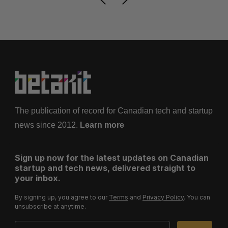
The publication of record for Canadian tech and startup
news since 2012.
Learn more
Sign up now for the latest updates on Canadian
startup and tech news, delivered straight to
your inbox.
By signing up, you agree to our
Terms
and
Privacy Policy
. You can
unsubscribe at anytime.
Email Address