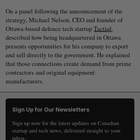
On a panel following the announcement of the
strategy, Michael Nelson, CEO and founder of
Ottawa-based defence tech startup
Tactiql
,
described how being headquartered in Ottawa
presents opportunities for his company to export
and sell directly to the government. He explained
that those connections create demand from prime
contractors and original equipment
manufacturers.
Sign Up for Our Newsletters
Sign up now for the latest updates on Canadian
startup and tech news, delivered straight to your
inbox.