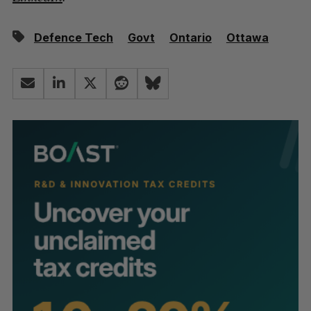
Defence Tech
Govt
Ontario
Ottawa