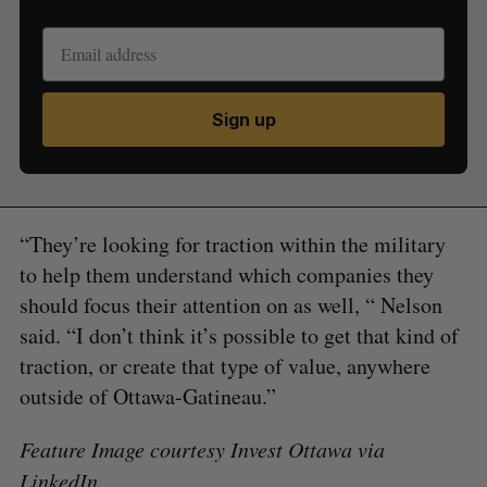
Sign up
“They’re looking for traction within the military
to help them understand which companies they
should focus their attention on as well, “ Nelson
said. “I don’t think it’s possible to get that kind of
traction, or create that type of value, anywhere
outside of Ottawa-Gatineau.”
Feature Image courtesy Invest Ottawa via
LinkedIn
.