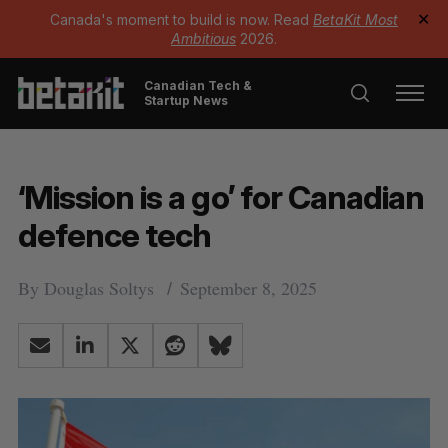
Canada's moment to build is now. Read
BetaKit Most
✕
Ambitious
2026.
Canadian Tech &
Startup News
‘Mission is a go’ for Canadian
defence tech
By
Douglas Soltys
September 8, 2025