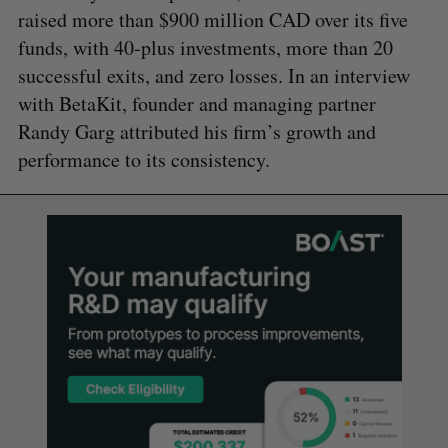
raised more than $900 million CAD over its five
funds, with 40-plus investments, more than 20
successful exits, and zero losses. In an interview
with BetaKit, founder and managing partner
Randy Garg attributed his firm’s growth and
performance to its consistency.