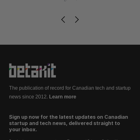
The publication of record for Canadian tech and startup
news since 2012.
Learn more
Sign up now for the latest updates on Canadian
startup and tech news, delivered straight to
your inbox.