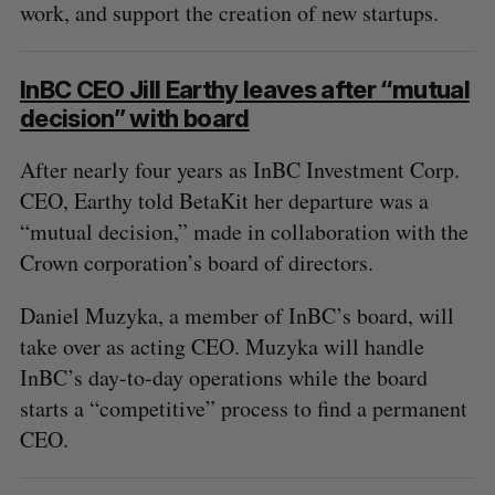
work, and support the creation of new startups.
InBC CEO Jill Earthy leaves after “mutual
decision” with board
After nearly four years as InBC Investment Corp.
CEO, Earthy told BetaKit her departure was a
“mutual decision,” made in collaboration with the
Crown corporation’s board of directors.
Daniel Muzyka, a member of InBC’s board, will
take over as acting CEO. Muzyka will handle
InBC’s day-to-day operations while the board
starts a “competitive” process to find a permanent
CEO.