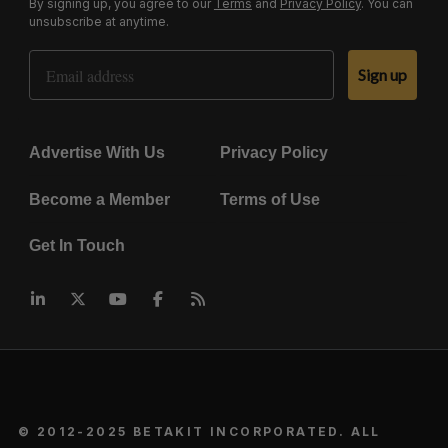
By signing up, you agree to our
Terms
and
Privacy Policy
. You can
unsubscribe at anytime.
Email Address
Sign up
Advertise With Us
Privacy Policy
Become a Member
Terms of Use
Get In Touch
© 2012-2025 BETAKIT INCORPORATED. ALL