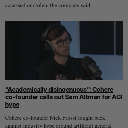
accessed or stolen, the company said.
“Academically disingenuous”: Cohere
co-founder calls out Sam Altman for AGI
hype
Cohere co-founder Nick Frosst fought back
against industry hype around artificial general