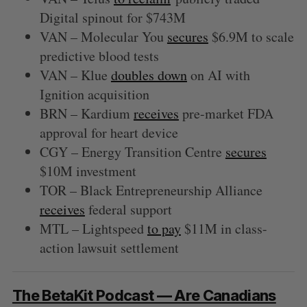
Digital spinout for $743M
VAN – Molecular You
secures
$6.9M to scale
predictive blood tests
VAN – Klue
doubles down
on AI with
Ignition acquisition
BRN – Kardium
receives
pre-market FDA
approval for heart device
CGY – Energy Transition Centre
secures
$10M investment
TOR – Black Entrepreneurship Alliance
receives
federal support
MTL – Lightspeed
to pay
$11M in class-
action lawsuit settlement
The BetaKit Podcast — Are Canadians