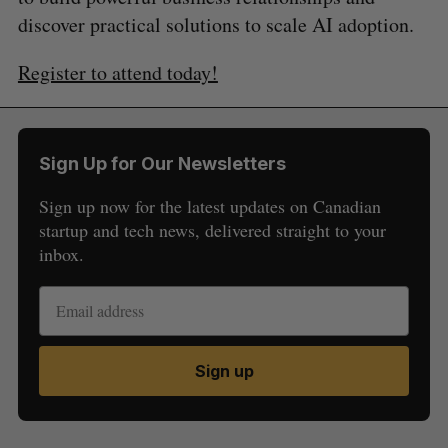
discover practical solutions to scale AI adoption.
Register to attend today!
Sign Up for Our Newsletters
Sign up now for the latest updates on Canadian
startup and tech news, delivered straight to your
inbox.
Sign up