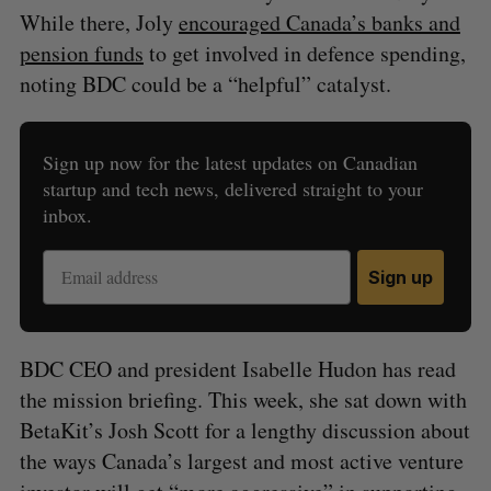
While there, Joly
encouraged Canada’s banks and
pension funds
to get involved in defence spending,
noting BDC could be a “helpful” catalyst.
Sign up now for the latest updates on Canadian
startup and tech news, delivered straight to your
inbox.
Sign up
BDC CEO and president Isabelle Hudon has read
the mission briefing. This week, she sat down with
BetaKit’s Josh Scott for a lengthy discussion about
the ways Canada’s largest and most active venture