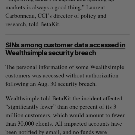
markets is always a good thing,” Laurent
Carbonneau, CCI’s director of policy and
research, told BetaKit.
SINs among customer data accessed in
Wealthsimple security breach
The personal information of some Wealthsimple
customers was accessed without authorization
following an Aug. 30 security breach.
Wealthsimple told BetaKit the incident affected
“significantly fewer” than one percent of its 3
million customers, which would amount to fewer
than 30,000 clients. All impacted accounts have
been notified by email, and no funds were