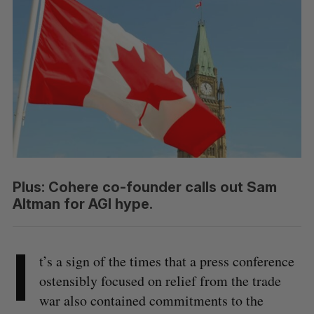
Plus: Cohere co-founder calls out Sam
Altman for AGI hype.
I
t’s a sign of the times that a press conference
ostensibly focused on relief from the trade
war also contained commitments to the