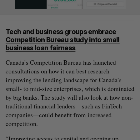
Tech and business groups embrace
Competition Bureau study into small
business loan fairness
Canada’s Competition Bureau has launched
consultations on how it can best research
improving the lending landscape for Canada’s
small- to mid-size enterprises, which is dominated
by big banks. The study will also look at how non-
traditional financial lenders—such as FinTech
companies—could benefit from increased
competition.
“Improving access to capital and opening up