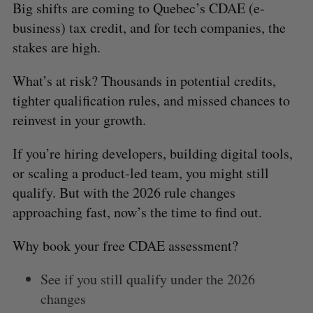
Big shifts are coming to Quebec’s CDAE (e-
business) tax credit, and for tech companies, the
stakes are high.
What’s at risk? Thousands in potential credits,
tighter qualification rules, and missed chances to
reinvest in your growth.
If you’re hiring developers, building digital tools,
or scaling a product-led team, you might still
qualify. But with the 2026 rule changes
approaching fast, now’s the time to find out.
Why book your free CDAE assessment?
See if you still qualify under the 2026
changes