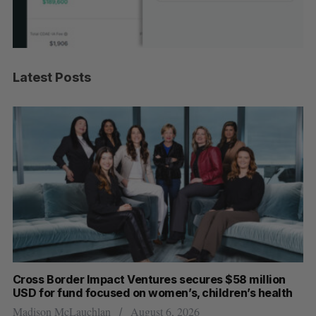
Latest Posts
Cross Border Impact Ventures secures $58 million
Ha
USD for fund focused on women’s, children’s health
Sa
Madison McLauchlan
August 6, 2026