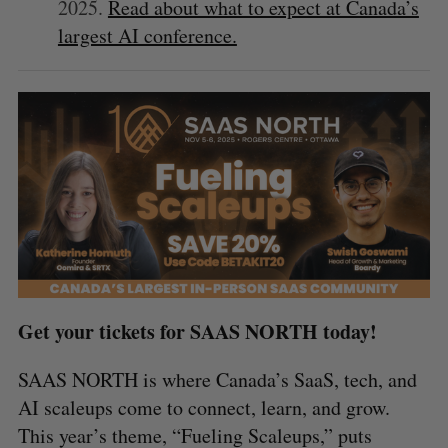
2025.
Read about what to expect at Canada’s
largest AI conference.
Get your tickets for SAAS NORTH today!
SAAS NORTH is where Canada’s SaaS, tech, and
AI scaleups come to connect, learn, and grow.
This year’s theme, “Fueling Scaleups,” puts