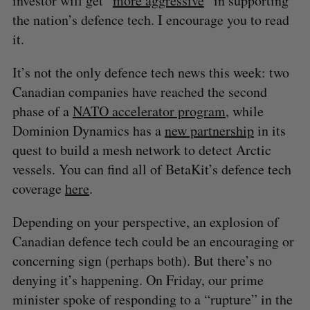
investor will get “
more aggressive
” in supporting
the nation’s defence tech. I encourage you to read
it.
It’s not the only defence tech news this week: two
Canadian companies have reached the second
phase of a
NATO accelerator program
, while
Dominion Dynamics has a
new partnership
in its
quest to build a mesh network to detect Arctic
vessels. You can find all of BetaKit’s defence tech
coverage
here
.
Depending on your perspective, an explosion of
Canadian defence tech could be an encouraging or
concerning sign (perhaps both). But there’s no
denying it’s happening. On Friday, our prime
minister spoke of responding to a “rupture” in the