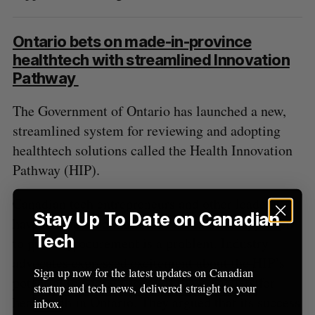
Ontario bets on made-in-province
healthtech with streamlined Innovation
Pathway
The Government of Ontario has launched a new,
streamlined system for reviewing and adopting
healthtech solutions called the Health Innovation
Pathway (HIP).
Canadian tech entrepreneurs and other leaders
Stay Up To Date on Canadian
have long argued that Canada’s existing approach
Tech
to public procurement is a problem. Industry
advocates expressed excitement about the HIP’s
Sign up now for the latest updates on Canadian
potential to address some of those barriers for
startup and tech news, delivered straight to your
healthtech in Ontario. They argued that its success
inbox.