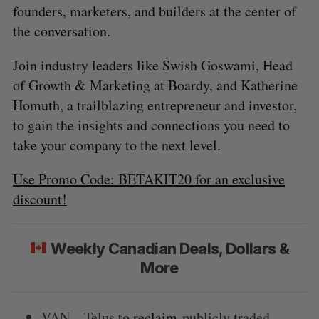
founders, marketers, and builders at the center of
the conversation.
Join industry leaders like Swish Goswami, Head
of Growth & Marketing at Boardy, and Katherine
Homuth, a trailblazing entrepreneur and investor,
to gain the insights and connections you need to
take your company to the next level.
Use Promo Code: BETAKIT20 for an exclusive
discount!
Weekly Canadian Deals, Dollars &
More
VAN – Telus
to reclaim
publicly traded