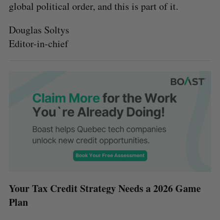
global political order, and this is part of it.
Douglas Soltys
Editor-in-chief
Your Tax Credit Strategy Needs a 2026 Game
Plan