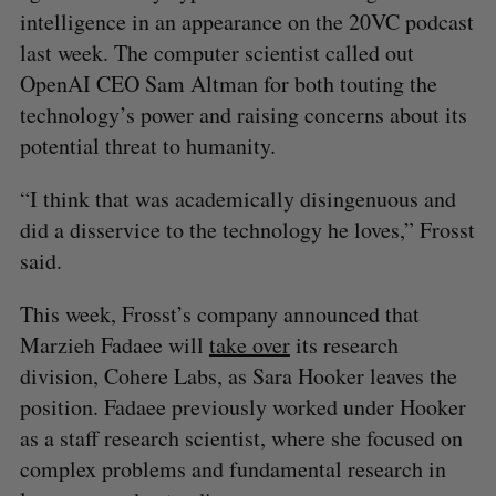
intelligence in an appearance on the 20VC podcast
last week. The computer scientist called out
OpenAI CEO Sam Altman for both touting the
technology’s power and raising concerns about its
potential threat to humanity.
“I think that was academically disingenuous and
did a disservice to the technology he loves,” Frosst
said.
This week, Frosst’s company announced that
Marzieh Fadaee will
take over
its research
division, Cohere Labs, as Sara Hooker leaves the
position. Fadaee previously worked under Hooker
as a staff research scientist, where she focused on
complex problems and fundamental research in