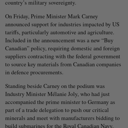
country’s military sovereignty.
On Friday, Prime Minister Mark Carney
announced support for industries impacted by US
tariffs, particularly automotive and agriculture.
Included in the announcement was a new “Buy
Canadian” policy, requiring domestic and foreign
suppliers contracting with the federal government
to source key materials from Canadian companies
in defence procurements.
Standing beside Carney on the podium was
Industry Minister Mélanie Joly, who had just
accompanied the prime minister to Germany as
part of a trade delegation to push our critical
minerals and meet with manufacturers bidding to
build submarines for the Royal Canadian Navy.