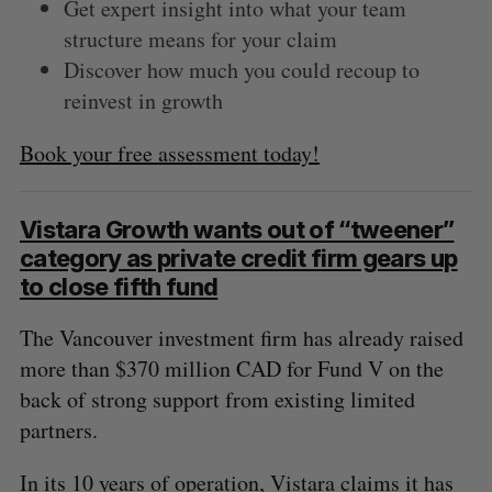
Get expert insight into what your team
structure means for your claim
Discover how much you could recoup to
reinvest in growth
Book your free assessment today!
Vistara Growth wants out of “tweener”
category as private credit firm gears up
to close fifth fund
The Vancouver investment firm has already raised
more than $370 million CAD for Fund V on the
back of strong support from existing limited
partners.
In its 10 years of operation, Vistara claims it has