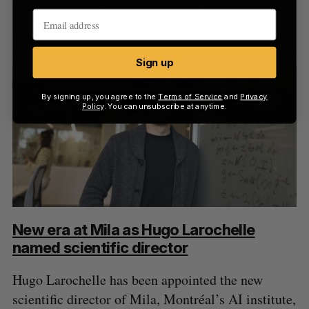
will depend upon how well it prioritizes engaging
local entrepreneurs.
Sign up
By signing up, you agree to the
Terms of Service
and
Privacy
Policy
. You can unsubscribe at anytime.
New era at Mila as Hugo Larochelle
named scientific director
Hugo Larochelle has been appointed the new
scientific director of Mila, Montréal’s AI institute,