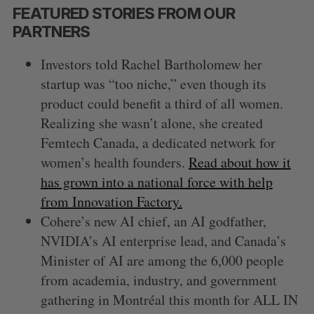
FEATURED STORIES FROM OUR
PARTNERS
Investors told Rachel Bartholomew her
startup was “too niche,” even though its
product could benefit a third of all women.
Realizing she wasn’t alone, she created
Femtech Canada, a dedicated network for
women’s health founders.
Read about how it
has grown into a national force with help
from Innovation Factory.
Cohere’s new AI chief, an AI godfather,
NVIDIA’s AI enterprise lead, and Canada’s
Minister of AI are among the 6,000 people
from academia, industry, and government
gathering in Montréal this month for ALL IN