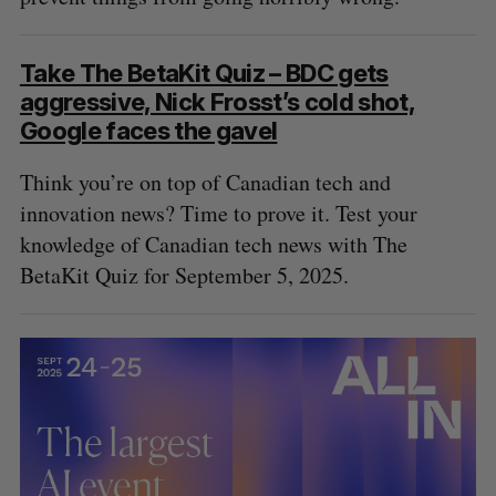
Take The BetaKit Quiz – BDC gets
aggressive, Nick Frosst’s cold shot,
Google faces the gavel
Think you’re on top of Canadian tech and
innovation news? Time to prove it. Test your
knowledge of Canadian tech news with The
BetaKit Quiz for September 5, 2025.