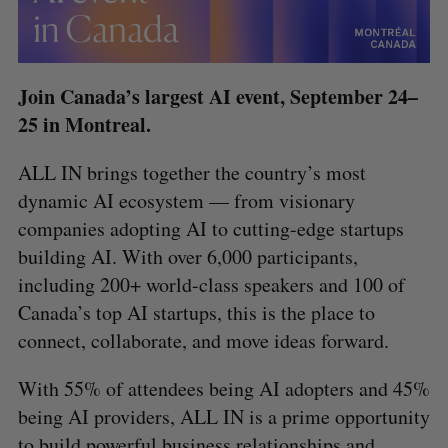
Join Canada’s largest AI event, September 24–
25 in Montreal.
ALL IN brings together the country’s most
dynamic AI ecosystem — from visionary
companies adopting AI to cutting-edge startups
building AI. With over 6,000 participants,
including 200+ world-class speakers and 100 of
Canada’s top AI startups, this is the place to
connect, collaborate, and move ideas forward.
With 55% of attendees being AI adopters and 45%
being AI providers, ALL IN is a prime opportunity
to build powerful business relationships and