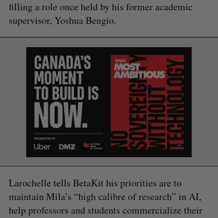
filling a role once held by his former academic
supervisor, Yoshua Bengio.
Larochelle tells BetaKit his priorities are to
maintain Mila’s “high calibre of research” in AI,
help professors and students commercialize their