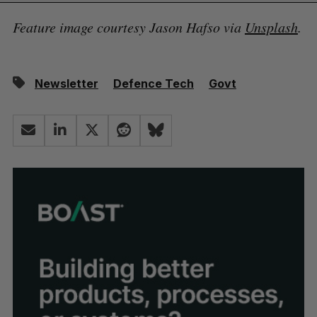
Feature image courtesy Jason Hafso via
Unsplash
.
Newsletter
Defence Tech
Govt