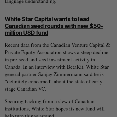
language understanding.
White Star Capital wants to lead
Canadian seed rounds with new $50-
million USD fund
Recent data from the Canadian Venture Capital &
Private Equity Association shows a steep decline
S
in pre-seed and seed investment activity in
e
a
Canada. In an interview with BetaKit, White Star
S
R
r
general partner Sanjay Zimmermann said he is
E
E
A
S
c
R
E
“definitely concerned” about the state of early-
C
T
h
H
stage Canadian VC.
f
o
Securing backing from a slew of Canadian
r
:
institutions, White Star hopes its new fund will
help turn things around.