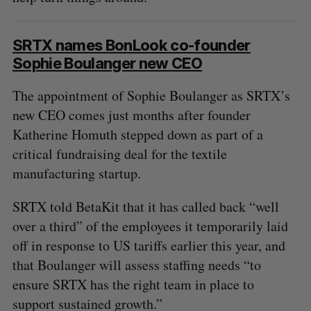
SRTX names BonLook co-founder
Sophie Boulanger new CEO
The appointment of Sophie Boulanger as SRTX’s
new CEO comes just months after founder
Katherine Homuth stepped down as part of a
critical fundraising deal for the textile
manufacturing startup.
SRTX told BetaKit that it has called back “well
over a third” of the employees it temporarily laid
off in response to US tariffs earlier this year, and
that Boulanger will assess staffing needs “to
ensure SRTX has the right team in place to
support sustained growth.”