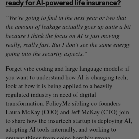
ready for AI-powered life insurance?
“We’re going to find in the next year or two that
the amount of leakage actually goes up quite a bit
because I think the focus on AI is just moving
really, really fast. But I don’t see the same energy
going into the security aspects.”
Forget vibe coding and large language models: if
you want to understand how AI is changing tech,
look at how it is being applied to a heavily
regulated industry in need of digital
transformation. PolicyMe sibling co-founders
Laura McKay (COO) and Jeff McKay (CTO) join
to share how the insurtech startup is deploying AI,
adopting AI tools internally, and working to
prevent things from going horribly wrong.