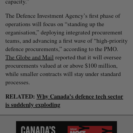
capacity.”
The Defence Investment Agency’s first phase of
operations will focus on “standing up the
organisation,” deploying integrated procurement
teams, and advancing a first wave of “high-priority
defence procurements,” according to the PMO.
The Globe and Mail
reported that it will oversee
procurements valued at or above $100 million,
while smaller contracts will stay under standard
processes.
RELATED:
Why Canada’s defence tech sector
is suddenly exploding