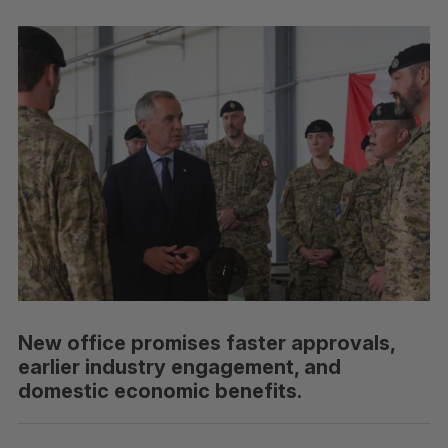
New office promises faster approvals,
earlier industry engagement, and
domestic economic benefits.