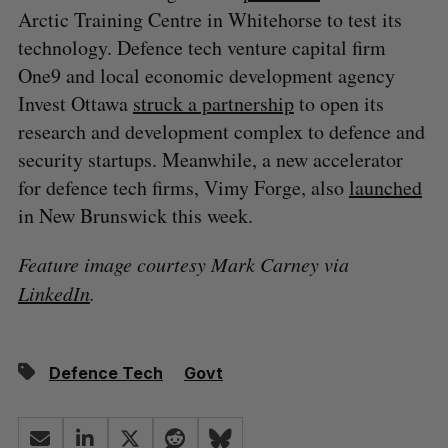
Arctic Training Centre in Whitehorse to test its
technology. Defence tech venture capital firm
One9 and local economic development agency
Invest Ottawa
struck a partnership
to open its
research and development complex to defence and
security startups. Meanwhile, a new accelerator
for defence tech firms, Vimy Forge, also
launched
in New Brunswick this week.
Feature image courtesy Mark Carney via
LinkedIn
.
Defence Tech
Govt