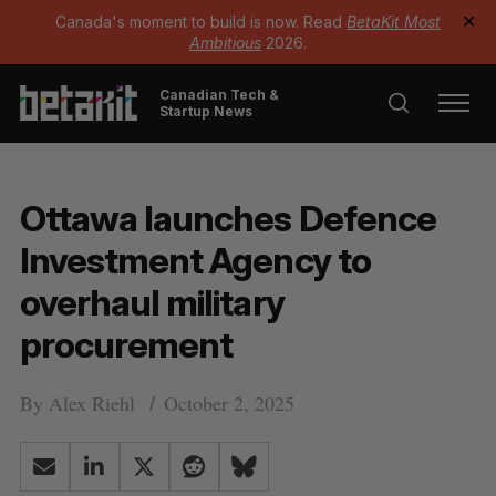
Canada's moment to build is now. Read
BetaKit Most
✕
Ambitious
2026.
Canadian Tech &
Startup News
Ottawa launches Defence
Investment Agency to
overhaul military
procurement
By
Alex Riehl
October 2, 2025