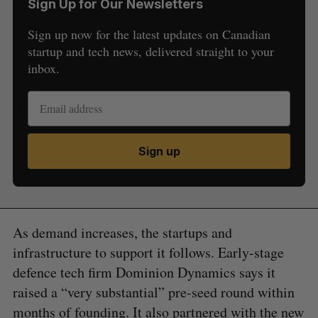
Sign Up for Our Newsletters
Sign up now for the latest updates on Canadian
startup and tech news, delivered straight to your
inbox.
Sign up
As demand increases, the startups and
infrastructure to support it follows. Early-stage
defence tech firm Dominion Dynamics says it
raised a “very substantial” pre-seed round within
months of founding. It also
partnered
with the new