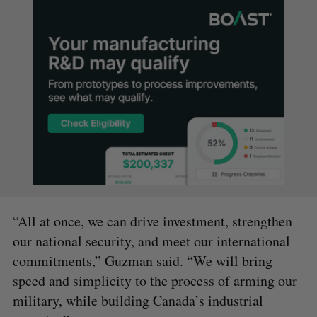
“All at once, we can drive investment, strengthen
our national security, and meet our international
commitments,” Guzman said. “We will bring
speed and simplicity to the process of arming our
military, while building Canada’s industrial