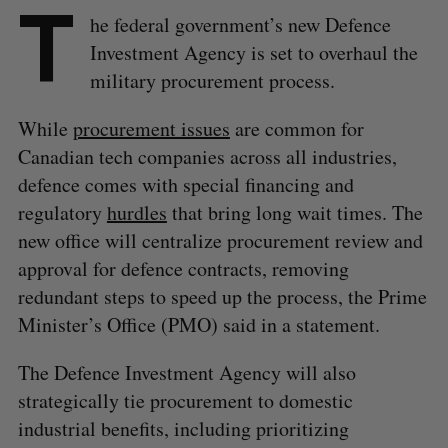
T
he federal government’s new Defence
Investment Agency is set to overhaul the
military procurement process.
While
procurement issues
are common for
Canadian tech companies across all industries,
defence comes with special financing and
regulatory
hurdles
that bring long wait times. The
new office will centralize procurement review and
approval for defence contracts, removing
redundant steps to speed up the process, the Prime
Minister’s Office (PMO) said in a statement.
The Defence Investment Agency will also
strategically tie procurement to domestic
industrial benefits, including prioritizing