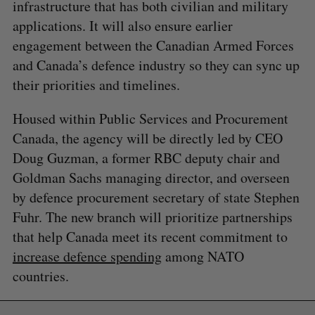
infrastructure that has both civilian and military
applications. It will also ensure earlier
engagement between the Canadian Armed Forces
and Canada’s defence industry so they can sync up
their priorities and timelines.
Housed within Public Services and Procurement
Canada, the agency will be directly led by CEO
Doug Guzman, a former RBC deputy chair and
Goldman Sachs managing director, and overseen
by defence procurement secretary of state Stephen
Fuhr. The new branch will prioritize partnerships
that help Canada meet its recent commitment to
increase defence spending
among NATO
countries.