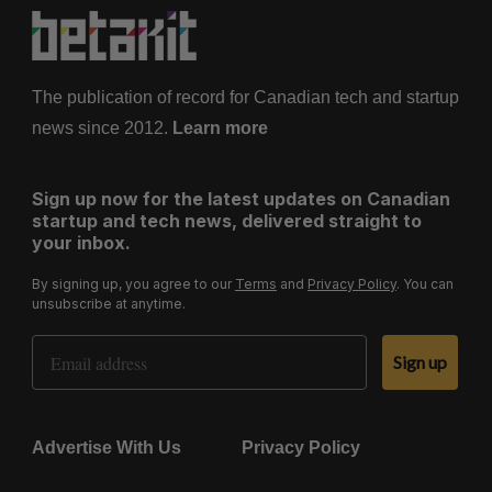
The publication of record for Canadian tech and startup
news since 2012.
Learn more
Sign up now for the latest updates on Canadian
startup and tech news, delivered straight to
your inbox.
By signing up, you agree to our
Terms
and
Privacy Policy
. You can
unsubscribe at anytime.
Email Address
Sign up
Advertise With Us
Privacy Policy