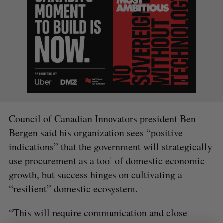
S
e
a
S
R
r
E
E
A
S
c
R
E
C
T
h
H
Council of Canadian Innovators president Ben
f
Bergen said his organization sees “positive
o
r
indications” that the government will strategically
:
use procurement as a tool of domestic economic
growth, but success hinges on cultivating a
“resilient” domestic ecosystem.
“This will require communication and close