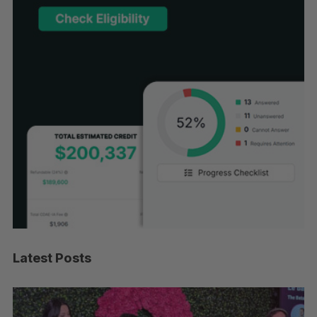
Latest Posts