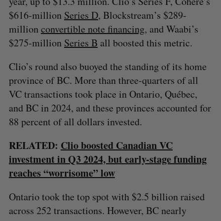
year, up to $13.3 million. Clio’s Series F, Cohere’s
$616-million
Series D
, Blockstream’s $289-
million
convertible note financing
, and Waabi’s
$275-million
Series B
all boosted this metric.
Clio’s round also buoyed the standing of its home
province of BC. More than three-quarters of all
VC transactions took place in Ontario, Québec,
and BC in 2024, and these provinces accounted for
88 percent of all dollars invested.
RELATED:
Clio boosted Canadian VC
investment in Q3 2024, but early-stage funding
reaches “worrisome” low
Ontario took the top spot with $2.5 billion raised
across 252 transactions. However, BC nearly