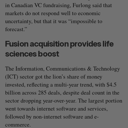
in Canadian VC fundraising, Furlong said that
markets do not respond well to economic
uncertainty, but that it was “impossible to
forecast.”
Fusion acquisition provides life
sciences boost
The Information, Communications & Technology
(ICT) sector got the lion’s share of money
invested, reflecting a multi-year trend, with $4.5
billion across 285 deals, despite deal count in the
sector dropping year-over-year. The largest portion
went towards internet software and services,
followed by non-internet software and e-
commerce.