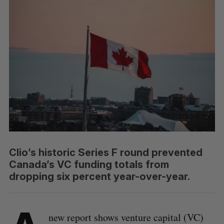
Clio’s historic Series F round prevented
Canada’s VC funding totals from
dropping six percent year-over-year.
new report shows venture capital (VC)