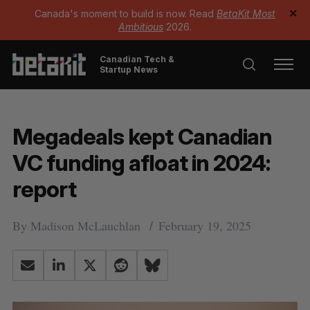
Canada's moment to build is now. Read
BetaKit Most
✕
Ambitious
2026.
Canadian Tech &
Startup News
Megadeals kept Canadian
VC funding afloat in 2024:
report
By
Madison McLauchlan
February 19, 2025