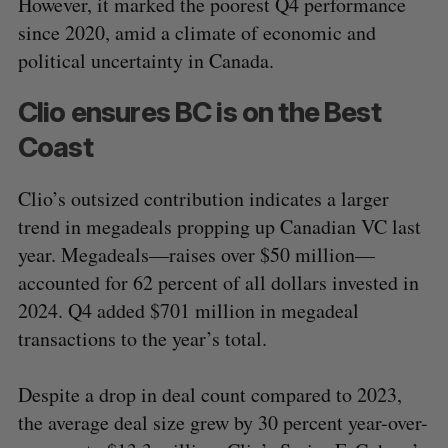
However, it marked the poorest Q4 performance
since 2020, amid a climate of economic and
political uncertainty in Canada.
Clio ensures BC is on the Best
Coast
Clio’s outsized contribution indicates a larger
trend in megadeals propping up Canadian VC last
year. Megadeals—raises over $50 million—
accounted for 62 percent of all dollars invested in
2024. Q4 added $701 million in megadeal
transactions to the year’s total.
Despite a drop in deal count compared to 2023,
the average deal size grew by 30 percent year-over-