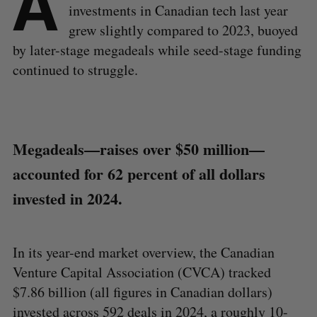
A
investments in Canadian tech last year
grew slightly compared to 2023, buoyed
by later-stage megadeals while seed-stage funding
continued to struggle.
Megadeals—raises over $50 million—
accounted for 62 percent of all dollars
invested in 2024.
In its year-end market overview, the Canadian
Venture Capital Association (CVCA) tracked
$7.86 billion (all figures in Canadian dollars)
invested across 592 deals in 2024, a roughly 10-