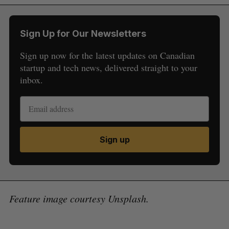
Sign Up for Our Newsletters
Sign up now for the latest updates on Canadian
startup and tech news, delivered straight to your
inbox.
Sign up
Feature image courtesy Unsplash.