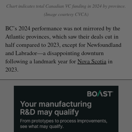
Chart indicates total Canadian VC funding in 2024 by province.
(Image courtesy CVCA)
BC’s 2024 performance was not mirrored by the
Atlantic provinces, which saw their deals cut in
half compared to 2023, except for Newfoundland
and Labrador—a disappointing downturn
following a landmark year for
Nova Scotia
in
2023.