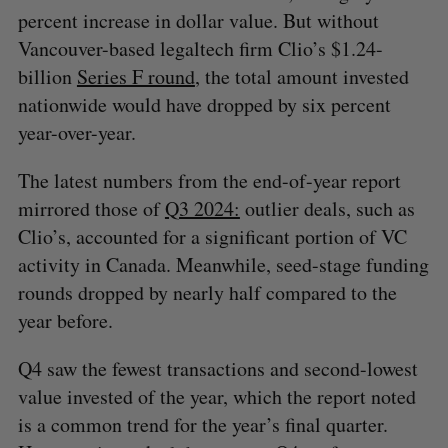
percent increase in dollar value. But without
Vancouver-based legaltech firm Clio’s $1.24-
billion
Series F round
, the total amount invested
nationwide would have dropped by six percent
year-over-year.
The latest numbers from the end-of-year report
mirrored those of
Q3 2024:
outlier deals, such as
Clio’s, accounted for a significant portion of VC
activity in Canada. Meanwhile, seed-stage funding
rounds dropped by nearly half compared to the
year before.
Q4 saw the fewest transactions and second-lowest
value invested of the year, which the report noted
is a common trend for the year’s final quarter.