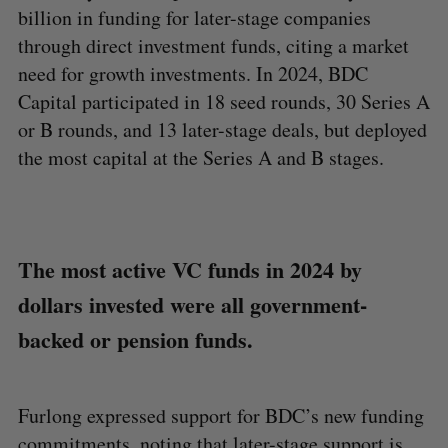
billion in funding for later-stage companies
through direct investment funds, citing a market
need for growth investments. In 2024, BDC
Capital participated in 18 seed rounds, 30 Series A
or B rounds, and 13 later-stage deals, but deployed
the most capital at the Series A and B stages.
The most active VC funds in 2024 by
dollars invested were all government-
backed or pension funds.
Furlong expressed support for BDC’s new funding
commitments, noting that later-stage support is