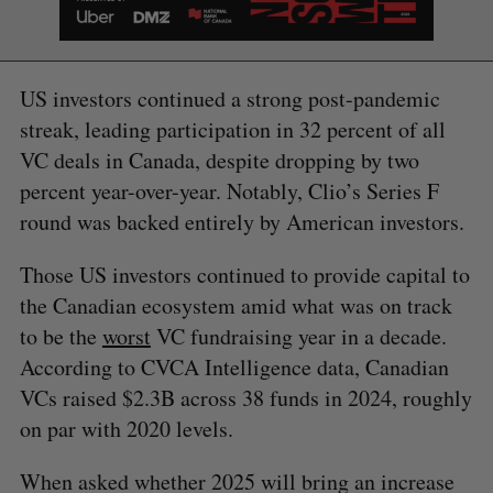
US investors continued a strong post-pandemic
streak, leading participation in 32 percent of all
VC deals in Canada, despite dropping by two
percent year-over-year. Notably, Clio’s Series F
round was backed entirely by American investors.
Those US investors continued to provide capital to
the Canadian ecosystem amid what was on track
to be the
worst
VC fundraising year in a decade.
According to CVCA Intelligence data, Canadian
VCs raised $2.3B across 38 funds in 2024, roughly
on par with 2020 levels.
When asked whether 2025 will bring an increase