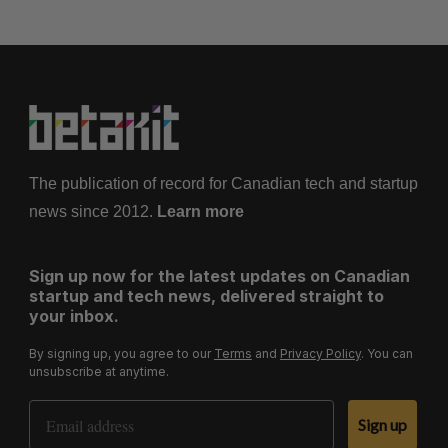
The publication of record for Canadian tech and startup
news since 2012.
Learn more
Sign up now for the latest updates on Canadian
startup and tech news, delivered straight to
your inbox.
By signing up, you agree to our
Terms
and
Privacy Policy
. You can
unsubscribe at anytime.
Email Address
Sign up