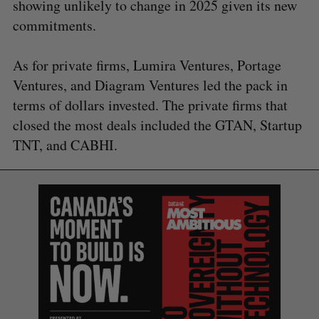
showing unlikely to change in 2025 given its new
commitments.
As for private firms, Lumira Ventures, Portage
Ventures, and Diagram Ventures led the pack in
terms of dollars invested. The private firms that
closed the most deals included the GTAN, Startup
TNT, and CABHI.