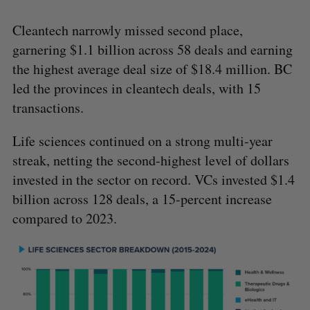
Cleantech narrowly missed second place,
garnering $1.1 billion across 58 deals and earning
the highest average deal size of $18.4 million. BC
led the provinces in cleantech deals, with 15
transactions.
Life sciences continued on a strong multi-year
streak, netting the second-highest level of dollars
invested in the sector on record. VCs invested $1.4
billion across 128 deals, a 15-percent increase
compared to 2023.