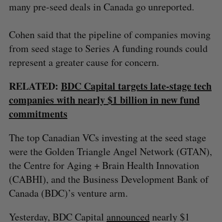
many pre-seed deals in Canada go unreported.
Cohen said that the pipeline of companies moving
from seed stage to Series A funding rounds could
represent a greater cause for concern.
RELATED:
BDC Capital targets late-stage tech
companies with nearly $1 billion in new fund
commitments
S
e
The top Canadian VCs investing at the seed stage
a
S
R
were the Golden Triangle Angel Network (GTAN),
r
E
E
A
S
c
the Centre for Aging + Brain Health Innovation
R
E
C
T
h
H
(CABHI), and the Business Development Bank of
f
Canada (BDC)’s venture arm.
o
r
Yesterday, BDC Capital
announced
nearly $1
: