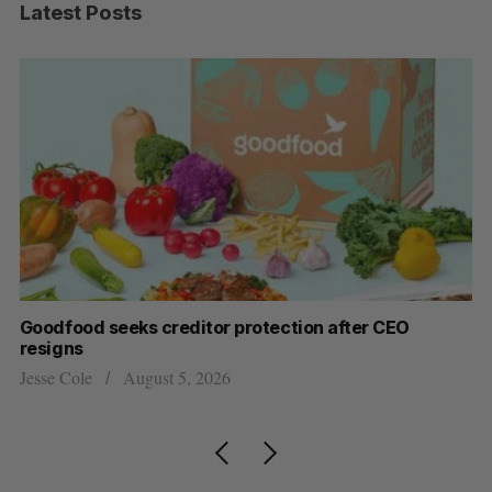
Latest Posts
Goodfood seeks creditor protection after CEO
Sh
resigns
fo
Jesse Cole
August 5, 2026
Ma