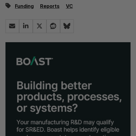
Funding
Reports
VC