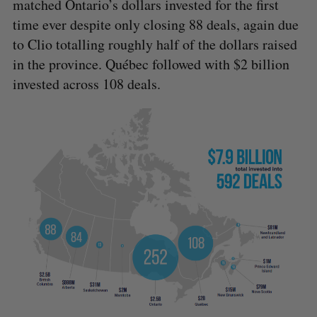
matched Ontario’s dollars invested for the first
time ever despite only closing 88 deals, again due
to Clio totalling roughly half of the dollars raised
in the province. Québec followed with $2 billion
invested across 108 deals.