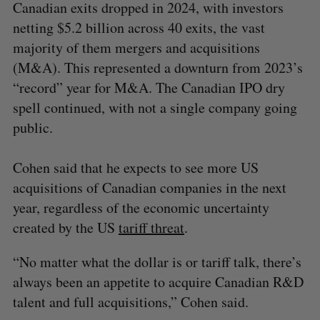
Canadian exits dropped in 2024, with investors
netting $5.2 billion across 40 exits, the vast
majority of them mergers and acquisitions
(M&A). This represented a downturn from 2023’s
“record” year for M&A. The Canadian IPO dry
spell continued, with not a single company going
public.
Cohen said that he expects to see more US
acquisitions of Canadian companies in the next
year, regardless of the economic uncertainty
created by the US
tariff threat
.
“No matter what the dollar is or tariff talk, there’s
always been an appetite to acquire Canadian R&D
talent and full acquisitions,” Cohen said.