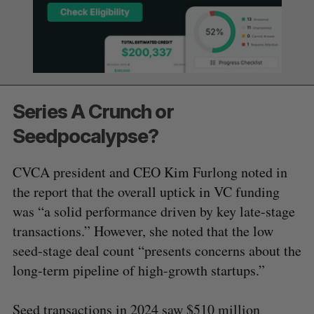
Series A Crunch or
Seedpocalypse?
CVCA president and CEO Kim Furlong noted in
the report that the overall uptick in VC funding
was “a solid performance driven by key late-stage
transactions.” However, she noted that the low
seed-stage deal count “presents concerns about the
long-term pipeline of high-growth startups.”
Seed transactions in 2024 saw $510 million