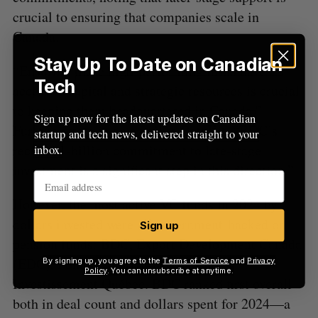
crucial to ensuring that companies scale in
Canada.
Stay Up To Date on Canadian
“Ensuring these high-performing firms have
Tech
access to capital and strategic resources is crucial
to keeping them headquartered in Canada,”
Sign up now for the latest updates on Canadian
Furlong wrote in an email to BetaKit. “BDC’s
startup and tech news, delivered straight to your
recent $1-billion commitment to late-stage
inbox.
investment is a significant step in this direction.”
However, the most active VC funds in 2024 by
dollars invested were all government-backed or
Sign up
pension funds: BDC, Export Development Canada
(EDC), Fonds de solidarité FTQ, and
By signing up, you agree to the
Terms of Service
and
Privacy
Policy
. You can unsubscribe at anytime.
Investissement Québec. BDC ranked first overall
both in deal count and dollars spent for 2024—a