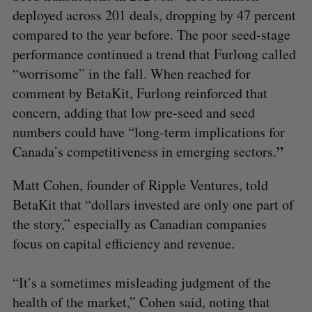
deployed across 201 deals, dropping by 47 percent
compared to the year before. The poor seed-stage
performance continued a trend that Furlong called
“worrisome” in the fall. When reached for
comment by BetaKit, Furlong reinforced that
concern, adding that low pre-seed and seed
numbers could have “long-term implications for
”
Canada’s competitiveness in emerging sectors.
Matt Cohen, founder of Ripple Ventures, told
BetaKit that “dollars invested are only one part of
the story,” especially as Canadian companies
focus on capital efficiency and revenue.
“It’s a sometimes misleading judgment of the
health of the market,” Cohen said, noting that