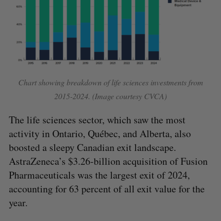
Chart showing breakdown of life sciences investments from
2015-2024. (Image courtesy CVCA)
The life sciences sector, which saw the most
activity in Ontario, Québec, and Alberta, also
boosted a sleepy Canadian exit landscape.
AstraZeneca’s $3.26-billion acquisition of Fusion
Pharmaceuticals was the largest exit of 2024,
accounting for 63 percent of all exit value for the
year.