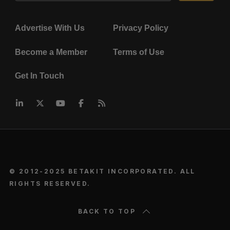
Advertise With Us
Privacy Policy
Become a Member
Terms of Use
Get In Touch
© 2012-2025 BETAKIT INCORPORATED. ALL
RIGHTS RESERVED.
BACK TO TOP