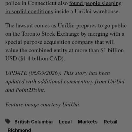
police in Connecticut also
found people sleeping
in sordid conditions
inside a UniUni warehouse.
The lawsuit comes as UniUni
prepares to go public
on the Toronto Stock Exchange by merging with a
special purpose acquisition company that will
value the combined entity at more than $1 billion
USD ($1.4 billion CAD).
UPDATE (06/09/2026): This story has been
updated with additional commentary from UniUni
and Point2Point.
Feature image courtesy UniUni.
British Columbia
Legal
Markets
Retail
Richmond