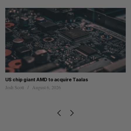
e Taalas
“Intimate, safe, and enduring”: 
personal loss led to a new kind o
Isabelle Kirkwood
August 6, 2026