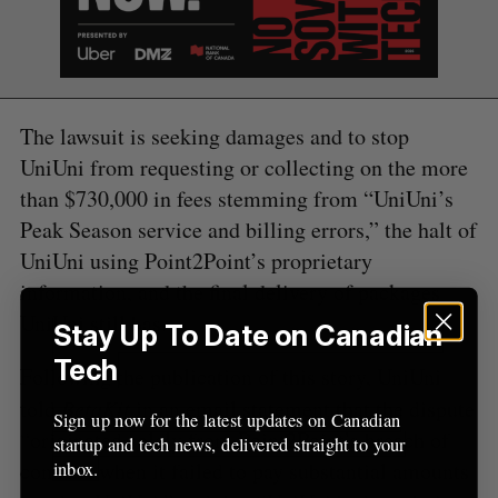
f
o
r
:
The lawsuit is seeking damages and to stop
UniUni from requesting or collecting on the more
than $730,000 in fees stemming from “UniUni’s
Peak Season service and billing errors,” the halt of
UniUni using Point2Point’s proprietary
information, and the final delivery of packages
UniUni still has.
Stay Up To Date on Canadian
Tech
Following the publication of this story, UniUni
told
BetaKit
in an email statement that the dispute
Sign up now for the latest updates on Canadian
“originated solely from Point2Point’s breach of
startup and tech news, delivered straight to your
contract when it failed to pay substantial amounts
inbox.