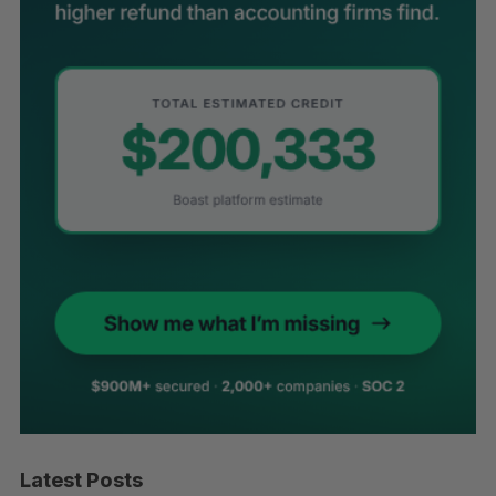
Latest Posts