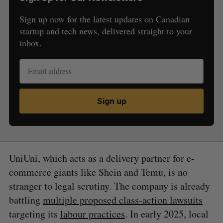
Sign up now for the latest updates on Canadian
startup and tech news, delivered straight to your
inbox.
Sign up
UniUni, which acts as a delivery partner for e-
commerce giants like Shein and Temu, is no
stranger to legal scrutiny. The company is already
battling
multiple proposed class-action lawsuits
targeting its
labour practices
. In early 2025, local