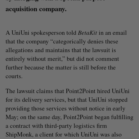
acquisition company.
A UniUni spokesperson told
BetaKit
in an email
that the company “categorically denies these
allegations and maintains that the lawsuit is
entirely without merit,” but did not comment
further because the matter is still before the
courts.
The lawsuit claims that Point2Point hired UniUni
for its delivery services, but that UniUni stopped
providing those services without notice in early
May; on the same day, Point2Point began fulfilling
a contract with third-party logistics firm
ShipMonk, a client for which UniUni was also