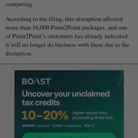
competing.
According to the filing, this disruption affected
more than 16,000 Point2Point packages, and one
of Point2Point’s customers has already indicated
it will no longer do business with them due to the
disruption.