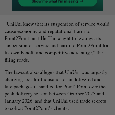
“UniUni knew that its suspension of service would
cause economic and reputational harm to
Point2Point, and UniUni sought to leverage its
suspension of service and harm to Point2Point for
its own benefit and competitive advantage,” the
filing reads.
The lawsuit also alleges that UniUni was unjustly
charging fees for thousands of undelivered and
late packages it handled for Point2Point over the
peak delivery season between October 2025 and
January 2026, and that UniUni used trade secrets
to solicit Point2Point’s clients.