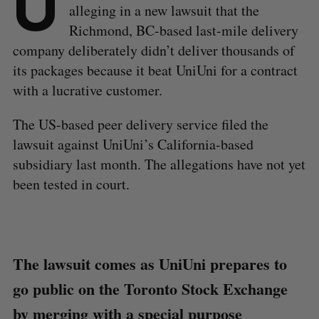
U
alleging in a new lawsuit that the
Richmond, BC-based last-mile delivery
company deliberately didn’t deliver thousands of
its packages because it beat UniUni for a contract
with a lucrative customer.
The US-based peer delivery service filed the
lawsuit against UniUni’s California-based
subsidiary last month. The allegations have not yet
been tested in court.
The lawsuit comes as UniUni prepares to
go public on the Toronto Stock Exchange
by merging with a special purpose