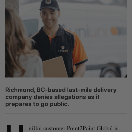
Richmond, BC-based last-mile delivery
company denies allegations as it
prepares to go public.
niUni customer Point2Point Global is