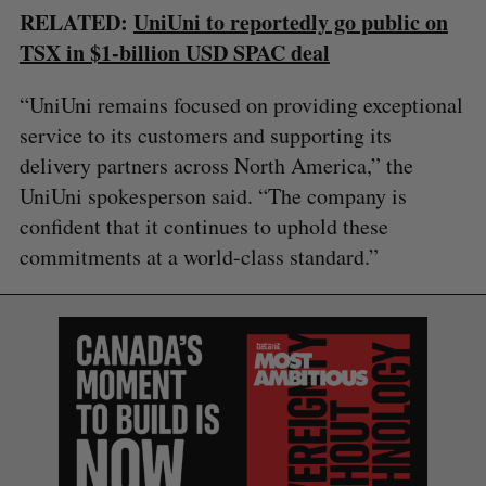
RELATED:
UniUni to reportedly go public on
TSX in $1-billion USD SPAC deal
“UniUni remains focused on providing exceptional
service to its customers and supporting its
delivery partners across North America,” the
UniUni spokesperson said. “The company is
confident that it continues to uphold these
commitments at a world-class standard.”
S
e
a
S
R
r
E
E
A
S
c
R
E
C
T
h
H