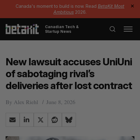
Canada's moment to build is now. Read
BetaKit Most
✕
Ambitious
2026.
Canadian Tech &
Startup News
New lawsuit accuses UniUni
of sabotaging rival’s
deliveries after lost contract
By
Alex Riehl
June 8, 2026