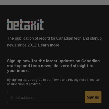
The publication of record for Canadian tech and startup
news since 2012.
Learn more
Sign up now for the latest updates on Canadian
startup and tech news, delivered straight to
your inbox.
By signing up, you agree to our
Terms
and
Privacy Policy
. You can
unsubscribe at anytime.
Email Address
Sign up