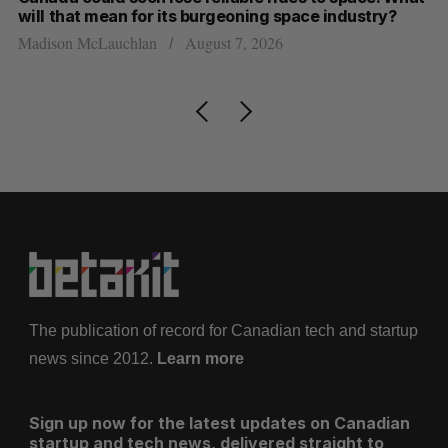
will that mean for its burgeoning space industry?
d
Madison McLauchlan
August 7, 2026
Je
The publication of record for Canadian tech and startup
news since 2012.
Learn more
Sign up now for the latest updates on Canadian
startup and tech news, delivered straight to