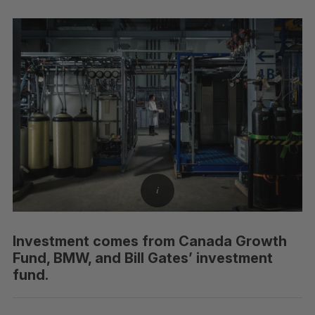
Investment comes from Canada Growth
Fund, BMW, and Bill Gates’ investment
fund.