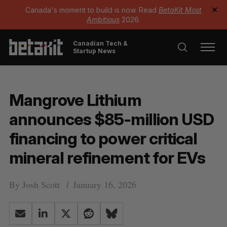
Canada's moment to build is now. Read
BetaKit Most
✕
Ambitious
2026.
Canadian Tech &
Startup News
Mangrove Lithium
announces $85-million USD
financing to power critical
mineral refinement for EVs
By
Josh Scott
January 16, 2026