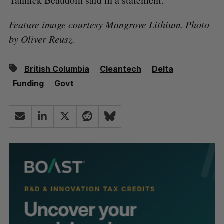
Yannick Beaudoin said in a statement.
Feature image courtesy Mangrove Lithium. Photo
by Oliver Reusz.
British Columbia
Cleantech
Delta
Funding
Govt