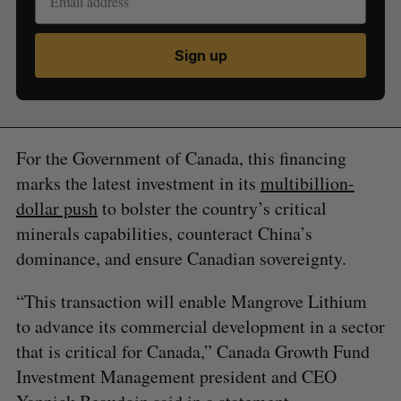
Sign up
For the Government of Canada, this financing
marks the latest investment in its
multibillion-
dollar push
to bolster the country’s critical
minerals capabilities, counteract China’s
dominance, and ensure Canadian sovereignty.
“This transaction will enable Mangrove Lithium
to advance its commercial development in a sector
that is critical for Canada,” Canada Growth Fund
Investment Management president and CEO