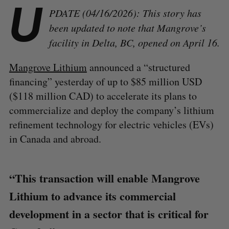
U
PDATE (04/16/2026): This story has
been updated to note that Mangrove’s
facility in Delta, BC, opened on April 16.
Mangrove Lithium
announced a “structured
financing” yesterday of up to $85 million USD
($118 million CAD) to accelerate its plans to
commercialize and deploy the company’s lithium
refinement technology for electric vehicles (EVs)
in Canada and abroad.
“This transaction will enable Mangrove
Lithium to advance its commercial
development in a sector that is critical for