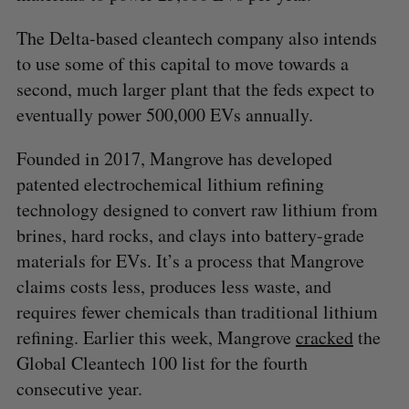
The Delta-based cleantech company also intends
to use some of this capital to move towards a
second, much larger plant that the feds expect to
eventually power 500,000 EVs annually.
Founded in 2017, Mangrove has developed
patented electrochemical lithium refining
technology designed to convert raw lithium from
brines, hard rocks, and clays into battery-grade
materials for EVs. It’s a process that Mangrove
claims costs less, produces less waste, and
requires fewer chemicals than traditional lithium
refining. Earlier this week, Mangrove
cracked
the
Global Cleantech 100 list for the fourth
consecutive year.