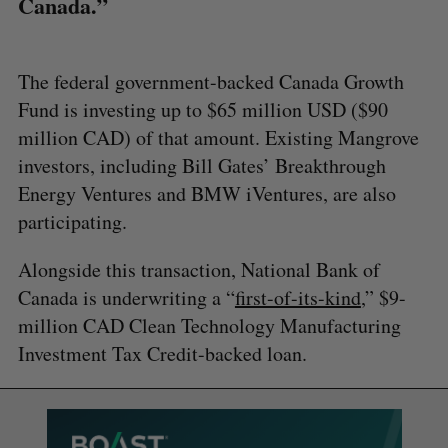
Canada.”
The federal government-backed Canada Growth
Fund is investing up to $65 million USD ($90
million CAD) of that amount. Existing Mangrove
investors, including Bill Gates’ Breakthrough
Energy Ventures and BMW iVentures, are also
participating.
Alongside this transaction, National Bank of
Canada is underwriting a “
first-of-its-kind
,” $9-
million CAD Clean Technology Manufacturing
Investment Tax Credit-backed loan.