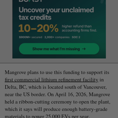
Mangrove plans to use this funding to support its
first commercial lithium refinement facility
in
Delta, BC, which is located south of Vancouver,
near the US border. On April 16, 2026, Mangrove
held a ribbon-cutting ceremony to open the plant,
which it says will produce enough battery-grade
materials to power 25,000 EVs per year.