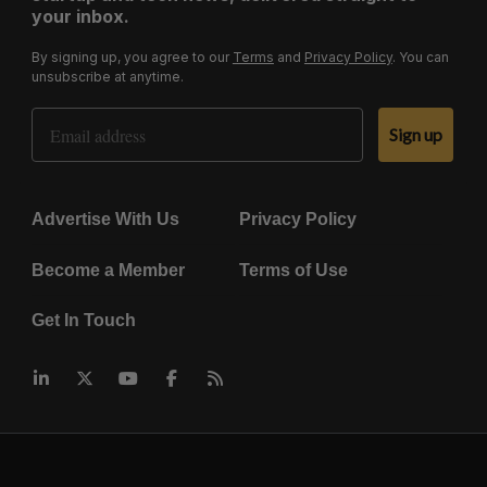
your inbox.
By signing up, you agree to our
Terms
and
Privacy Policy
. You can
unsubscribe at anytime.
Email Address
Sign up
Advertise With Us
Privacy Policy
Become a Member
Terms of Use
Get In Touch