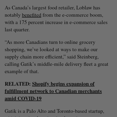
As Canada’s largest food retailer, Loblaw has
notably
benefited
from the e-commerce boom,
with a 175 percent increase in e-commerce sales
last quarter.
“As more Canadians turn to online grocery
shopping, we’ve looked at ways to make our
supply chain more efficient,” said Steinberg,
calling Gatik’s middle-mile delivery fleet a great
example of that.
RELATED:
Shopify begins expansion of
fulfillment network to Canadian merchants
amid COVID-19
Gatik is a Palo Alto and Toronto-based startup,