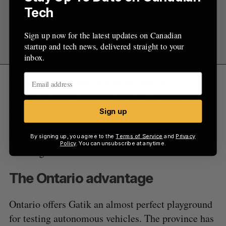
Tech
Sign up now for the latest updates on Canadian
startup and tech news, delivered straight to your
inbox.
“There are very few companies that are
approaching this problem, the AV [autonomous
vehicle] problem, from a commercial angle,” he
Sign up
noted. “By constraining the autonomy problem, by
operating the vehicles on fixed repeatable routes,
By signing up, you agree to the
Terms of Service
and
Privacy
Policy
. You can unsubscribe at anytime.
we can get to the market faster.”
The Ontario advantage
Ontario offers Gatik an almost perfect playground
for testing autonomous vehicles. The province has