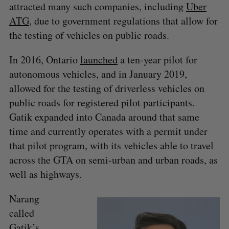
attracted many such companies, including
Uber
ATG
, due to government regulations that allow for
the testing of vehicles on public roads.
In 2016, Ontario
launched
a ten-year pilot for
autonomous vehicles, and in January 2019,
allowed for the testing of driverless vehicles on
public roads for registered pilot participants.
Gatik expanded into Canada around that same
time and currently operates with a permit under
that pilot program, with its vehicles able to travel
across the GTA on semi-urban and urban roads, as
well as highways.
Narang
called
Gatik’s