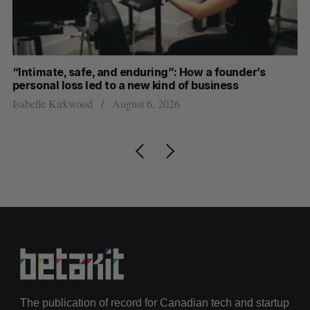
“Intimate, safe, and enduring”: How a founder’s
S
personal loss led to a new kind of business
d
Isabelle Kirkwood
August 6, 2026
Je
The publication of record for Canadian tech and startup