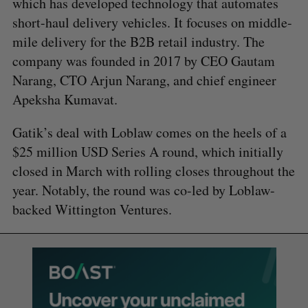
which has developed technology that automates
short-haul delivery vehicles. It focuses on middle-
mile delivery for the B2B retail industry. The
company was founded in 2017 by CEO Gautam
Narang, CTO Arjun Narang, and chief engineer
Apeksha Kumavat.
Gatik’s deal with Loblaw comes on the heels of a
$25 million USD Series A round, which initially
closed in March with rolling closes throughout the
year. Notably, the round was co-led by Loblaw-
backed Wittington Ventures.