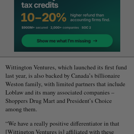
Wittington Ventures, which launched its first fund
last year, is also backed by Canada’s billionaire
Weston family, with limited partners that include
Loblaw and its many associated companies –
Shoppers Drug Mart and President’s Choice
among them.
“We have a really positive differentiator in that
[Wittington Ventures is] affiliated with these