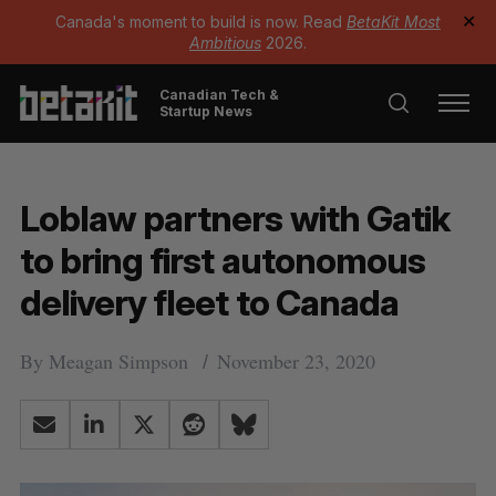
Canada's moment to build is now. Read
BetaKit Most
✕
Ambitious
2026.
Canadian Tech &
Startup News
Loblaw partners with Gatik
to bring first autonomous
delivery fleet to Canada
By
Meagan Simpson
November 23, 2020