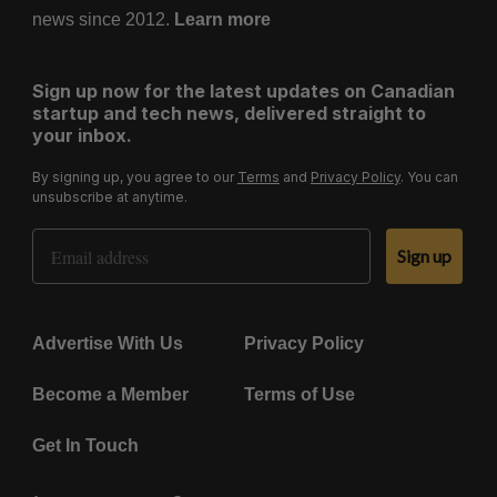
news since 2012.
Learn more
Sign up now for the latest updates on Canadian
startup and tech news, delivered straight to
your inbox.
By signing up, you agree to our
Terms
and
Privacy Policy
. You can
unsubscribe at anytime.
Email Address
Sign up
Advertise With Us
Privacy Policy
Become a Member
Terms of Use
Get In Touch