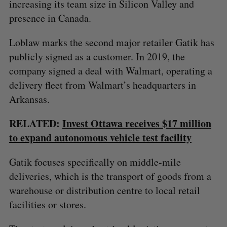
increasing its team size in Silicon Valley and
presence in Canada.
Loblaw marks the second major retailer Gatik has
publicly signed as a customer. In 2019, the
company signed a deal with Walmart, operating a
delivery fleet from Walmart’s headquarters in
Arkansas.
S
RELATED:
Invest Ottawa receives $17 million
e
to expand autonomous vehicle test facility
a
S
R
r
E
E
A
S
c
Gatik focuses specifically on middle-mile
R
E
C
T
h
deliveries, which is the transport of goods from a
H
f
warehouse or distribution centre to local retail
o
facilities or stores.
r
: