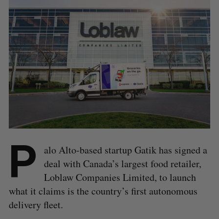
P
alo Alto-based startup Gatik has signed a
deal with Canada’s largest food retailer,
Loblaw Companies Limited, to launch
what it claims is the country’s first autonomous
delivery fleet.