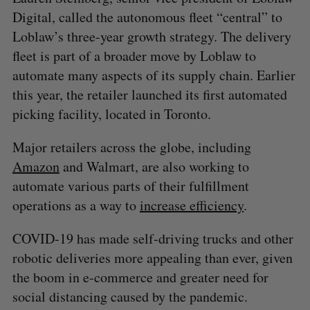
Digital, called the autonomous fleet “central” to
Loblaw’s three-year growth strategy. The delivery
fleet is part of a broader move by Loblaw to
automate many aspects of its supply chain. Earlier
this year, the retailer launched its first automated
picking facility, located in Toronto.
Major retailers across the globe, including
Amazon
and Walmart, are also working to
automate various parts of their fulfillment
operations as a way to
increase efficiency
.
COVID-19 has made self-driving trucks and other
robotic deliveries more appealing than ever, given
the boom in e-commerce and greater need for
social distancing caused by the pandemic.