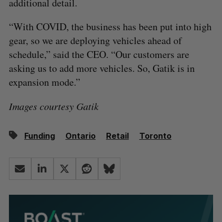
additional detail.
“With COVID, the business has been put into high
gear, so we are deploying vehicles ahead of
schedule,” said the CEO. “Our customers are
asking us to add more vehicles. So, Gatik is in
expansion mode.”
Images courtesy Gatik
Funding
Ontario
Retail
Toronto