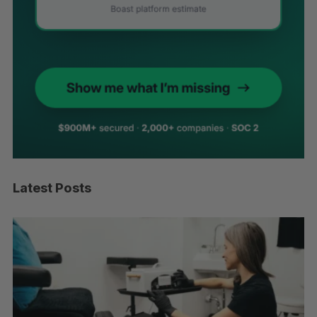
Latest Posts