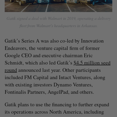
Gatik signed a deal with Walmart in 2019, operating a delivery
fleet from Walmart’s headquarters in Arkansas.
Gatik’s Series A was also co-led by Innovation
Endeavors, the venture capital firm of former
Google CEO and executive chairman Eric
Schmidt, which also led Gatik’s
$4.5 million seed
round
announced last year. Other participants
included FM Capital and Intact Ventures, along
with existing investors Dynamo Ventures,
Fontinalis Partners, AngelPad, and others.
Gatik plans to use the financing to further expand
its operations across North America, including