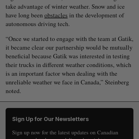
take advantage of winter weather. Snow and ice
have long been
obstacles
in the development of
autonomous driving tech.
“Once we started to engage with the team at Gatik,
it became clear our partnership would be mutually
beneficial because Gatik was interested in testing
their trucks in different weather conditions, which
is an important factor when dealing with the
unreliable weather we face in Canada,” Steinberg
noted.
Sign Up for Our Newsletters
Sign up now for the latest updates on Canadian