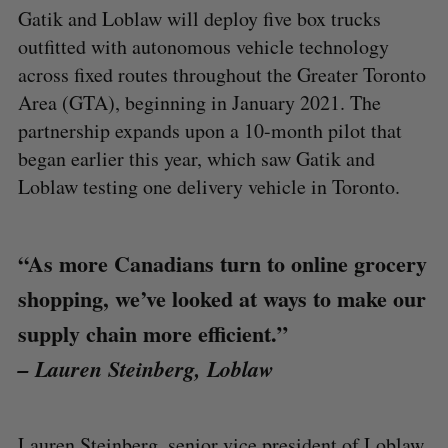
Gatik and Loblaw will deploy five box trucks
outfitted with autonomous vehicle technology
across fixed routes throughout the Greater Toronto
Area (GTA), beginning in January 2021. The
partnership expands upon a 10-month pilot that
began earlier this year, which saw Gatik and
Loblaw testing one delivery vehicle in Toronto.
“As more Canadians turn to online grocery
shopping, we’ve looked at ways to make our
supply chain more efficient.”
– Lauren Steinberg, Loblaw
Lauren Steinberg, senior vice president of Loblaw