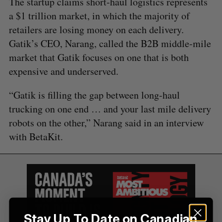
The startup claims short-haul logistics represents
a $1 trillion market, in which the majority of
retailers are losing money on each delivery.
Gatik’s CEO, Narang, called the B2B middle-mile
market that Gatik focuses on one that is both
expensive and underserved.
“Gatik is filling the gap between long-haul
trucking on one end … and your last mile delivery
robots on the other,” Narang said in an interview
with BetaKit.
Stay Up To Date on Canadian