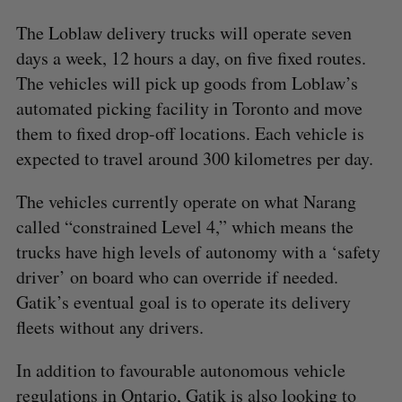
The Loblaw delivery trucks will operate seven
days a week, 12 hours a day, on five fixed routes.
The vehicles will pick up goods from Loblaw’s
automated picking facility in Toronto and move
them to fixed drop-off locations. Each vehicle is
expected to travel around 300 kilometres per day.
The vehicles currently operate on what Narang
called “constrained Level 4,” which means the
trucks have high levels of autonomy with a ‘safety
driver’ on board who can override if needed.
Gatik’s eventual goal is to operate its delivery
fleets without any drivers.
In addition to favourable autonomous vehicle
regulations in Ontario, Gatik is also looking to