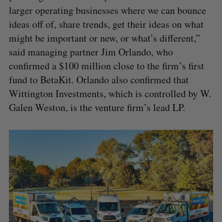
larger operating businesses where we can bounce
ideas off of, share trends, get their ideas on what
might be important or new, or what’s different,”
said managing partner Jim Orlando, who
confirmed a $100 million close to the firm’s first
fund to BetaKit. Orlando also confirmed that
Wittington Investments, which is controlled by W.
Galen Weston, is the venture firm’s lead LP.