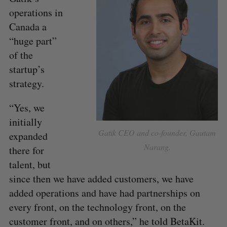
operations in
Canada a
“huge part”
of the
startup’s
strategy.
“Yes, we
initially
Gatik CEO and co-founder, Gautam
expanded
Narang.
there for
talent, but
since then we have added customers, we have
added operations and have had partnerships on
every front, on the technology front, on the
customer front, and on others,” he told BetaKit.