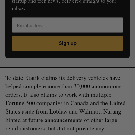
startup and tech news, delivered straight to your
inbox.
Sign up
To date, Gatik claims its delivery vehicles have
helped complete more than 30,000 autonomous
orders. It also claims to work with multiple
Fortune 500 companies in Canada and the United
States aside from Loblaw and Walmart. Narang
hinted at future announcements of other large
retail customers, but did not provide any