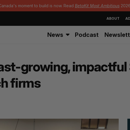
Canada's moment to build is now. Read
BetaKit Most Ambitious
2026
ABOUT
AD
News
Podcast
Newslett
 fast-growing, impactf
h firms