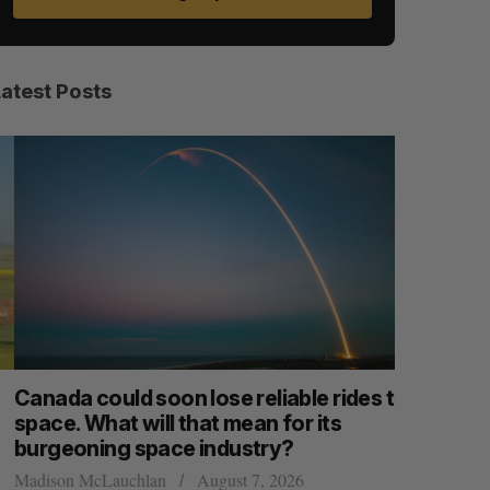
Latest Posts
anada could soon lose reliable rides to
SAAS NOR
pace. What will that mean for its
launch n
burgeoning space industry?
Jesse Cole
adison McLauchlan
August 7, 2026