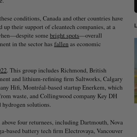
e.
hese conditions, Canada and other countries have
 up their support of cleantech companies, at a
when—despite some
bright spots
—overall
ment in the sector has
fallen
as economic
022
. This group includes Richmond, British
ent and lithium-refining firm Saltworks, Calgary
pany Hifi, Montréal-based startup Enerkem, which
s from waste, and Collingwood company Key DH
 hydrogen solutions.
mics
Max Power is maxing out geological
C
mmit
exploration with AI
s
 above four returnees, including Dartmouth, Nova
Jesse Cole
August 7, 2026
ga-based battery tech firm Electrovaya, Vancouver
M