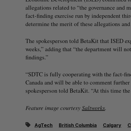
allegations related to “the governance and
fact-finding exercise run by independent t
determine the merit of these allegations and
The spokesperson told BetaKit that ISED expe
weeks,” adding that “the department will not 
findings.”
“SDTC is fully cooperating with the fact-fin
Canada and will be able to comment further 
spokesperson told BetaKit. “At this time the
Feature image courtesy
Saltworks
.
AgTech
British Columbia
Calgary
C