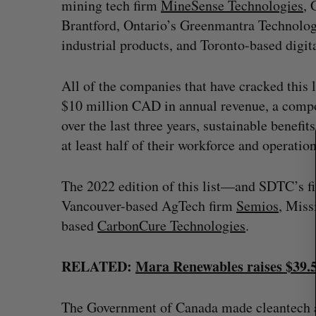
mining tech firm
MineSense Technologies
, 
Brantford, Ontario’s Greenmantra Technolog
S
e
industrial products, and Toronto-based digi
a
r
All of the companies that have cracked this li
c
$10 million CAD in annual revenue, a compo
h
f
over the last three years, sustainable benefi
o
at least half of their workforce and operatio
r
:
The 2022 edition of this list—and SDTC’s fi
Vancouver-based AgTech firm
Semios
, Miss
based
CarbonCure Technologies
.
RELATED:
Mara Renewables raises $39.5 
The Government of Canada made cleantech a