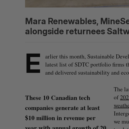
Mara Renewables, MineSens
alongside returnees Saltw
E
arlier this month, Sustainable Dev
latest list of SDTC portfolio firms 
and delivered sustainability and ec
The l
These 10 Canadian tech
of
202
weathe
companies generate at least
Interg
$10 million in revenue per
we mu
year with annual growth of 20