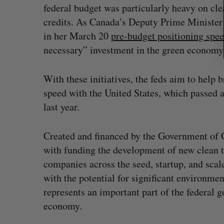
federal budget was particularly heavy on cl
credits. As Canada’s Deputy Prime Minister
in her March 20
pre-budget positioning spe
necessary” investment in the green economy
With these initiatives, the feds aim to help b
speed with the United States, which passed a
last year.
Created and financed by the Government of 
with funding the development of new clean 
companies across the seed, startup, and sca
with the potential for significant environme
represents an important part of the federal 
economy.