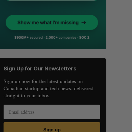
Sign Up for Our Newsletters
Sign up now for the latest updates on
Canadian startup and tech news, delivered
straight to your inbox.
Sign up