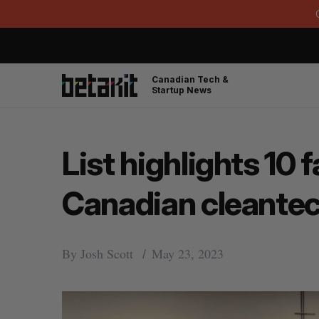
Canadian Tech &
Startup News
List highlights 10
Canadian cleantec
By
Josh Scott
May 23, 2023