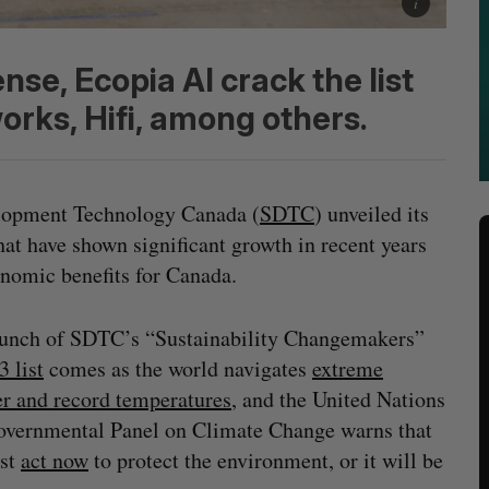
e, Ecopia AI crack the list
orks, Hifi, among others.
elopment Technology Canada (
SDTC
) unveiled its
that have shown significant growth in recent years
onomic benefits for Canada.
aunch of SDTC’s “Sustainability Changemakers”
3 list
comes as the world navigates
extreme
r and record temperatures
, and the United Nations
overnmental Panel on Climate Change warns that
st
act now
to protect the environment, or it will be