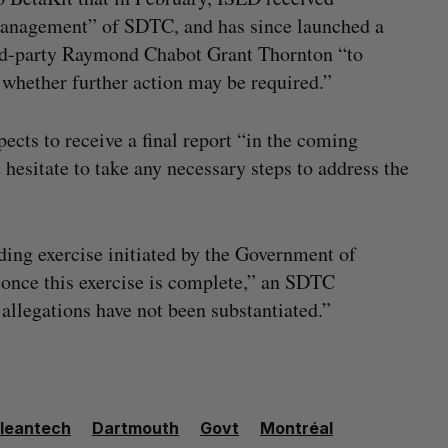
 management” of SDTC, and has since launched a
hird-party Raymond Chabot Grant Thornton “to
 whether further action may be required.”
cts to receive a final report “in the coming
hesitate to take any necessary steps to address the
ding exercise initiated by the Government of
once this exercise is complete,” an SDTC
 allegations have not been substantiated.”
leantech
Dartmouth
Govt
Montréal