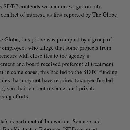
as SDTC contends with an investigation into
nflict of interest, as first reported by
The Globe
e Globe, this probe was prompted by a group of
 employees who allege that some projects from
reneurs with close ties to the agency’s
ment and board received preferential treatment
at in some cases, this has led to the SDTC funding
ies that may not have required taxpayer-funded
, given their current revenues and private
ising efforts.
a’s department of Innovation, Science and
BetaKit that in February, ISED received