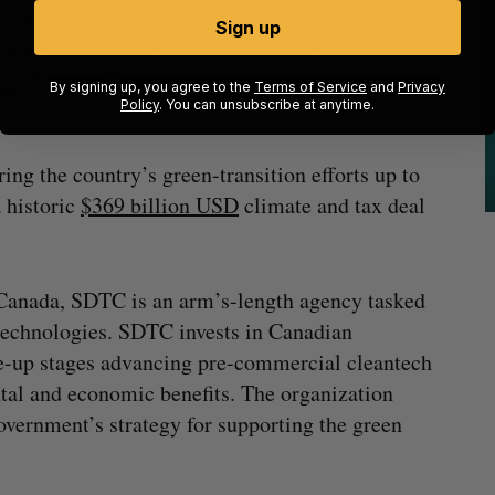
ean energy and cleantech investment and tax
Sign up
 and Minister of Finance Chrystia Freeland noted
ech
, Budget 2023 prioritizes a “significant and
By signing up, you agree to the
Terms of Service
and
Privacy
.
Policy
. You can unsubscribe at anytime.
ring the country’s green-transition efforts up to
 historic
$369 billion USD
climate and tax deal
Canada, SDTC is an arm’s-length agency tasked
technologies. SDTC invests in Canadian
le-up stages advancing pre-commercial cleantech
ntal and economic benefits. The organization
government’s strategy for supporting the green