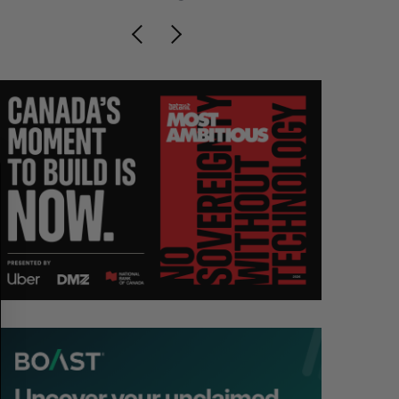
S
R
E
E
A
S
R
E
C
T
H