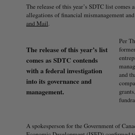
The release of this year’s SDTC list comes 
allegations of financial mismanagement and co
and Mail
.
Per Th
The release of this year’s list
former
entrep
comes as SDTC contends
manage
with a federal investigation
and th
into its governance and
compan
management.
grants
fundra
A spokesperson for the Government of Canad
Economic Development (ISED) confirmed to 