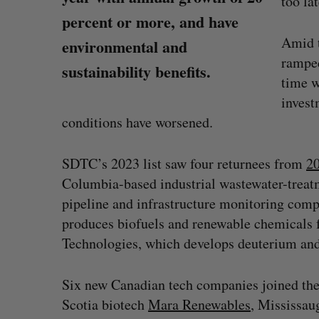
too lat
percent or more, and have
Amid t
environmental and
ramped
sustainability benefits.
time 
invest
conditions have worsened.
SDTC’s 2023 list saw four returnees from
2
Columbia-based industrial wastewater-treatm
pipeline and infrastructure monitoring com
produces biofuels and renewable chemical
Technologies, which develops deuterium and
SAAS NORTH AI, Dominion Dyna
launch new dual-use defence su
Six new Canadian tech companies joined the
Jesse Cole
August 6, 2026
Scotia biotech
Mara Renewables
, Mississau