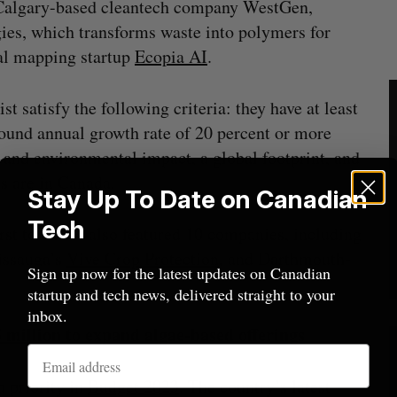
Calgary-based cleantech company WestGen,
ies, which transforms waste into polymers for
tal mapping startup
Ecopia AI
.
st satisfy the following criteria: they have at least
und annual growth rate of 20 percent or more
ts and environmental impact, a global footprint, and
ns are in Canada.
Stay Up To Date on Canadian
Tech
rst to date—also featured 10 companies, including
issauga’s
Vive Crop Protection
, and Darthmouth-
Sign up now for the latest updates on Canadian
startup and tech news, delivered straight to your
inbox.
million to expand algae-based offerings
 priority in
Budget 2023
. The country’s latest