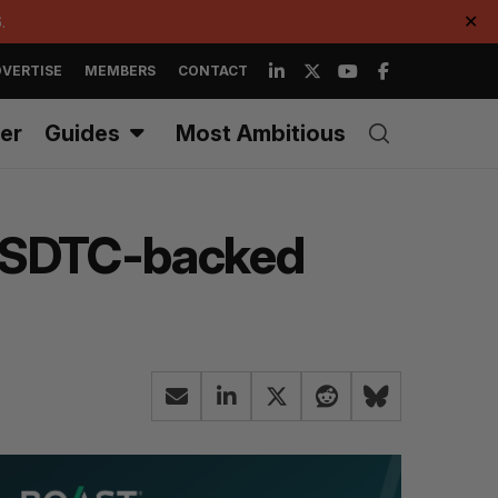
.
✕
VERTISE
MEMBERS
CONTACT
er
Guides
Most Ambitious
ul SDTC-backed