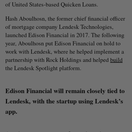
of United States-based Quicken Loans.
Hash Aboulhosn, the former chief financial officer
of mortgage company Lendesk Technologies,
launched Edison Financial in 2017. The following
year, Aboulhosn put Edison Financial on hold to
work with Lendesk, where he helped implement a
partnership with Rock Holdings and helped
build
the Lendesk Spotlight platform.
Edison Financial will remain closely tied to
Lendesk, with the startup using Lendesk’s
app.