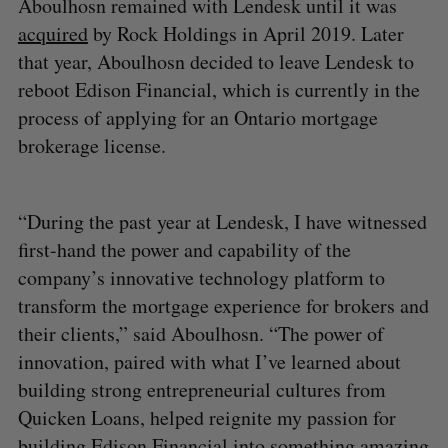
Aboulhosn remained with Lendesk until it was
acquired
by Rock Holdings in April 2019. Later
that year, Aboulhosn decided to leave Lendesk to
reboot Edison Financial, which is currently in the
process of applying for an Ontario mortgage
brokerage license.
“During the past year at Lendesk, I have witnessed
first-hand the power and capability of the
company’s innovative technology platform to
transform the mortgage experience for brokers and
their clients,” said Aboulhosn. “The power of
innovation, paired with what I’ve learned about
building strong entrepreneurial cultures from
Quicken Loans, helped reignite my passion for
building Edison Financial into something amazing