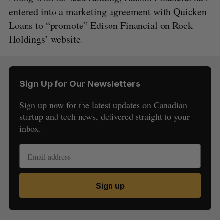
entered into a marketing agreement with Quicken
Loans to “promote” Edison Financial on Rock
Holdings’ website.
Sign Up for Our Newsletters
Sign up now for the latest updates on Canadian
startup and tech news, delivered straight to your
inbox.
Sign up