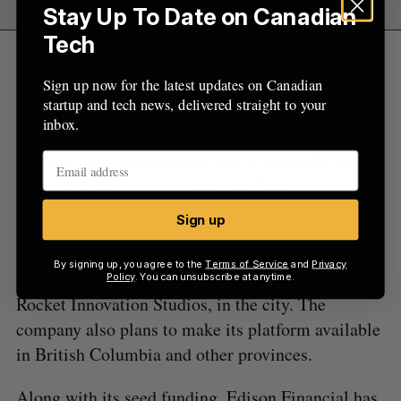
Stay Up To Date on Canadian
Tech
Edison Financial plans to use its seed funding for
product development and a go-to-market strategy,
Sign up now for the latest updates on Canadian
startup and tech news, delivered straight to your
which will include pursuing partnerships with top
inbox.
Canadian lenders and insurers. The startup also
plans to build out its team, which currently sits at
three employees, including Aboulhosn.
Sign up
Aboulhosn, who was based in Vancouver with
Lendesk plans to move Edison Financial to
By signing up, you agree to the
Terms of Service
and
Privacy
Windsor, Ont. and will be leasing office space at
Policy
. You can unsubscribe at anytime.
Rocket Innovation Studios, in the city. The
company also plans to make its platform available
in British Columbia and other provinces.
Along with its seed funding, Edison Financial has