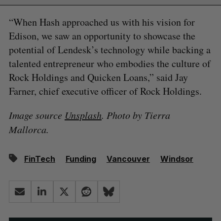
“When Hash approached us with his vision for
Edison, we saw an opportunity to showcase the
potential of Lendesk’s technology while backing a
talented entrepreneur who embodies the culture of
Rock Holdings and Quicken Loans,” said Jay
Farner, chief executive officer of Rock Holdings.
Image source
Unsplash
. Photo by Tierra
Mallorca.
FinTech
Funding
Vancouver
Windsor