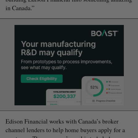
in Canada.”
Edison Financial works with Canada’s broker
channel lenders to help home buyers apply for a