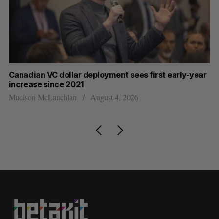
Canadian VC dollar deployment sees first early-year
Ca
increase since 2021
Al
Madison McLauchlan
August 4, 2026