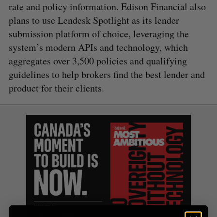
rate and policy information. Edison Financial also
plans to use Lendesk Spotlight as its lender
submission platform of choice, leveraging the
S
system’s modern APIs and technology, which
e
aggregates over 3,500 policies and qualifying
a
S
R
guidelines to help brokers find the best lender and
r
E
E
A
S
c
product for their clients.
R
E
C
T
h
H
f
o
r
: