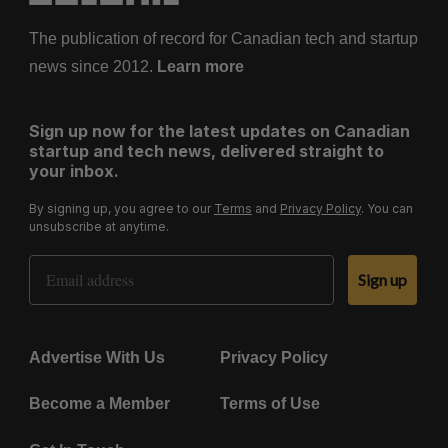
The publication of record for Canadian tech and startup
news since 2012.
Learn more
Sign up now for the latest updates on Canadian
startup and tech news, delivered straight to
your inbox.
By signing up, you agree to our
Terms
and
Privacy Policy
. You can
unsubscribe at anytime.
Email Address
Sign up
Advertise With Us
Privacy Policy
Become a Member
Terms of Use