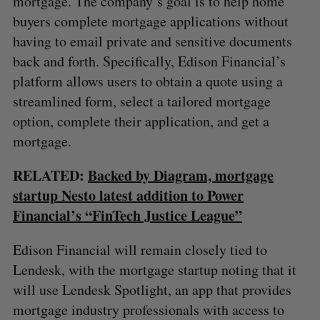
mortgage. The company’s goal is to help home
buyers complete mortgage applications without
having to email private and sensitive documents
back and forth. Specifically, Edison Financial’s
platform allows users to obtain a quote using a
streamlined form, select a tailored mortgage
option, complete their application, and get a
mortgage.
RELATED:
Backed by Diagram, mortgage
startup Nesto latest addition to Power
Financial’s “FinTech Justice League”
Edison Financial will remain closely tied to
Lendesk, with the mortgage startup noting that it
will use Lendesk Spotlight, an app that provides
mortgage industry professionals with access to