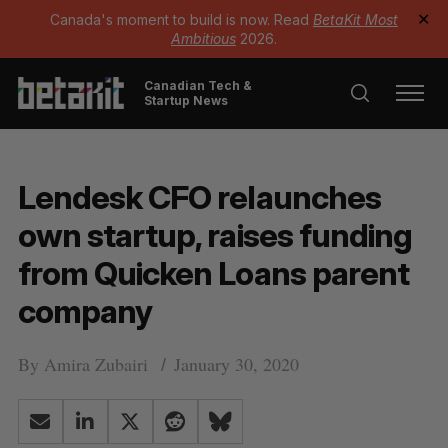
Canada's moment to build is now. Read
BetaKit Most
✕
Ambitious
2026.
Canadian Tech &
Startup News
Lendesk CFO relaunches
own startup, raises funding
from Quicken Loans parent
company
By
Amira Zubairi
January 30, 2020