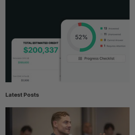
Latest Posts