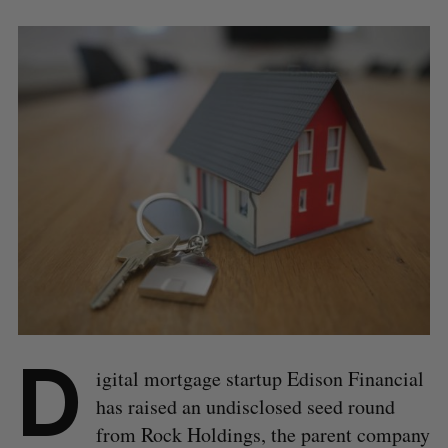
D
igital mortgage startup Edison Financial
has raised an undisclosed seed round
from Rock Holdings, the parent company