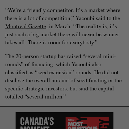
“We’re a friendly competitor. It’s a market where
there is a lot of competition,” Yacoubi said to the
Montreal Gazette
, in March. “The reality is, it’s
just such a big market there will never be winner
takes all. There is room for everybody.”
S
e
The 20-person startup has raised “several mini-
a
rounds” of financing, which Yacoubi also
S
R
r
E
E
A
S
classified as “seed extension” rounds. He did not
c
R
E
C
T
h
disclose the overall amount of seed funding or the
H
f
specific strategic investors, but said the capital
o
totalled “several million.”
r
: