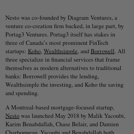
Nesto was co-founded by Diagram Ventures, a
venture co-creation firm backed, in large part, by
Portag3 Ventures. Portag3 itself has stakes in
three of Canada’s most prominent FinTech
startups:
Koho
,
Wealthsimple
, and
Borrowell
. All
three specialize in financial services that frame
themselves as modern alternatives to traditional
banks: Borrowell provides the lending,
Wealthsimple the investing, and Koho the saving
and spending.
A Montreal-based mortgage-focused startup,
Nesto
was launched May 2018 by Malik Yacoubi,
Karim Benabdallah, Chase Belair, and Damien
Charbonneau. Yacoubi and Benabdallah both