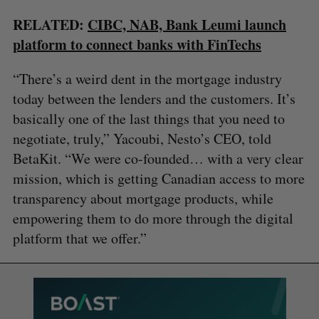
RELATED:
CIBC, NAB, Bank Leumi launch
platform to connect banks with FinTechs
“There’s a weird dent in the mortgage industry
today between the lenders and the customers. It’s
basically one of the last things that you need to
negotiate, truly,” Yacoubi, Nesto’s CEO, told
BetaKit. “We were co-founded… with a very clear
mission, which is getting Canadian access to more
transparency about mortgage products, while
empowering them to do more through the digital
platform that we offer.”