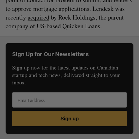
to approve mortgage applications. Lendesk was
recently
acquired
by Rock Holdings, the parent
company of US-based Quicken Loans.
Sign Up for Our Newsletters
Sign up now for the latest updates on Canadian
startup and tech news, delivered straight to your
inbox.
Sign up