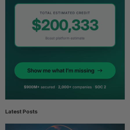
Latest Posts