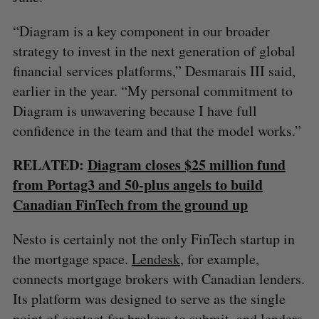
“Diagram is a key component in our broader
strategy to invest in the next generation of global
financial services platforms,” Desmarais III said,
earlier in the year. “My personal commitment to
Diagram is unwavering because I have full
confidence in the team and that the model works.”
RELATED:
Diagram closes $25 million fund
from Portag3 and 50-plus angels to build
Canadian FinTech from the ground up
Nesto is certainly not the only FinTech startup in
the mortgage space.
Lendesk
, for example,
connects mortgage brokers with Canadian lenders.
Its platform was designed to serve as the single
point of contact for brokers to submit, and lenders