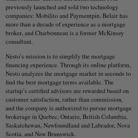
previously launched and sold two technology
companies: Mobilito and Paymentpin. Belair has
more than a decade of experience as a mortgage
broker, and Charbonneau is a former McKinsey
consultant.
Nesto’s mission is to simplify the mortgage
financing experience. Through its online platform,
Nesto analyzes the mortgage market in seconds to
find the best mortgage terms available. The
startup’s certified advisors are rewarded based on
customer satisfaction, rather than commission,
and the company is authorized to pursue mortgage
brokerage in Quebec, Ontario, British Columbia,
Saskatchewan, Newfoundland and Labrador, Nova
Scotia, and New Brunswick.