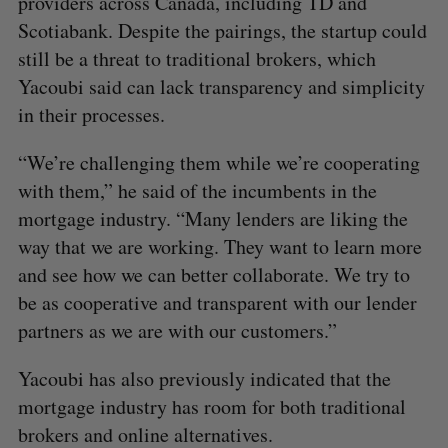
providers across Canada, including TD and
Scotiabank. Despite the pairings, the startup could
still be a threat to traditional brokers, which
Yacoubi said can lack transparency and simplicity
in their processes.
“We’re challenging them while we’re cooperating
with them,” he said of the incumbents in the
mortgage industry. “Many lenders are liking the
way that we are working. They want to learn more
and see how we can better collaborate. We try to
be as cooperative and transparent with our lender
partners as we are with our customers.”
Yacoubi has also previously indicated that the
mortgage industry has room for both traditional
brokers and online alternatives.