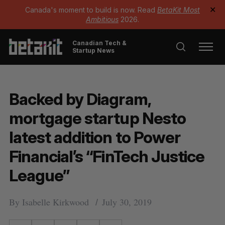
Canada's moment to build is now. Read
BetaKit Most
✕
Ambitious
2026.
Canadian Tech &
Startup News
Backed by Diagram,
mortgage startup Nesto
latest addition to Power
Financial’s “FinTech Justice
League”
By
Isabelle Kirkwood
July 30, 2019