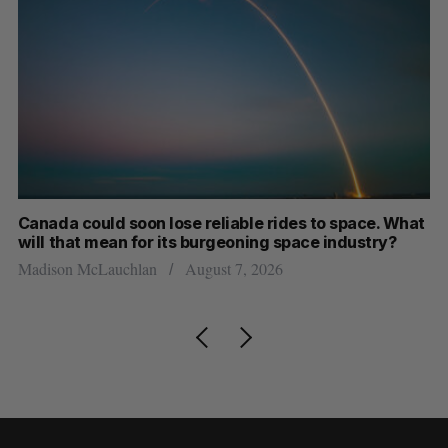
th
Canada could soon lose reliable rides to space. What
S
will that mean for its burgeoning space industry?
d
Madison McLauchlan
August 7, 2026
Je