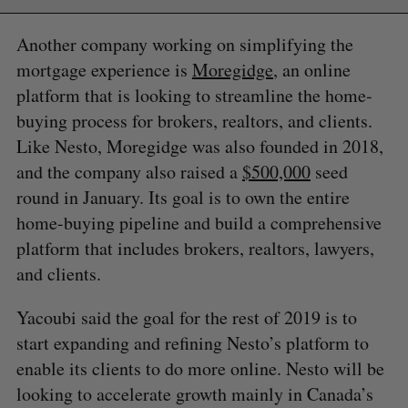
Another company working on simplifying the
mortgage experience is
Moregidge
, an online
platform that is looking to streamline the home-
buying process for brokers, realtors, and clients.
Like Nesto, Moregidge was also founded in 2018,
and the company also raised a
$500,000
seed
round in January. Its goal is to own the entire
home-buying pipeline and build a comprehensive
platform that includes brokers, realtors, lawyers,
and clients.
Yacoubi said the goal for the rest of 2019 is to
start expanding and refining Nesto’s platform to
enable its clients to do more online. Nesto will be
looking to accelerate growth mainly in Canada’s