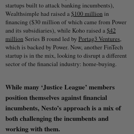
startups built to attack banking incumbents),
Wealthsimple had raised a
$100 million
in
financing ($30 million of which came from Power
and its subsidiaries), while Koho raised a
$42
million
Series B round led by
Portag3 Ventures
,
which is backed by Power. Now, another FinTech
startup is in the mix, looking to disrupt a different
sector of the financial industry: home-buying.
While many ‘Justice League’ members
position themselves against financial
incumbents, Nesto’s approach is a mix of
both challenging the incumbents and
working with them.