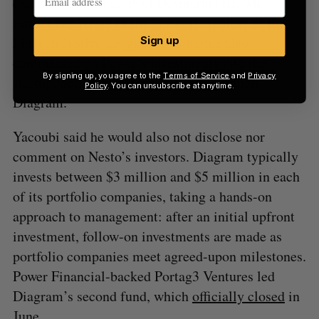
executive chairman Paul Desmarais III, who
introduced Nesto as the “newest member of the
FinTech Justice League.” Desmarais also
Sign up
commented on Power’s investments into the
By signing up, you agree to the
Terms of Service
and
Privacy
startup, noting that it was all done through
Policy
. You can unsubscribe at anytime.
Diagram.
Yacoubi said he would also not disclose nor
comment on Nesto’s investors. Diagram typically
invests between $3 million and $5 million in each
of its portfolio companies, taking a hands-on
approach to management: after an initial upfront
investment, follow-on investments are made as
portfolio companies meet agreed-upon milestones.
Power Financial-backed Portag3 Ventures led
Diagram’s second fund, which
officially closed
in
June.