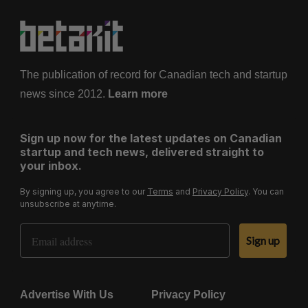
The publication of record for Canadian tech and startup
news since 2012.
Learn more
Sign up now for the latest updates on Canadian
startup and tech news, delivered straight to
your inbox.
By signing up, you agree to our
Terms
and
Privacy Policy
. You can
unsubscribe at anytime.
Email Address
Sign up
Advertise With Us
Privacy Policy