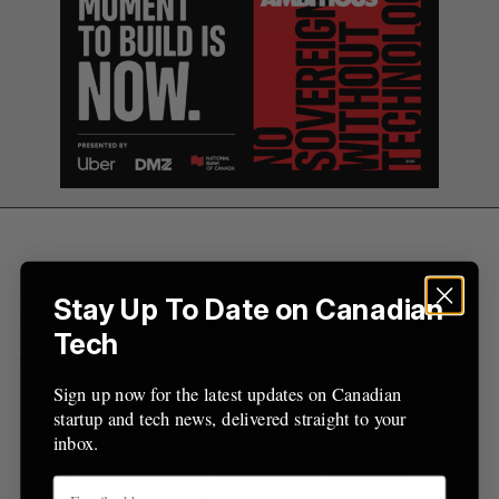
“We are definitely aiming to become the
Stay Up To Date on Canadian
first place Canadians go to get a mortgage
Tech
online.”
Sign up now for the latest updates on Canadian
startup and tech news, delivered straight to your
BetaKit recently spoke with Power Financial
inbox.
senior vice president and Portag3 Ventures