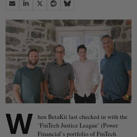
W
hen BetaKit last checked in with the
‘FinTech Justice League’ (Power
Financial’s portfolio of FinTech