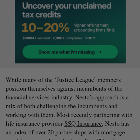
While many of the ‘Justice League’ members
position themselves against incumbents of the
financial services industry, Nesto’s approach is a
mix of both challenging the incumbents and
working with them. Most recently partnering with
life insurance provider
SSQ Insurance
, Nesto has
an index of over 20 partnerships with mortgage