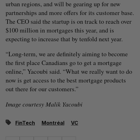
urban regions, and will be gearing up for new
partnerships and more offers for its customer base.
The CEO said the startup is on track to reach over
$100 million in mortgages this year, and is
expecting to increase that by tenfold next year.
“Long-term, we are definitely aiming to become
the first place Canadians go to get a mortgage
online,” Yacoubi said. “What we really want to do
now is get access to the best mortgage products
out there for our customers.”
Image courtesy Malik Yacoubi
FinTech
Montréal
VC