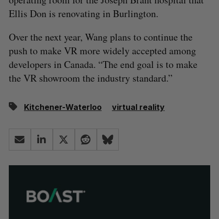
Ellis Don is renovating in Burlington.
Over the next year, Wang plans to continue the
push to make VR more widely accepted among
developers in Canada. “The end goal is to make
the VR showroom the industry standard.”
Kitchener-Waterloo
virtual reality