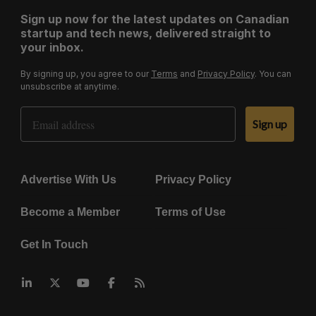
Sign up now for the latest updates on Canadian
startup and tech news, delivered straight to
your inbox.
By signing up, you agree to our
Terms
and
Privacy Policy
. You can
unsubscribe at anytime.
Email Address
Sign up
Advertise With Us
Privacy Policy
Become a Member
Terms of Use
Get In Touch