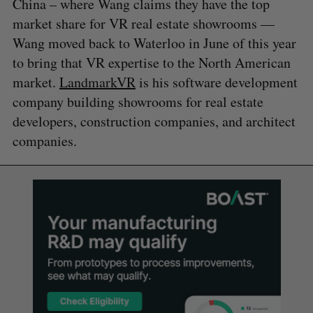
China – where Wang claims they have the top
market share for VR real estate showrooms —
Wang moved back to Waterloo in June of this year
to bring that VR expertise to the North American
market.
LandmarkVR
is his software development
company building showrooms for real estate
developers, construction companies, and architect
companies.