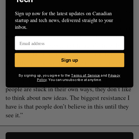
However, Wang concedes that there are limitations
Sign up now for the latest updates on Canadian
to Canada’s market; because its VR ecosystem
startup and tech news, delivered straight to your
inbox.
isn’t as strong, Wang has to work harder to educate
potential customers on the value of his service.
“VR is widely accepted in China, it’s the only way
to sell pre-built homes. In Canada, you have to
Sign up
show them in person how good it is, because when
you talk to them they can’t visualize it,” Wang
By signing up, you agree to the
Terms of Service
and
Privacy
said. “Things move slow [in Canada], a lot of
Policy
. You can unsubscribe at anytime.
people are stuck in their own ways, they don’t like
to think about new ideas. The biggest resistance I
have is that people don’t believe in this until they
see it.”