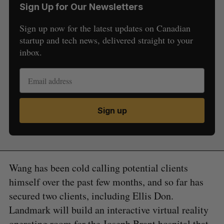
Sign Up for Our Newsletters
Sign up now for the latest updates on Canadian
startup and tech news, delivered straight to your
inbox.
Sign up
Wang has been cold calling potential clients
himself over the past few months, and so far has
secured two clients, including Ellis Don.
Landmark will build an interactive virtual reality
operating room for the Joseph Brant hospital that