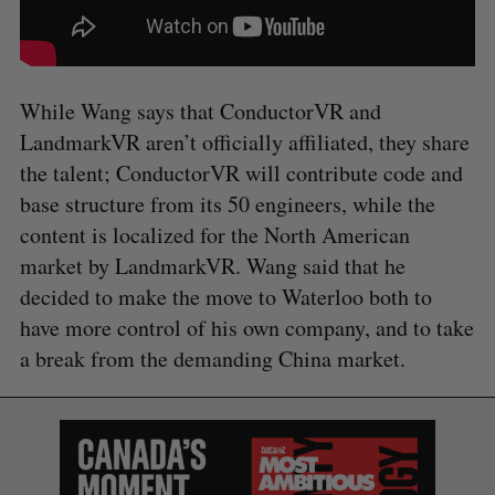
While Wang says that ConductorVR and
LandmarkVR aren’t officially affiliated, they share
the talent; ConductorVR will contribute code and
base structure from its 50 engineers, while the
content is localized for the North American
market by LandmarkVR. Wang said that he
decided to make the move to Waterloo both to
have more control of his own company, and to take
a break from the demanding China market.