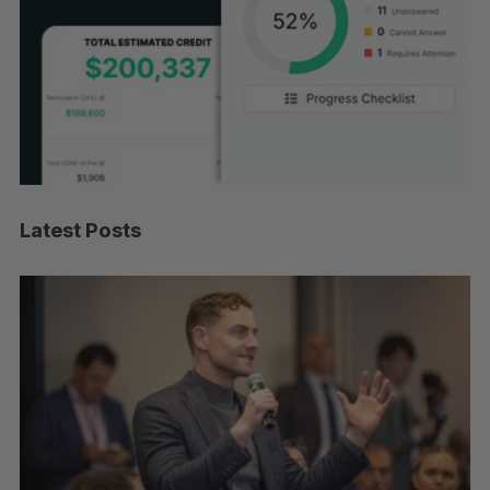
Latest Posts