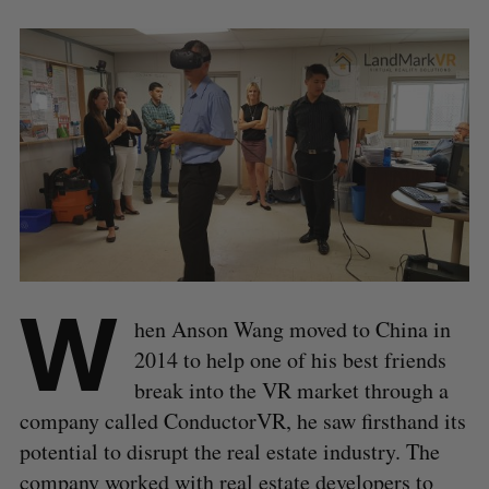
W
hen Anson Wang moved to China in
2014 to help one of his best friends
break into the VR market through a
company called ConductorVR, he saw firsthand its
potential to disrupt the real estate industry. The
company worked with real estate developers to