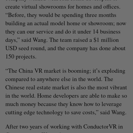
create virtual showrooms for homes and offices.
“Before, they would be spending three months
building an actual model home or showroom; now
they can our service and do it under 14 business
days,” said Wang. The team raised a $1 million
USD seed round, and the company has done about
150 projects.
“The China VR market is booming; it’s exploding
compared to anywhere else in the world. The
Chinese real estate market is also the most vibrant
in the world. Home developers are able to make so
much money because they know how to leverage
cutting edge technology to save costs,” said Wang.
After two years of working with ConductorVR in