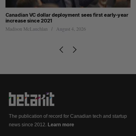
Canadian VC dollar deployment sees first early-year
Ca
increase since 2021
Al
Madison McLauchlan
August 4, 2026
The publication of record for Canadian tech and startup
news since 2012.
Learn more