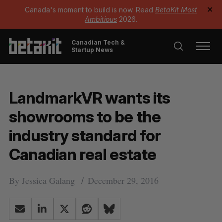
Canada's moment to build is now. Read
BetaKit Most
✕
Ambitious
2026.
Canadian Tech &
Startup News
LandmarkVR wants its
showrooms to be the
industry standard for
Canadian real estate
By
Jessica Galang
December 29, 2016