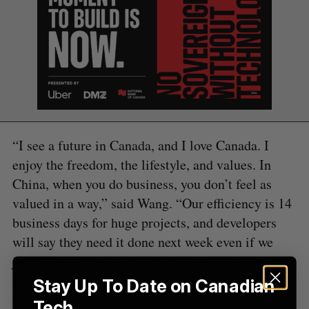
S
e
a
S
R
r
E
E
A
S
c
R
E
C
T
h
H
f
o
“I see a future in Canada, and I love Canada. I
r
enjoy the freedom, the lifestyle, and values. In
:
China, when you do business, you don’t feel as
valued in a way,” said Wang. “Our efficiency is 14
business days for huge projects, and developers
will say they need it done next week even if we
just have the files today. And our team has to work
20-hour workdays to finish these on time. So it is
Stay Up To Date on Canadian
bittersweet that we have this efficiency time.”
Tech