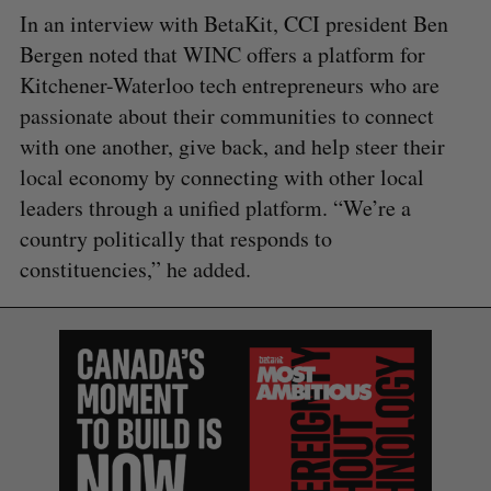
In an interview with BetaKit, CCI president Ben
Bergen noted that WINC offers a platform for
Kitchener-Waterloo tech entrepreneurs who are
passionate about their communities to connect
with one another, give back, and help steer their
local economy by connecting with other local
leaders through a unified platform. “We’re a
country politically that responds to
constituencies,” he added.
S
e
a
S
R
r
E
E
A
S
c
R
E
C
T
h
H