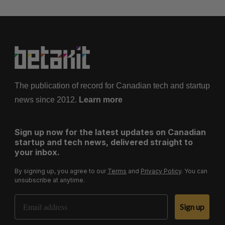
The publication of record for Canadian tech and startup
news since 2012.
Learn more
Sign up now for the latest updates on Canadian
startup and tech news, delivered straight to
your inbox.
By signing up, you agree to our
Terms
and
Privacy Policy
. You can
unsubscribe at anytime.
Email Address
Sign up