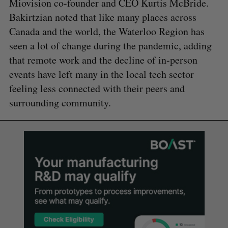
Miovision co-founder and CEO Kurtis McBride.
Bakirtzian noted that like many places across
Canada and the world, the Waterloo Region has
seen a lot of change during the pandemic, adding
that remote work and the decline of in-person
events have left many in the local tech sector
feeling less connected with their peers and
surrounding community.