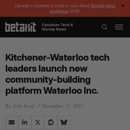
Canada's moment to build is now. Read
BetaKit Most
✕
Ambitious
2026.
Canadian Tech &
Startup News
Kitchener-Waterloo tech
leaders launch new
community-building
platform Waterloo Inc.
By
Josh Scott
December 13, 2023