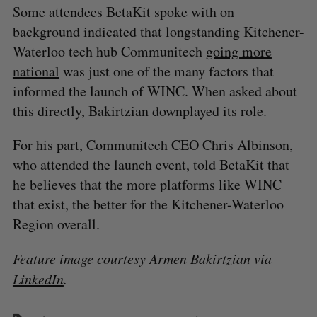
Some attendees BetaKit spoke with on
background indicated that longstanding Kitchener-
Waterloo tech hub Communitech
going more
national
was just one of the many factors that
informed the launch of WINC. When asked about
this directly, Bakirtzian downplayed its role.
For his part, Communitech CEO Chris Albinson,
who attended the launch event, told BetaKit that
he believes that the more platforms like WINC
that exist, the better for the Kitchener-Waterloo
Region overall.
Feature image courtesy Armen Bakirtzian via
LinkedIn
.