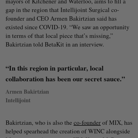
mayors of Kitchener and Waterloo, aims to fill a
gap in the region that Intellijoint Surgical co-
founder and CEO Armen Bakirtzian said has
existed since COVID-19. “We saw an opportunity
in terms of that local piece that’s missing,”
Bakirtzian told BetaKit in an interview.
“In this region in particular, local
collaboration has been our secret sauce.”
Armen Bakirtzian
Intellijoint
Bakirtzian, who is also the
co-founder
of MIX, has
helped spearhead the creation of WINC alongside