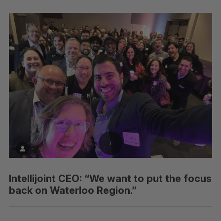
Intellijoint CEO: “We want to put the focus
back on Waterloo Region.”