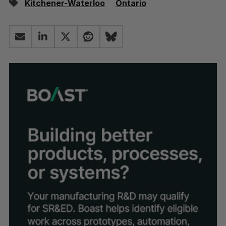
Kitchener-Waterloo
Ontario