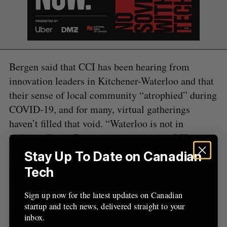
f
o
r
:
Bergen said that CCI has been hearing from
innovation leaders in Kitchener-Waterloo and that
their sense of local community “atrophied” during
COVID-19, and for many, virtual gatherings
haven’t filled that void. “Waterloo is not in
isolation,” said Bergen, who noted that CCI has
seen a “real appetite” among the broader
Stay Up To Date on Canadian
community for new ways to connect and have
Tech
conversations about economic prosperity as it
relates to tech.
Sign up now for the latest updates on Canadian
startup and tech news, delivered straight to your
inbox.
RELATED:
Traffic management startup