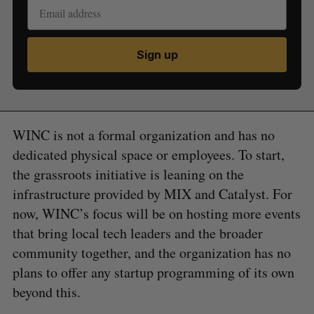
Sign up
WINC is not a formal organization and has no
dedicated physical space or employees. To start,
the grassroots initiative is leaning on the
infrastructure provided by MIX and Catalyst. For
now, WINC’s focus will be on hosting more events
that bring local tech leaders and the broader
community together, and the organization has no
plans to offer any startup programming of its own
beyond this.