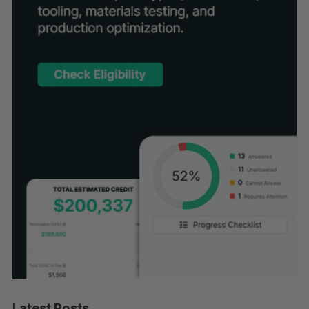
Latest Posts