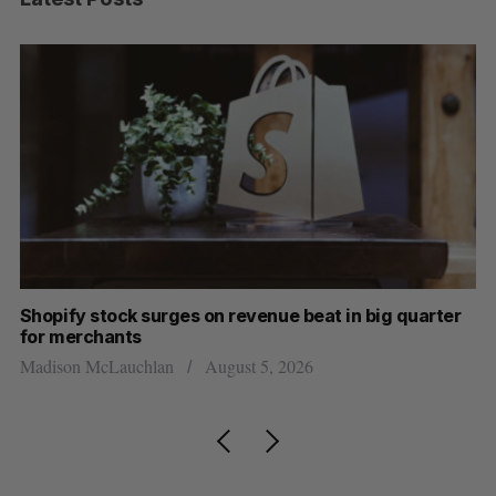
Shopify stock surges on revenue beat in big quarter
Ha
for merchants
Sa
Madison McLauchlan
August 5, 2026