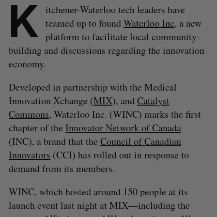
K
itchener-Waterloo tech leaders have
teamed up to found
Waterloo Inc
, a new
platform to facilitate local community-
building and discussions regarding the innovation
economy.
Developed in partnership with the Medical
Innovation Xchange (
MIX
), and
Catalyst
Commons
, Waterloo Inc. (WINC) marks the first
chapter of the
Innovator Network of Canada
(INC), a brand that the
Council of Canadian
Innovators
(CCI) has rolled out in response to
demand from its members.
WINC, which hosted around 150 people at its
launch event last night at MIX—including the