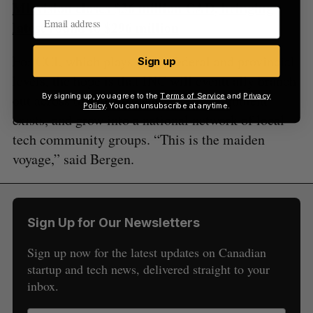
Miovision closes $36 million CAD, bringing
latest round to $296 million
For CCI, which plays at the federal and provincial
Sign up
levels, the hope is that INC will eventually branch
By signing up, you agree to the
Terms of Service
and
Privacy
out across the country where local alignment
Policy
. You can unsubscribe at anytime.
exists, and grow into a national network of local
tech community groups. “This is the maiden
voyage,” said Bergen.
Sign Up for Our Newsletters
Sign up now for the latest updates on Canadian
startup and tech news, delivered straight to your
inbox.