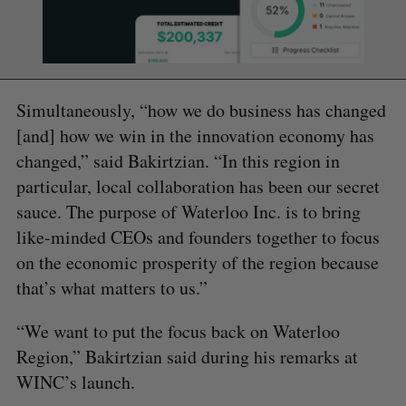
Simultaneously, “how we do business has changed
[and] how we win in the innovation economy has
changed,” said Bakirtzian. “In this region in
particular, local collaboration has been our secret
sauce. The purpose of Waterloo Inc. is to bring
like-minded CEOs and founders together to focus
on the economic prosperity of the region because
that’s what matters to us.”
“We want to put the focus back on Waterloo
Region,” Bakirtzian said during his remarks at
WINC’s launch.