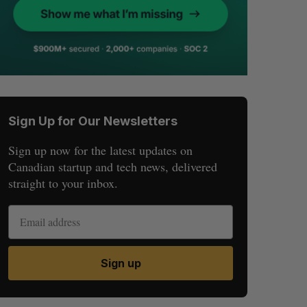
Sign Up for Our Newsletters
Sign up now for the latest updates on
Canadian startup and tech news, delivered
straight to your inbox.
Sign up