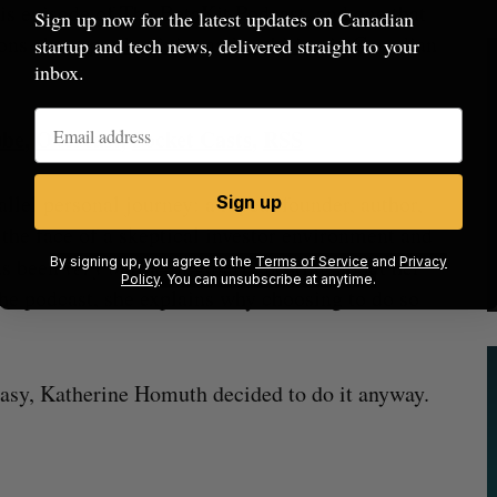
his episode of The BetaKit Podcast, and one that
Sign up now for the latest updates on Canadian
ions about
productivity
and
ambition
in Canadian
startup and tech news, delivered straight to your
inbox.
ube
,
Overcast
,
Pocket Casts
,
RSS
llel personal journey: a repeat founder, author,
Sign up
n the face of a skeptical investor environment and
as been
very online
, regularly posting about her
By signing up, you agree to the
Terms of Service
and
Privacy
Policy
. You can unsubscribe at anytime.
he podcast, she explains why choosing to do so
 easy, Katherine Homuth decided to do it anyway.