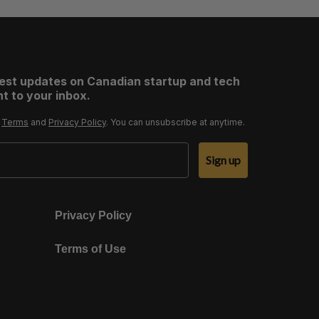
test updates on Canadian startup and tech
t to your inbox.
r
Terms
and
Privacy Policy
. You can unsubscribe at anytime.
Sign up
Privacy Policy
Terms of Use