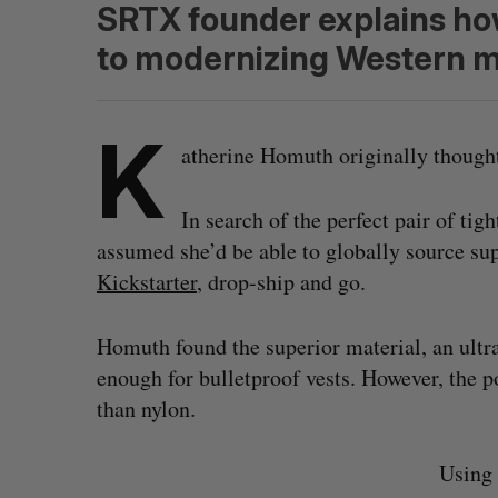
SRTX founder explains how
to modernizing Western m
K
atherine Homuth originally thought
In search of the perfect pair of tigh
assumed she’d be able to globally source sup
Kickstarter
, drop-ship and go.
Homuth found the superior material, an ultr
enough for bulletproof vests. However, the
than nylon.
Using 