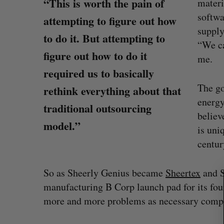
“This is worth the pain of
materi
softwa
attempting to figure out how
supply
to do it. But attempting to
“We ca
figure out how to do it
me.
required us to basically
The go
rethink everything about that
energ
traditional outsourcing
believ
S
model.”
is uni
e
centur
a
on Dynamics
Max Power is maxing out geologi
r
fence summit
exploration with AI
c
So as Sheerly Genius became
Sheertex
and 
h
Jesse Cole
August 7, 2026
manufacturing B Corp launch pad for its fo
f
o
more and more problems as necessary compon
r
: