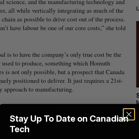
al science, and the manufacturing technology and
re, all while vertically integrating as much of the
 chain as possible to drive cost out of the process.
n’t have labour be one of our core costs,” she told
al is to have the company’s only true cost be the
y used to produce, something which Homuth
es is not only possible, but a prospect that Canada
quely positioned to deliver. It just requires a 21st-
y approach to manufacturing.
cal
Canada could soon lose reliable rides to
space. What will that mean for its
Sheertex became
SRTX
, the materials and
burgeoning space industry?
J
under’s long-term vision, Homuth has accumulated
Stay Up To Date on Canadian
Madison McLauchlan
August 7, 2026
ents to her ultimate solution.
Tech