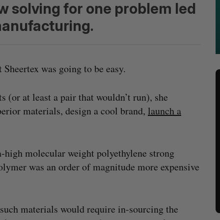
 solving for one problem led
anufacturing.
 Sheertex was going to be easy.
ts (or at least a pair that wouldn’t run), she
erior materials, design a cool brand,
launch a
a-high molecular weight polyethylene strong
 polymer was an order of magnitude more expensive
such materials would require in-sourcing the