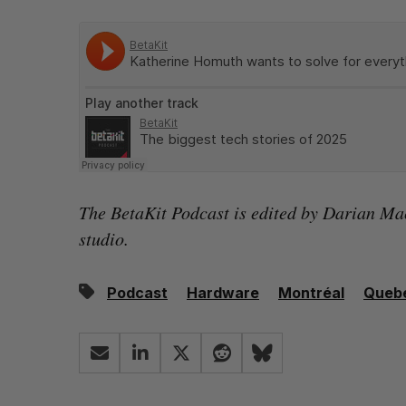
The BetaKit Podcast is edited by
Darian Ma
studio.
Podcast
Hardware
Montréal
Queb