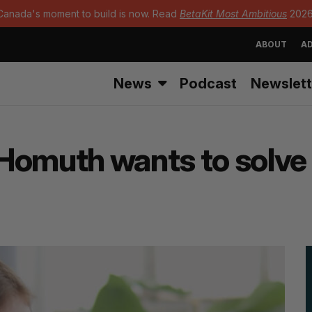
Canada's moment to build is now. Read
BetaKit Most Ambitious
2026
ABOUT
AD
News
Podcast
Newslett
Homuth wants to solve 